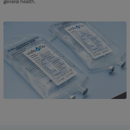
general health.