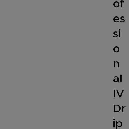
of
es
si
o
n
al
IV
Dr
ip