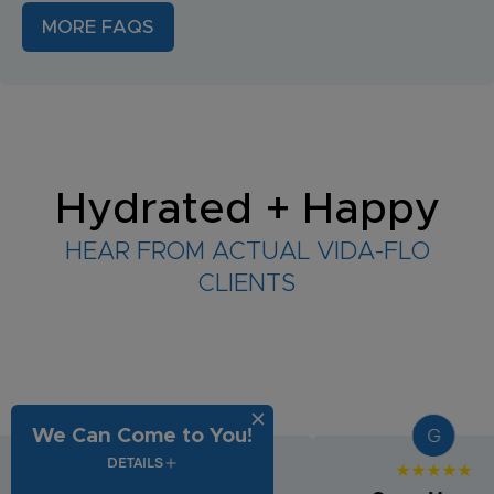
MORE FAQS
Hydrated + Happy
HEAR FROM ACTUAL VIDA-FLO
CLIENTS
G
G
We Can Come to You!
DETAILS
★★★★★
★★★★★