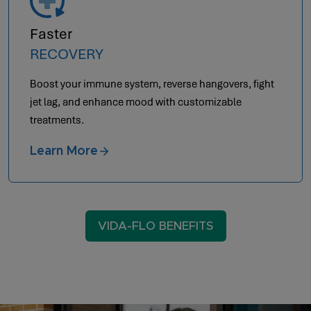
Optimal
AESTHETICS
Achieve anti-aging by letting your body heal from
within.
Learn More
VIDA-FLO BENEFITS