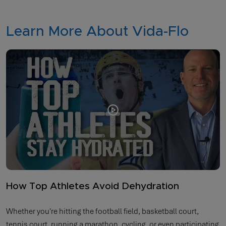
Learn More About Vida-Flo
How Top Athletes Avoid Dehydration
Whether you're hitting the football field, basketball court,
tennis court, running a marathon, cycling, or even participating