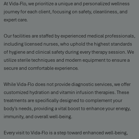
At Vida-Flo, we prioritize a unique and personalized wellness
journey for each client, focusing on safety, cleanliness, and
expert care.
Our facilities are staffed by experienced medical professionals,
including licensed nurses, who uphold the highest standards
of hygiene and clinical safety during every therapy session. We
utilize sterile techniques and modern equipment to ensure a
secure and comfortable experience.
While Vida-Flo does not provide diagnostic services, we offer
customized hydration and vitamin infusion therapies. These
treatments are specifically designed to complement your
body’s needs, providing a vital boost to enhance your energy,
immunity, and overall well-being.
Every visit to Vida-Flo is a step toward enhanced well-being,