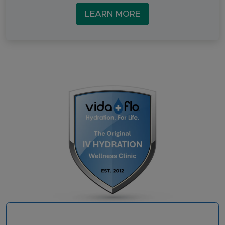
LEARN MORE