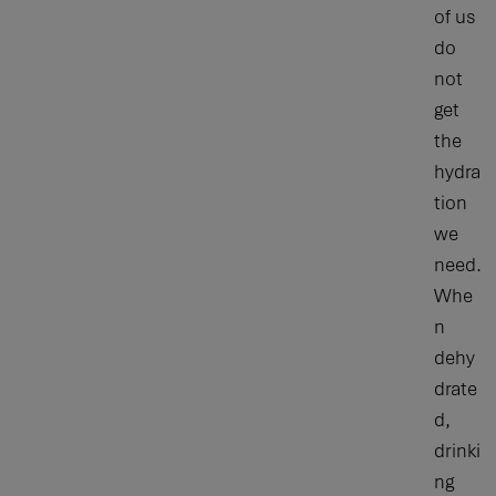
of us
do
not
get
the
hydra
tion
we
need.
Whe
n
dehy
drate
d,
drinki
ng