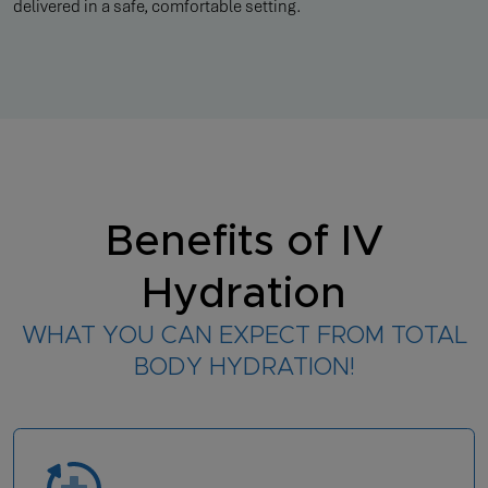
delivered in a safe, comfortable setting.
Benefits of IV
Hydration
WHAT YOU CAN EXPECT FROM TOTAL
BODY HYDRATION!