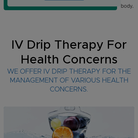
body.
IV Drip Therapy For
Health Concerns
WE OFFER IV DRIP THERAPY FOR THE
MANAGEMENT OF VARIOUS HEALTH
CONCERNS.