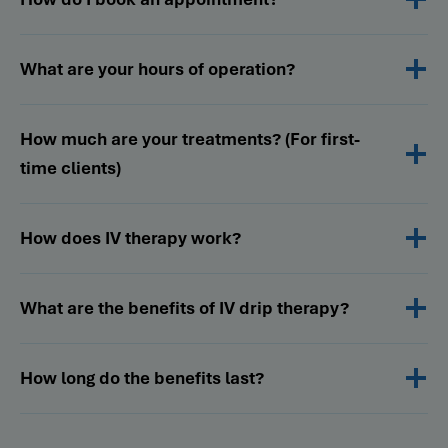
What are your hours of operation?
How much are your treatments? (For first-
time clients)
How does IV therapy work?
What are the benefits of IV drip therapy?
How long do the benefits last?