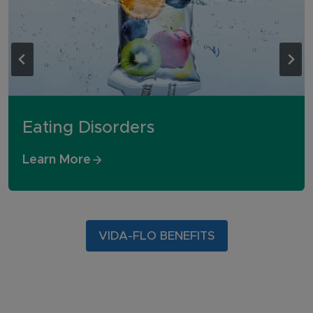
Eating Disorders
Learn More
VIDA-FLO BENEFITS