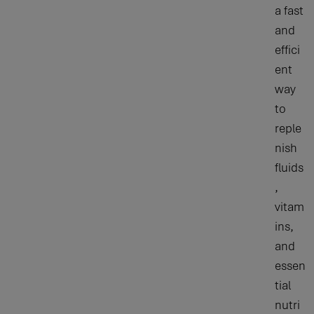
a fast
and
effici
ent
way
to
reple
nish
fluids
,
vitam
ins,
and
essen
tial
nutri