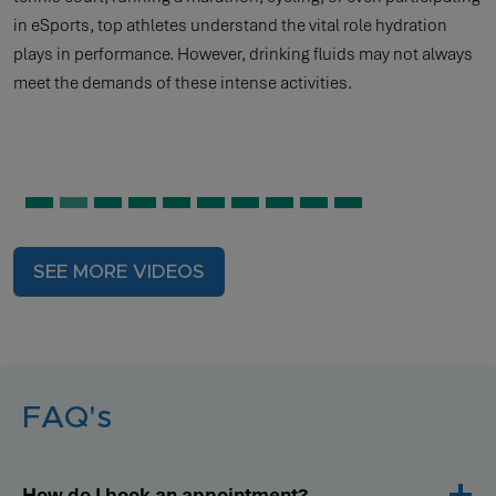
in eSports, top athletes understand the vital role hydration
plays in performance. However, drinking fluids may not always
meet the demands of these intense activities.
SEE MORE VIDEOS
FAQ's
How do I book an appointment?