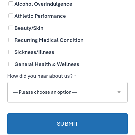
Alcohol Overindulgence
Athletic Performance
Beauty/Skin
Recurring Medical Condition
Sickness/Illness
General Health & Wellness
How did you hear about us? *
Complete Wellness
With IV Hydration