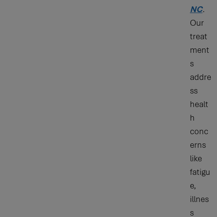
NC
.
Our
treat
ment
s
addre
ss
healt
h
conc
erns
like
fatigu
e,
illnes
s