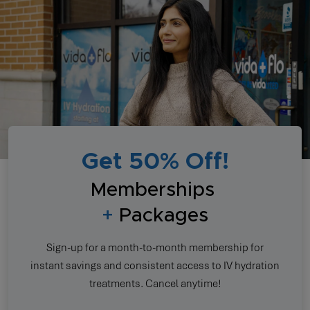
Get 50% Off!
Memberships
+
Packages
Sign-up for a month-to-month membership for
instant savings and consistent access to IV hydration
treatments. Cancel anytime!