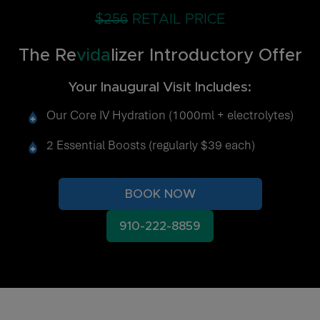
$256
RETAIL PRICE
The Re
vida
lizer Introductory Offer
Your Inaugural Visit Includes:
Our Core IV Hydration (1000ml + electrolytes)
2 Essential Boosts (regularly $39 each)
BOOK NOW
910-222-8859