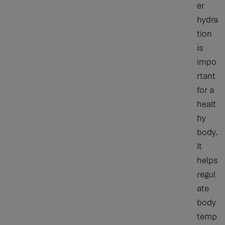
er
hydra
tion
is
impo
rtant
for a
healt
hy
body.
It
helps
regul
ate
body
temp