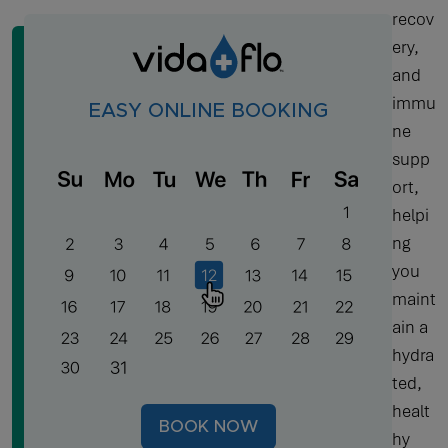
recov
ery,
and
immu
EASY ONLINE BOOKING
ne
supp
ort,
helpi
ng
you
maint
ain a
hydra
ted,
healt
BOOK NOW
hy