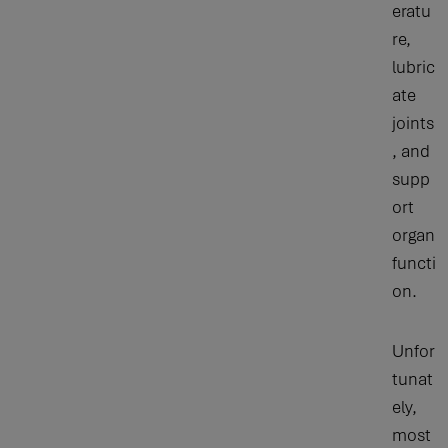
eratu
re,
lubric
ate
joints
, and
supp
ort
organ
functi
on.
Unfor
tunat
ely,
most