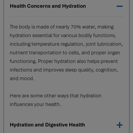
Health Concerns and Hydration
The body is made of nearly 70% water, making
hydration essential for various bodily functions,
including temperature regulation, joint lubrication,
nutrient transportation to cells, and proper organ
functioning. Proper hydration also helps prevent
infections and improves sleep quality, cognition,
and mood.
Here are some other ways that hydration
influences your health.
Hydration and Digestive Health