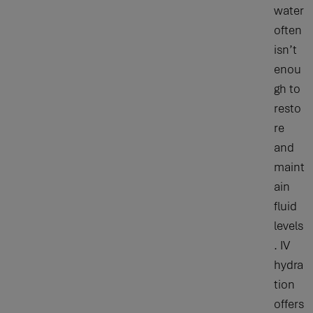
water
often
isn’t
enou
gh to
resto
re
and
maint
ain
fluid
levels
. IV
hydra
tion
offers