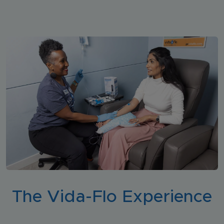
The Vida-Flo Experience