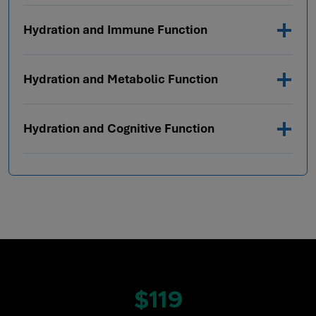
Hydration and Immune Function
Hydration and Metabolic Function
Hydration and Cognitive Function
$119