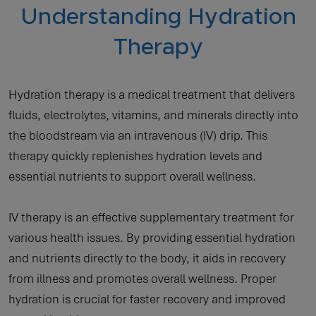
Understanding Hydration
Therapy
Hydration therapy is a medical treatment that delivers
fluids, electrolytes, vitamins, and minerals directly into
the bloodstream via an intravenous (IV) drip. This
therapy quickly replenishes hydration levels and
essential nutrients to support overall wellness.
IV therapy is an effective supplementary treatment for
various health issues. By providing essential hydration
and nutrients directly to the body, it aids in recovery
from illness and promotes overall wellness. Proper
hydration is crucial for faster recovery and improved