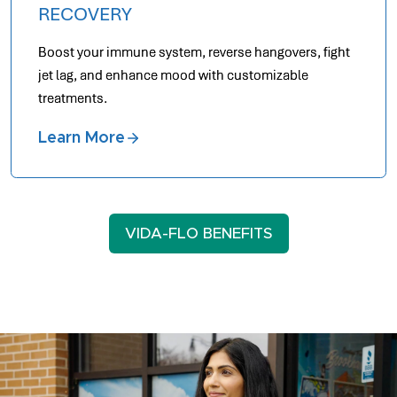
RECOVERY
Boost your immune system, reverse hangovers, fight
jet lag, and enhance mood with customizable
treatments.
Learn More
VIDA-FLO BENEFITS