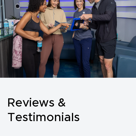
Reviews &
Testimonials