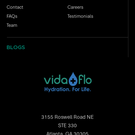
Contact
Careers
FAQs
Testimonials
Team
BLOGS
3155 Roswell Road NE
STE 330
Atlanta, GA 30305