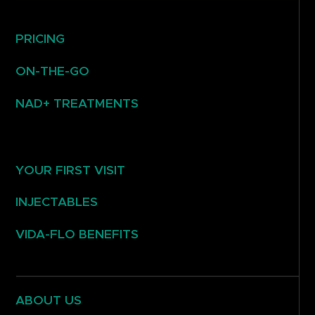
PRICING
ON-THE-GO
NAD+ TREATMENTS
YOUR FIRST VISIT
INJECTABLES
VIDA-FLO BENEFITS
ABOUT US