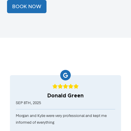
BOOK NOW
Donald Green
SEP 8TH, 2025
Morgan and Kylie were very professional and kept me
informed of everything