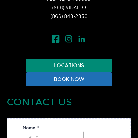
(866) VIDAFLO
(866) 843-2356
LOCATIONS
BOOK NOW
CONTACT US