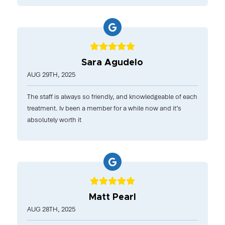
Sara Agudelo
AUG 29TH, 2025
The staff is always so friendly, and knowledgeable of each
treatment. Iv been a member for a while now and it’s
absolutely worth it
Matt Pearl
AUG 28TH, 2025