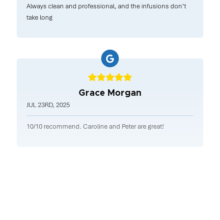
Always clean and professional, and the infusions don’t
take long
Grace Morgan
JUL 23RD, 2025
10/10 recommend. Caroline and Peter are great!