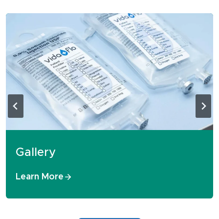
Gallery
Learn More