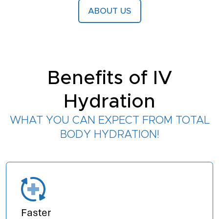
ABOUT US
Benefits of IV
Hydration
WHAT YOU CAN EXPECT FROM TOTAL
BODY HYDRATION!
Faster