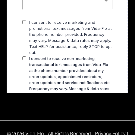
© 2026 Vida-Flo | All Rights Reserved |
Privacy Policy
|