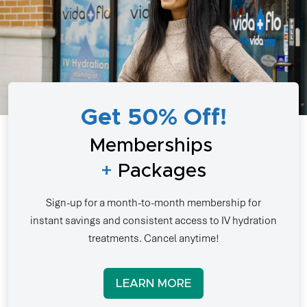
Get 50% Off!
Memberships
+
Packages
Sign-up for a month-to-month membership for
instant savings and consistent access to IV hydration
treatments. Cancel anytime!
LEARN MORE