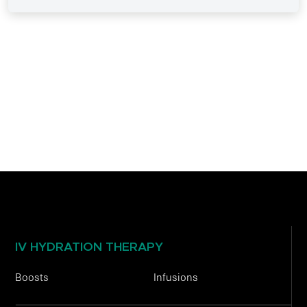
IV HYDRATION THERAPY
Boosts
Infusions