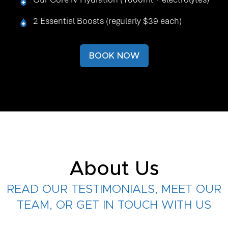
2 Essential Boosts (regularly $39 each)
BOOK NOW
About Us
READ OUR TESTIMONIALS, MEET OUR
TEAM, OR GET IN TOUCH WITH US