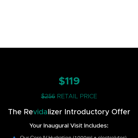
$119
$256
RETAIL PRICE
The Re
vida
lizer Introductory Offer
Your Inaugural Visit Includes:
Our Core IV Hydration (1000ml + electrolytes)