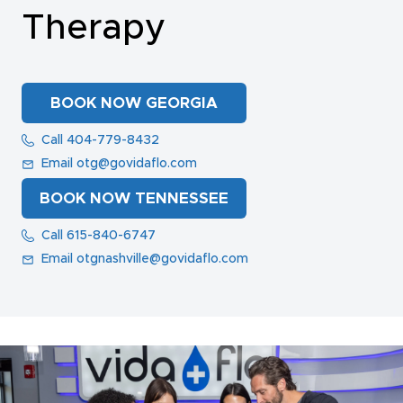
Therapy
NAD+ TREATMENTS
BOOK NOW GEORGIA
VIDA-FLO BENEFITS
Call 404-779-8432
Email otg@govidaflo.com
ABOUT US
BOOK NOW TENNESSEE
Call 615-840-6747
Email otgnashville@govidaflo.com