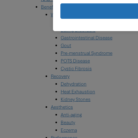
Benefits
Wellness
Celiac & Gluten Intolerance
Eating Disorders
Gastrointestinal Disease
Gout
Pre-menstrual Syndrome
POTS Disease
Cystic Fibrosis
Recovery
Dehydration
Heat Exhaustion
Kidney Stones
Aesthetics
Anti-aging
Beauty
Eczema