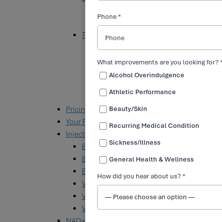
Toradol
Phone *
Glutathione
Targeted IV Solutions
Athletic Performance Solution
Athletic Recovery Solution
What improvements are you looking for? 
Overindulgence Solution
Alcohol Overindulgence
Energy Boost Solution
Athletic Performance
Myers’ Cocktail
Pricing
Beauty/Skin
Your First Visit
Recurring Medical Condition
Injectables
Sickness/Illness
B7 (Biotin)
B12
General Health & Wellness
B12 and MIC+
How did you hear about us? *
Vitamin B Complex
Vitamin C
Vitamin D
NAD+ Treatments