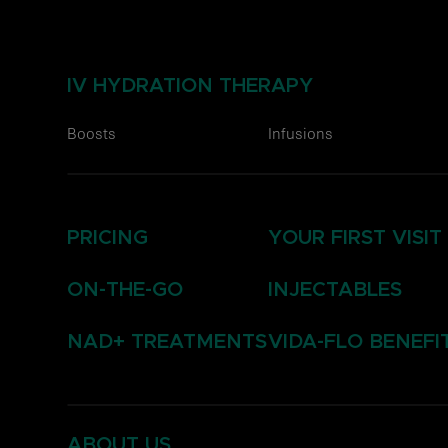
IV HYDRATION THERAPY
Boosts
Infusions
PRICING
YOUR FIRST VISIT
ON-THE-GO
INJECTABLES
NAD+ TREATMENTS
VIDA-FLO BENEFI
ABOUT US