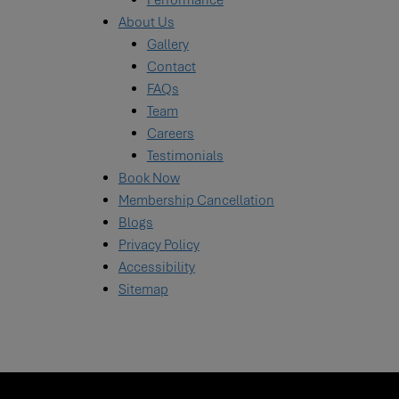
Performance
About Us
Gallery
Contact
FAQs
Team
Careers
Testimonials
Book Now
Membership Cancellation
Blogs
Privacy Policy
Accessibility
Sitemap