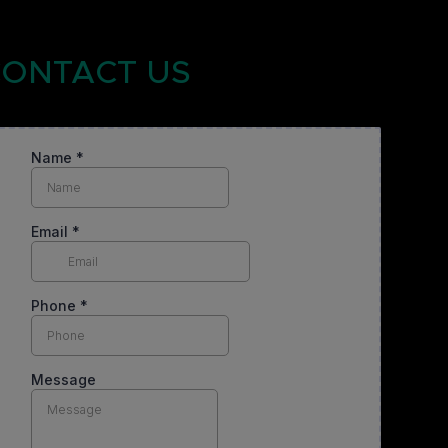
ONTACT US