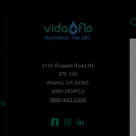
C
3155 Roswell Road NE
STE 330
Atlanta, GA 30305
(866) VIDAFLO
(866) 843-2356
TS