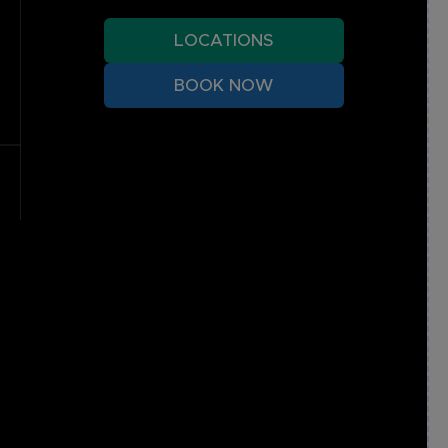
LOCATIONS
BOOK NOW