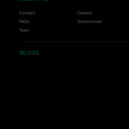
Contact
Careers
FAQs
Testimonials
Team
BLOGS