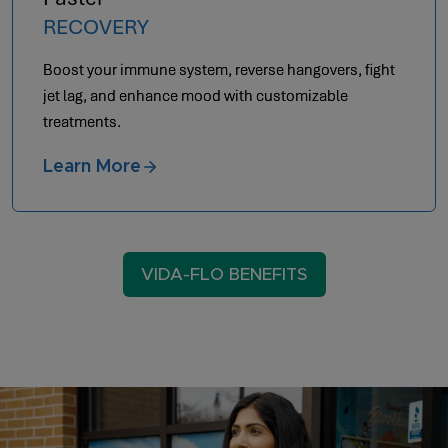
RECOVERY
Boost your immune system, reverse hangovers, fight
jet lag, and enhance mood with customizable
treatments.
Learn More
VIDA-FLO BENEFITS