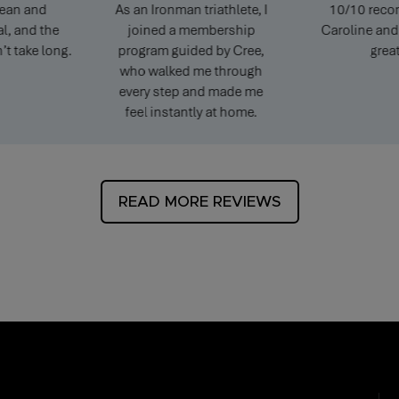
 and
As an Ironman triathlete, I
10/10 recomme
nd the
joined a membership
Caroline and Pete
ke long.
program guided by Cree,
great.
who walked me through
every step and made me
feel instantly at home.
READ MORE REVIEWS