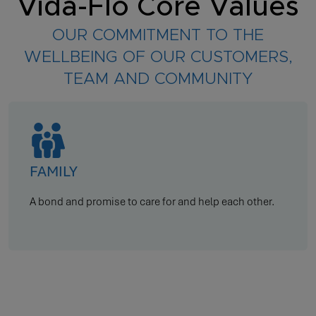
Vida-Flo Core Values
OUR COMMITMENT TO THE
WELLBEING OF OUR CUSTOMERS,
TEAM AND COMMUNITY
TEAMWORK
Communicate, collaborate, and coordinate.
…