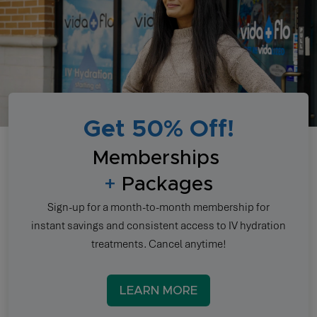
Get 50% Off!
Memberships
+
Packages
Sign-up for a month-to-month membership for
instant savings and consistent access to IV hydration
treatments. Cancel anytime!
LEARN MORE