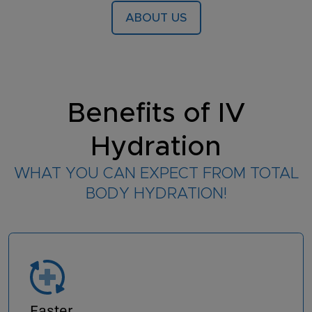
ABOUT US
Benefits of IV
Hydration
WHAT YOU CAN EXPECT FROM TOTAL
BODY HYDRATION!
Faster