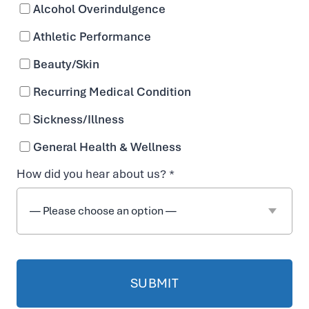
Alcohol Overindulgence
Athletic Performance
Beauty/Skin
Recurring Medical Condition
Interest
Sickness/Illness
ed in a
General Health & Wellness
Career
How did you hear about us? *
with
Vida-
Flo
Wilmin