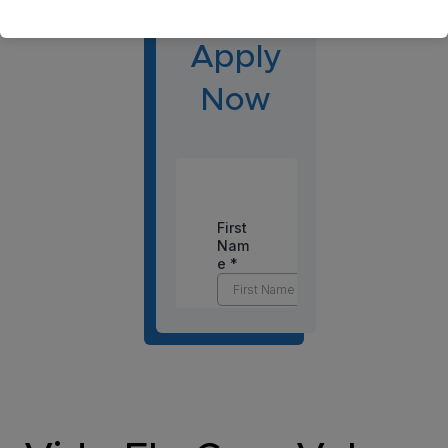
gton?
Apply
Now