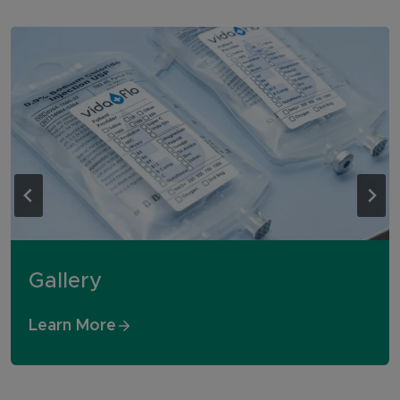
Gallery
Learn More