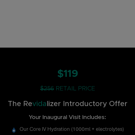
$119
$256
RETAIL PRICE
The Re
vida
lizer Introductory Offer
Your Inaugural Visit Includes:
Our Core IV Hydration (1000ml + electrolytes)