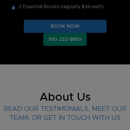
2 Essential Boosts (regularly $39 each)
BOOK NOW
910-222-8859
About Us
READ OUR TESTIMONIALS, MEET OUR
TEAM, OR GET IN TOUCH WITH US