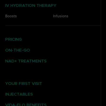
IV HYDRATION THERAPY
Boosts
Infusions
PRICING
ON-THE-GO
NAD+ TREATMENTS
YOUR FIRST VISIT
INJECTABLES
VIDA-FLO BENEFITS