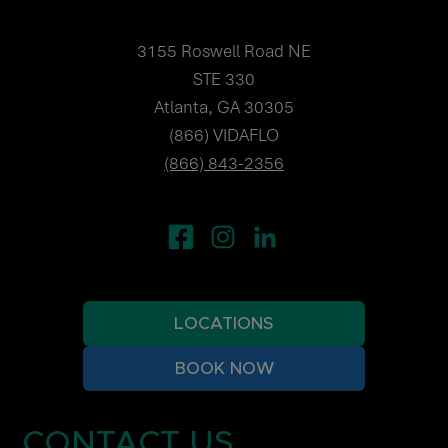
3155 Roswell Road NE
STE 330
Atlanta, GA 30305
(866) VIDAFLO
(866) 843-2356
LOCATIONS
BOOK NOW
CONTACT US