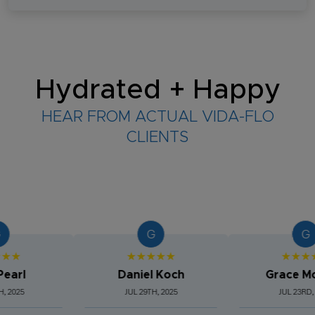
Hydrated + Happy
HEAR FROM ACTUAL VIDA-FLO
CLIENTS
G
G
★★★★★
★★★★★
l
Daniel Koch
Grace Morg
5
JUL 29TH, 2025
JUL 23RD, 2025