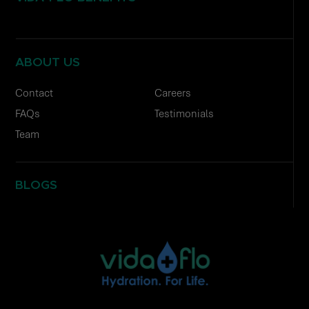
ABOUT US
Contact
Careers
FAQs
Testimonials
Team
BLOGS