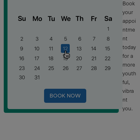
Book
your
appoi
ntme
nt
today
for a
more
youth
ful,
vibra
BOOK NOW
nt
you.