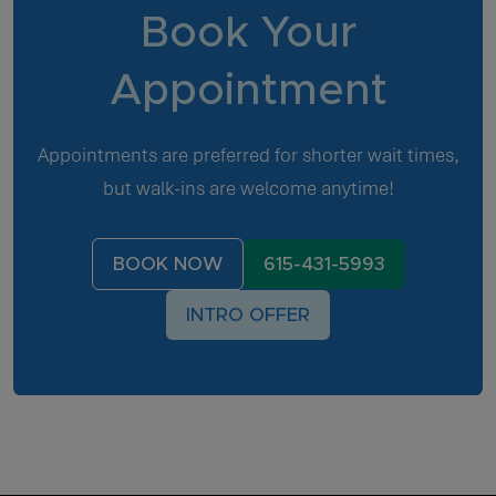
Book Your
Appointment
Appointments are preferred for shorter wait times,
but walk-ins are welcome anytime!
BOOK NOW
615-431-5993
INTRO OFFER