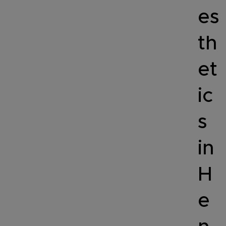
es
th
et
ic
s
in
H
e