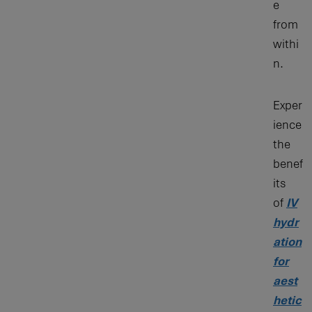
e
from
withi
n.
Exper
ience
the
benef
its
of
IV
hydr
ation
for
aest
hetic