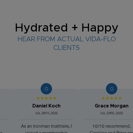
Hydrated + Happy
HEAR FROM ACTUAL VIDA-FLO
CLIENTS
G
G
★★★★★
★★★★★
Daniel Koch
Grace Morgan
JUL 29TH, 2025
JUL 23RD, 2025
As an Ironman triathlete, I
10/10 recommend.