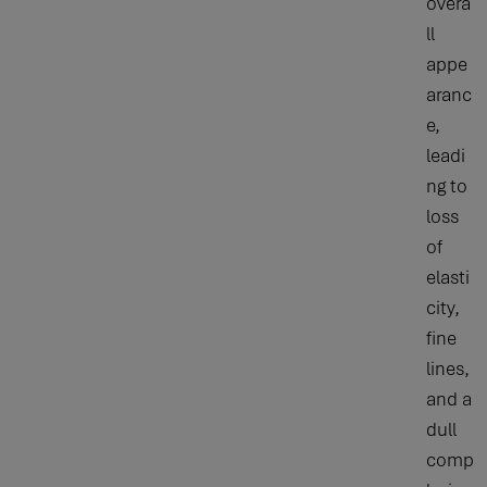
overa
ll
appe
aranc
e,
leadi
ng to
loss
of
elasti
city,
fine
lines,
and a
dull
comp