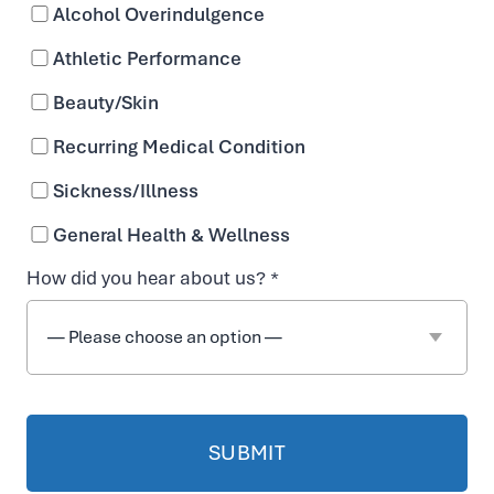
Alcohol Overindulgence
Athletic Performance
Beauty/Skin
Recurring Medical Condition
Sickness/Illness
General Health & Wellness
How did you hear about us? *
Enjoy the Beauty
Benefits of IV