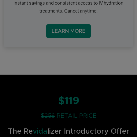
instant savings and consistent access to IV hydration
treatments. Cancel anytime!
LEARN MORE
$119
$256
RETAIL PRICE
The Re
vida
lizer Introductory Offer