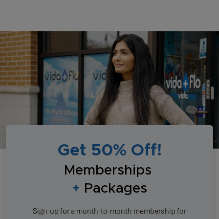
Get 50% Off!
Memberships
+
Packages
Sign-up for a month-to-month membership for