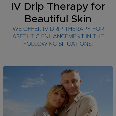
IV Drip Therapy for
Beautiful Skin
WE OFFER IV DRIP THERAPY FOR
ASETHTIC ENHANCEMENT IN THE
FOLLOWING SITUATIONS.