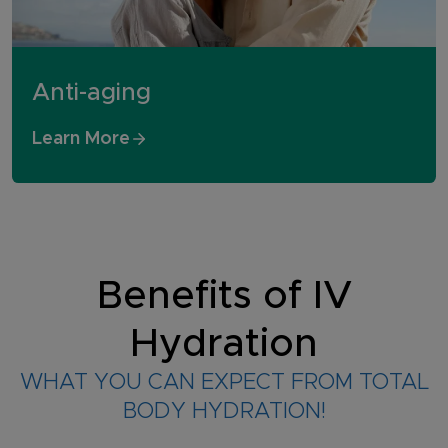
Anti-aging
Learn More
Benefits of IV
Hydration
WHAT YOU CAN EXPECT FROM TOTAL
BODY HYDRATION!