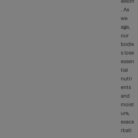
lexion
. As
we
age,
our
bodie
s lose
essen
tial
nutri
ents
and
moist
ure,
exace
rbati