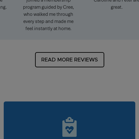
joined a membership
Caroline and Peter are
program guided by Cree,
great.
who walked me through
every step and made me
feel instantly at home.
READ MORE REVIEWS