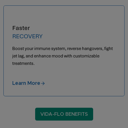
Optimal
AESTHETICS
Achieve anti-aging by letting your body heal from
within.
Learn More
VIDA-FLO BENEFITS