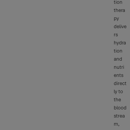
tion
thera
py
delive
rs
hydra
tion
and
nutri
ents
direct
ly to
the
blood
strea
m,