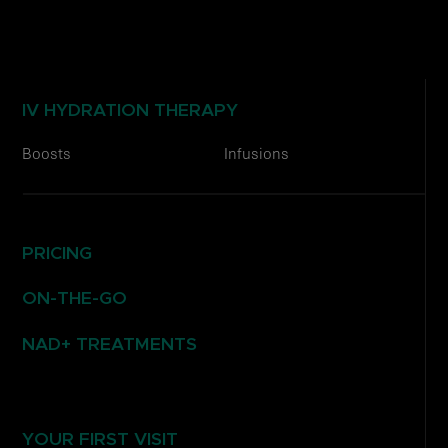
IV HYDRATION THERAPY
Boosts
Infusions
PRICING
ON-THE-GO
NAD+ TREATMENTS
YOUR FIRST VISIT