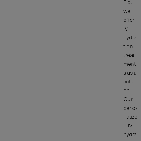
Flo,
we
offer
IV
hydra
tion
treat
ment
s as a
soluti
on.
Our
perso
nalize
d IV
hydra