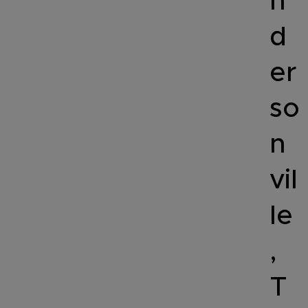
n
d
er
so
n
vil
le
,
T