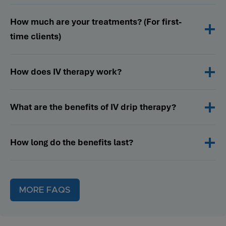
How much are your treatments? (For first-
time clients)
How does IV therapy work?
What are the benefits of IV drip therapy?
How long do the benefits last?
MORE FAQS