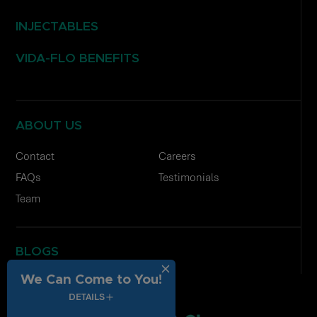
INJECTABLES
VIDA-FLO BENEFITS
ABOUT US
Contact
Careers
FAQs
Testimonials
Team
BLOGS
We Can Come to You!
DETAILS