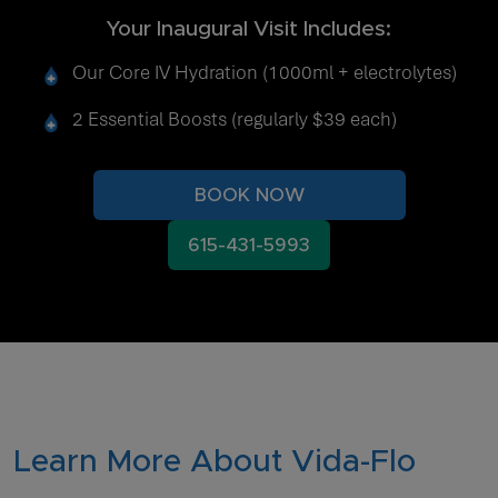
Your Inaugural Visit Includes:
Our Core IV Hydration (1000ml + electrolytes)
2 Essential Boosts (regularly $39 each)
BOOK NOW
615-431-5993
Learn More About Vida-Flo