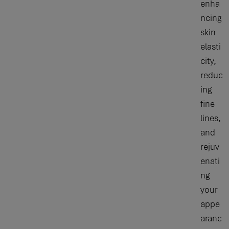
enha
ncing
skin
elasti
city,
reduc
ing
fine
lines,
and
rejuv
enati
ng
your
appe
aranc