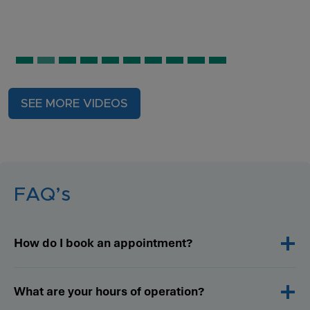
SEE MORE VIDEOS
FAQ’s
How do I book an appointment?
What are your hours of operation?