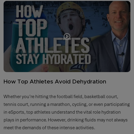
How Top Athletes Avoid Dehydration
Whether you’re hitting the football field, basketball court,
tennis court, running a marathon, cycling, or even participating
in eSports, top athletes understand the vital role hydration
plays in performance. However, drinking fluids may not always
meet the demands of these intense activities.