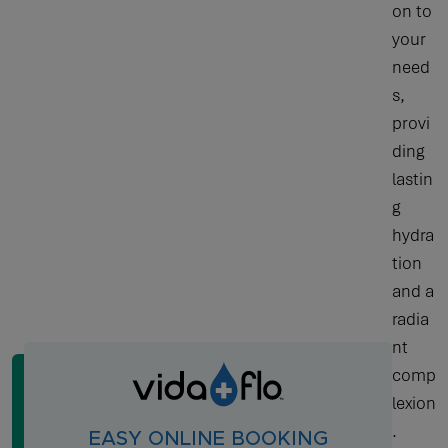
on to
your
need
s,
provi
ding
lastin
g
hydra
tion
and a
radia
nt
comp
lexion
.
EASY ONLINE BOOKING