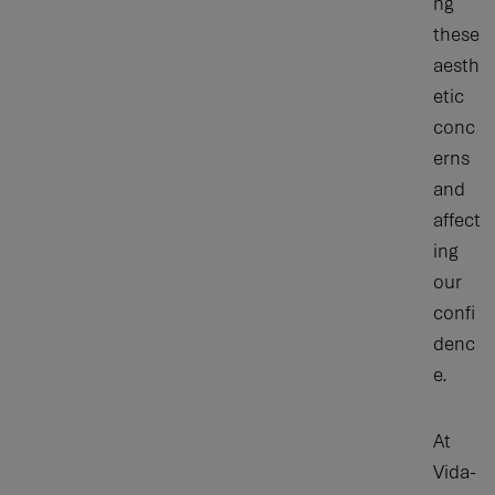
ng
these
aesth
etic
conc
erns
and
affect
ing
our
confi
denc
e.
At
Vida-