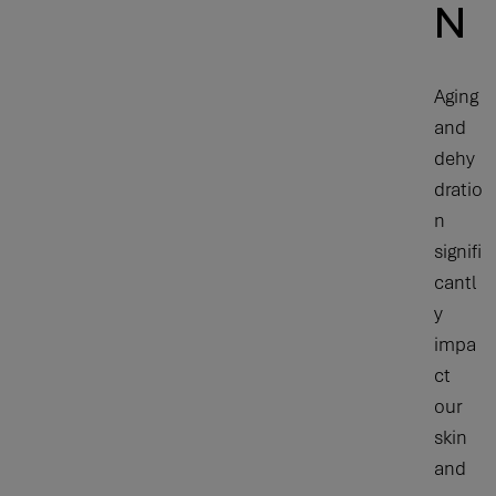
N
Aging
and
dehy
dratio
n
signifi
cantl
y
impa
ct
our
skin
and