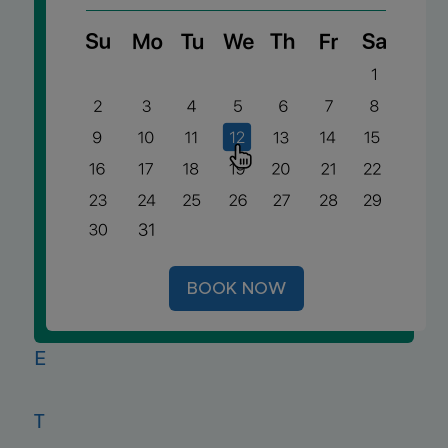
E
V
I
A
BOOK NOW
T
E
T