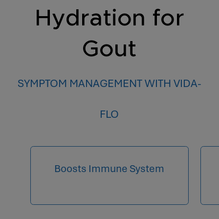
Hydration for
Gout
SYMPTOM MANAGEMENT WITH VIDA-
FLO
Boosts Immune System