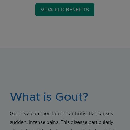
VIDA-FLO BENEFITS
What is Gout?
Gout is a common form of arthritis that causes
sudden, intense pains. This disease particularly