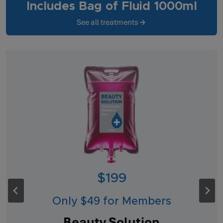
Includes Bag of Fluid 1000ml
See all treatments
$199
Only $49 for Members
Beauty Solution