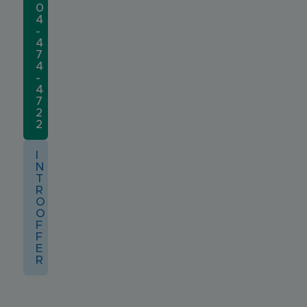
0
4
-
4
7
4
-
4
7
2
2
I
N
T
R
O
O
F
F
E
R