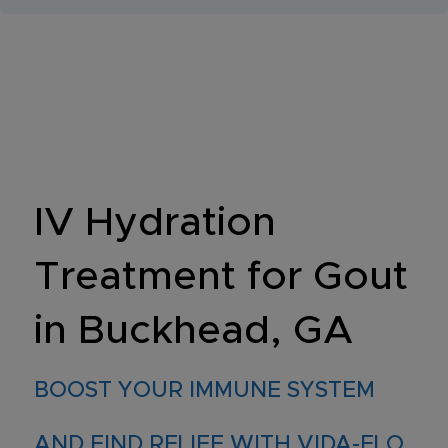
IV Hydration
Treatment for Gout
in Buckhead, GA
BOOST YOUR IMMUNE SYSTEM
AND FIND RELIEF WITH VIDA-FLO