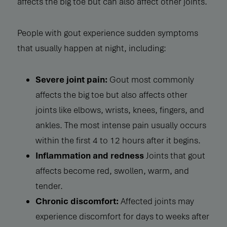
affects the big toe but can also affect other joints.
People with gout experience sudden symptoms
that usually happen at night, including:
Severe joint pain:
Gout most commonly
affects the big toe but also affects other
joints like elbows, wrists, knees, fingers, and
ankles. The most intense pain usually occurs
within the first 4 to 12 hours after it begins.
Inflammation and redness
Joints that gout
affects become red, swollen, warm, and
tender.
Chronic discomfort:
Affected joints may
experience discomfort for days to weeks after