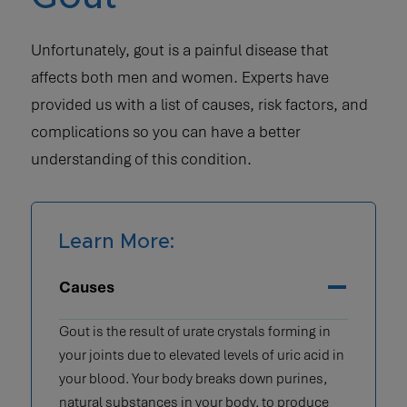
Unfortunately, gout is a painful disease that
affects both men and women. Experts have
provided us with a list of causes, risk factors, and
complications so you can have a better
understanding of this condition.
Learn More:
Causes
Gout is the result of urate crystals forming in
your joints due to elevated levels of uric acid in
your blood. Your body breaks down purines,
natural substances in your body, to produce