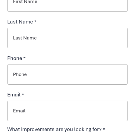
INJECTABLES
y
Last Name *
NAD+ TREATMENTS
d
r
VIDA-FLO BENEFITS
Phone *
a
ABOUT US
t
Email *
i
o
What improvements are you looking for? *