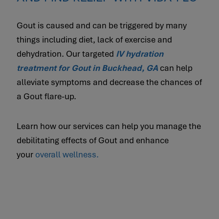
Gout is caused and can be triggered by many
things including diet, lack of exercise and
dehydration. Our targeted
IV hydration
treatment for Gout in Buckhead, GA
can help
alleviate symptoms and decrease the chances of
a Gout flare-up.
Learn how our services can help you manage the
debilitating effects of Gout and enhance
your
overall wellness.