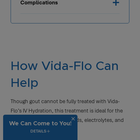
Complications
How Vida-Flo Can
Help
Though gout cannot be fully treated with Vida-
Flo’s IV Hydration, this treatment is ideal for the
restoration of necessary fluids, electrolytes, and
We Can Come to You!
vitamins.
DETAILS