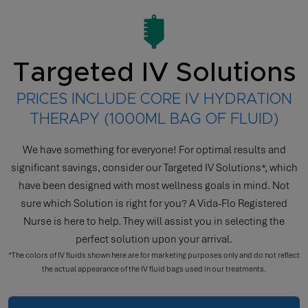
Targeted IV Solutions
PRICES INCLUDE CORE IV HYDRATION
THERAPY (1000ML BAG OF FLUID)
We have something for everyone! For optimal results and
significant savings, consider our Targeted IV Solutions*, which
have been designed with most wellness goals in mind. Not
sure which Solution is right for you? A Vida-Flo Registered
Nurse is here to help. They will assist you in selecting the
perfect solution upon your arrival.
*The colors of IV fluids shown here are for marketing purposes only and do not reflect
the actual appearance of the IV fluid bags used in our treatments.