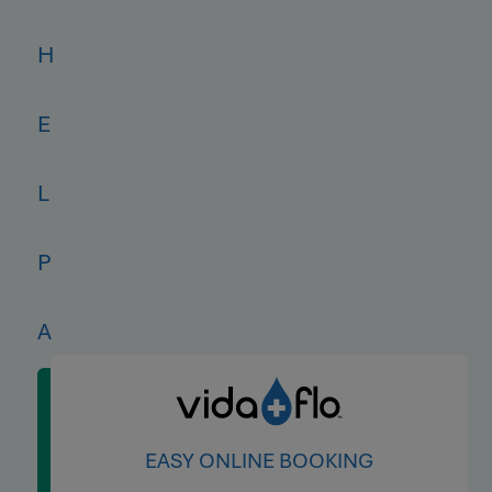
H
E
L
P
A
L
EASY ONLINE BOOKING
L