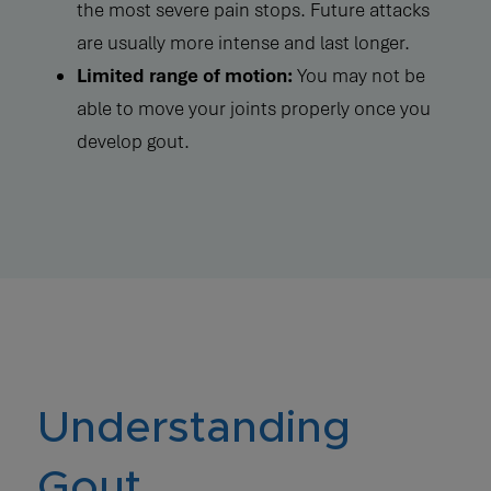
the most severe pain stops. Future attacks
are usually more intense and last longer.
Limited range of motion:
You may not be
able to move your joints properly once you
develop gout.
Understanding
Gout