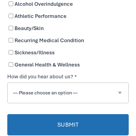
Alcohol Overindulgence
n
Athletic Performance
T
Beauty/Skin
Recurring Medical Condition
r
Sickness/Illness
e
General Health & Wellness
How did you hear about us? *
a
t
m