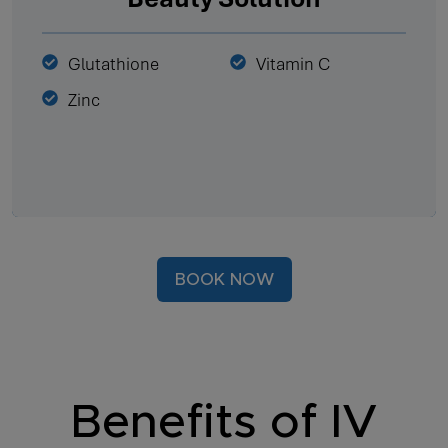
Glutathione
Vitamin C
Zinc
BOOK NOW
Benefits of IV