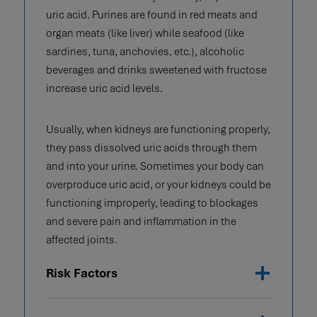
uric acid. Purines are found in red meats and
organ meats (like liver) while seafood (like
sardines, tuna, anchovies, etc.), alcoholic
beverages and drinks sweetened with fructose
increase uric acid levels.
Usually, when kidneys are functioning properly,
they pass dissolved uric acids through them
and into your urine. Sometimes your body can
overproduce uric acid, or your kidneys could be
functioning improperly, leading to blockages
and severe pain and inflammation in the
affected joints.
Risk Factors