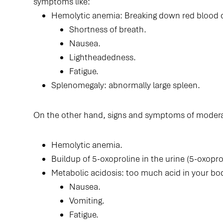
symptoms like:
Hemolytic anemia: Breaking down red blood ce
Shortness of breath.
Nausea.
Lightheadedness.
Fatigue.
Splenomegaly: abnormally large spleen.
On the other hand, signs and symptoms of modera
Hemolytic anemia.
Buildup of 5-oxoproline in the urine (5-oxoprol
Metabolic acidosis: too much acid in your bo
Nausea.
Vomiting.
Fatigue.