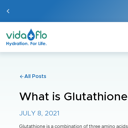
Skip
to
content
IV HYDRATION
VIDA-FLO
THERAPY
BENEFITS
Targeted IV Solutions
Wellness
All Posts
Boosts
Recovery
What is Glutathione
Aesthetics
Our On-The
JULY 8, 2021
Performance
Glutathione is a combination of three amino acids: