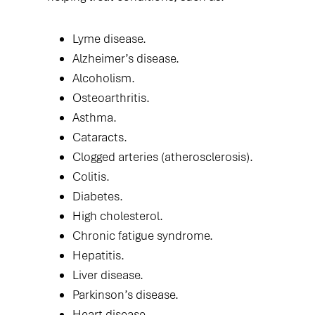
Lyme disease.
Alzheimer’s disease.
Alcoholism.
Osteoarthritis.
Asthma.
Cataracts.
Clogged arteries (atherosclerosis).
Colitis.
Diabetes.
High cholesterol.
Chronic fatigue syndrome.
Hepatitis.
Liver disease.
Parkinson’s disease.
Heart disease.