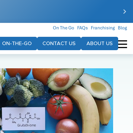
On The Go
FAQs
Franchising
Blog
ON-THE-GO
CONTACT US
ABOUT US
r
$79
$119
Every Treatment
Your Inaugural Visit
Includes:
Includes:
1000ml bag of IV
Our Core IV
fluid
Hydration
Electrolytes
Our Core IV
g an event.
Hydration
Equivalent of 2.5
gallons of water