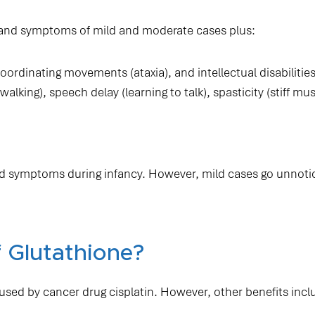
gns and symptoms of mild and moderate cases plus:
oordinating movements (ataxia), and intellectual disabilities
lking), speech delay (learning to talk), spasticity (stiff mus
.
d symptoms during infancy. However, mild cases go unnotic
 Glutathione?
used by cancer drug cisplatin. However, other benefits incl