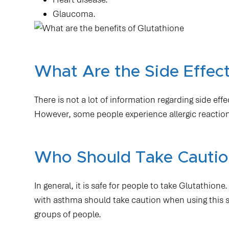
Glaucoma.
What Are the Side Effect
There is not a lot of information regarding side eff
However, some people experience allergic reactions
Who Should Take Caution
In general, it is safe for people to take Glutathi
with asthma should take caution when using this sub
groups of people.