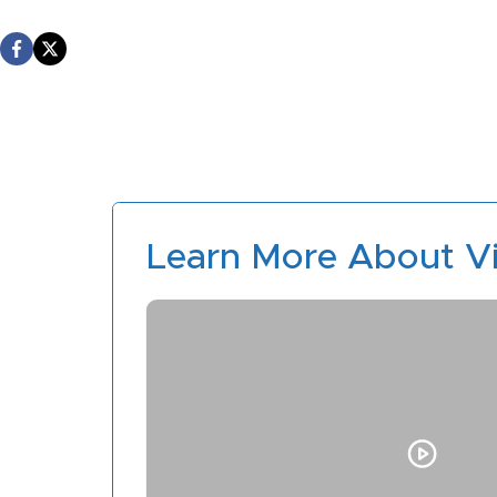
Learn More About Vi