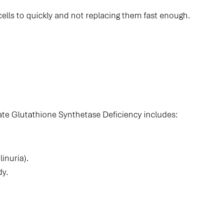
lls to quickly and not replacing them fast enough.
te Glutathione Synthetase Deficiency includes:
inuria).
dy.