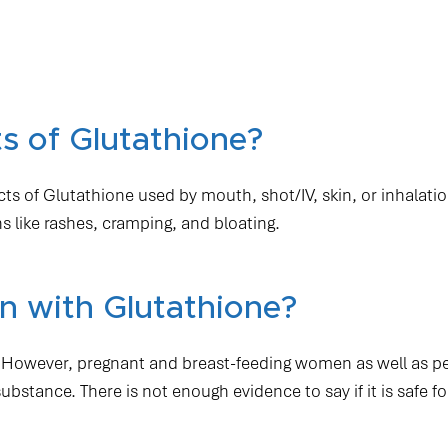
s of Glutathione?
ects of Glutathione used by mouth, shot/IV, skin, or inhalatio
 like rashes, cramping, and bloating.
 with Glutathione?
one. However, pregnant and breast-feeding women as well as p
stance. There is not enough evidence to say if it is safe fo