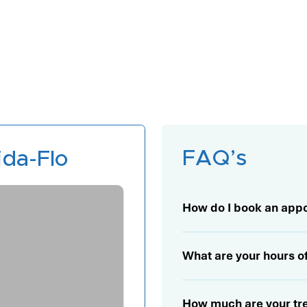
FAQ’s
da-Flo
Learn More
How do I book an app
What are your hours o
How much are your trea