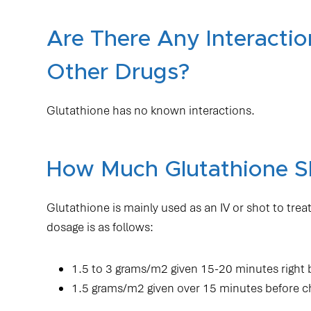
Are There Any Interacti
Other Drugs?
Glutathione has no known interactions.
How Much Glutathione S
Glutathione is mainly used as an IV or shot to t
dosage is as follows:
1.5 to 3 grams/m2 given 15-20 minutes right
1.5 grams/m2 given over 15 minutes before 