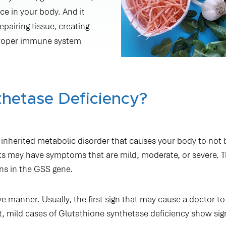
Testimonials
NAD+ TREATMENTS
BOOK ON-THE-GO
ce in your body. And it
pairing tissue, creating
proper immune system
thetase Deficiency?
n inherited metabolic disorder that causes your body to not 
nts may have symptoms that are mild, moderate, or severe. T
ns in the GSS gene.
ve manner. Usually, the first sign that may cause a doctor to
act, mild cases of Glutathione synthetase deficiency show si