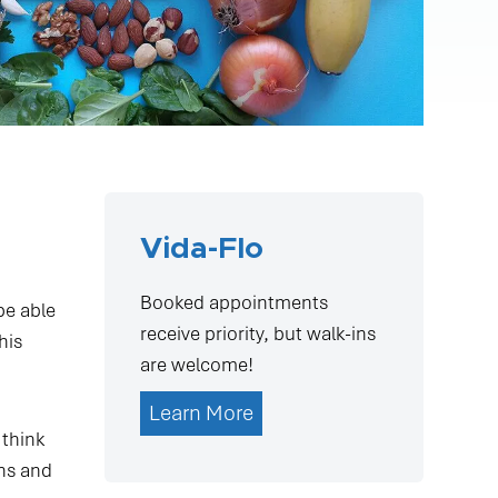
Vida-Flo
Booked appointments
be able
receive priority, but walk-ins
his
are welcome!
Learn More
 think
gns and