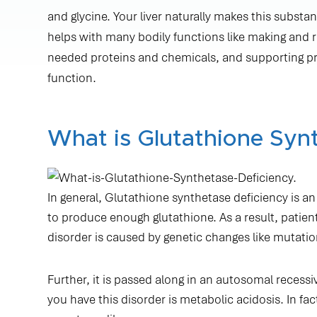
and glycine. Your liver naturally makes this substan
helps with many bodily functions like making and re
needed proteins and chemicals, and supporting 
function.
What is Glutathione Syn
In general, Glutathione synthetase deficiency is a
to produce enough glutathione. As a result, patie
disorder is caused by genetic changes like mutatio
Further, it is passed along in an autosomal recessi
you have this disorder is metabolic acidosis. In f