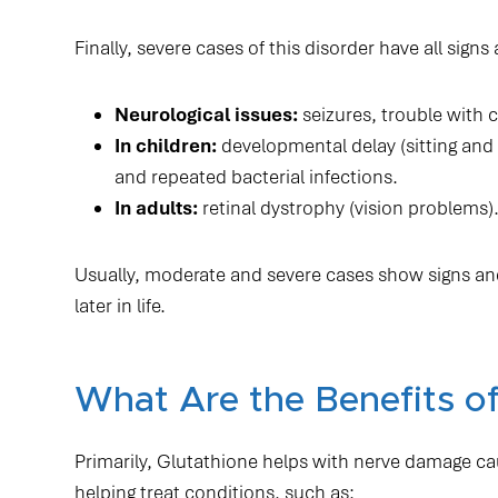
Finally, severe cases of this disorder have all si
Neurological issues:
seizures, trouble with c
In children:
developmental delay (sitting and wa
and repeated bacterial infections.
In adults:
retinal dystrophy (vision problems)
Usually, moderate and severe cases show signs an
later in life.
What Are the Benefits of
Primarily, Glutathione helps with nerve damage ca
helping treat conditions, such as: