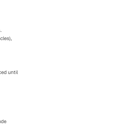
.
cles),
ed until
ude