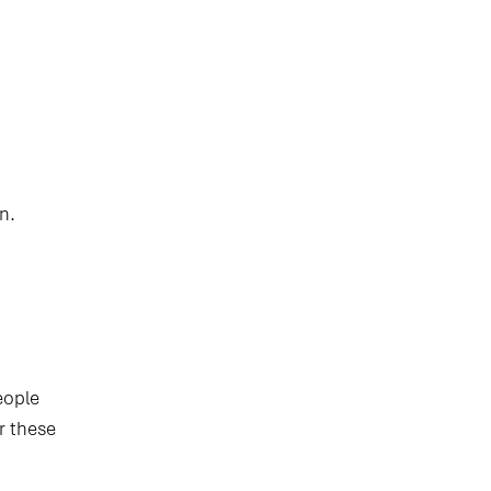
n.
eople
r these