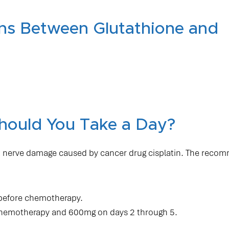
ons Between Glutathione and
hould You Take a Day?
reat nerve damage caused by cancer drug cisplatin. The rec
 before chemotherapy.
chemotherapy and 600mg on days 2 through 5.