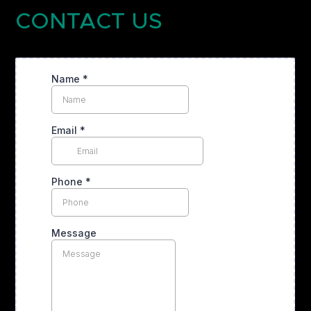
CONTACT US