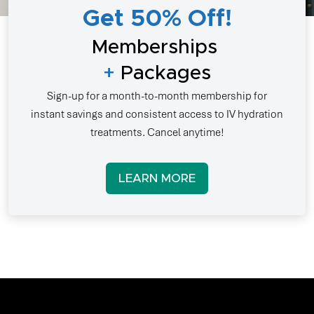
Get 50% Off!
Memberships
+
Packages
Sign-up for a month-to-month membership for
instant savings and consistent access to IV hydration
treatments. Cancel anytime!
LEARN MORE