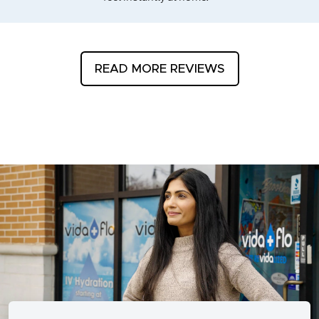
READ MORE REVIEWS