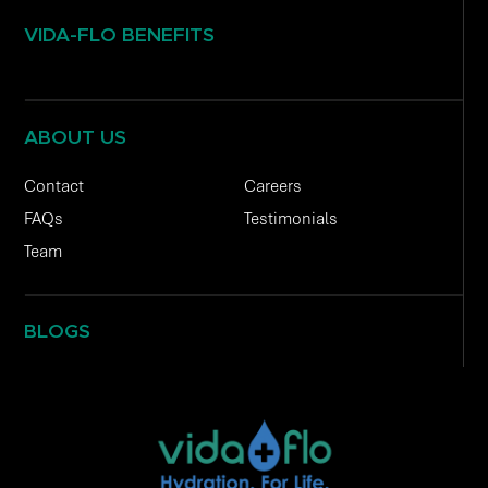
VIDA-FLO BENEFITS
ABOUT US
Contact
Careers
FAQs
Testimonials
Team
BLOGS