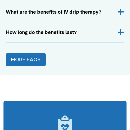
What are the benefits of IV drip therapy?
How long do the benefits last?
MORE FAQS