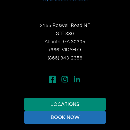
3155 Roswell Road NE
STE 330
Atlanta, GA 30305
(866) VIDAFLO
(866) 843-2356
LOCATIONS
BOOK NOW