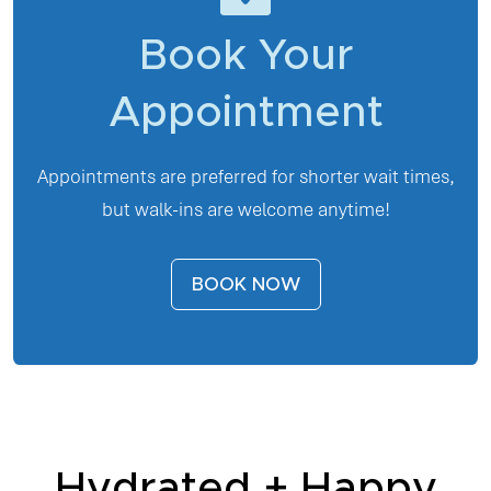
Book Your
Appointment
Appointments are preferred for shorter wait times,
but walk-ins are welcome anytime!
BOOK NOW
Hydrated + Happy