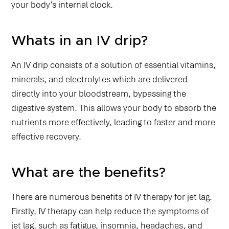
your body’s internal clock.
Whats in an IV drip?
An IV drip consists of a solution of essential vitamins,
minerals, and electrolytes which are delivered
directly into your bloodstream, bypassing the
digestive system. This allows your body to absorb the
nutrients more effectively, leading to faster and more
effective recovery.
What are the benefits?
There are numerous benefits of IV therapy for jet lag.
Firstly, IV therapy can help reduce the symptoms of
jet lag, such as fatigue, insomnia, headaches, and