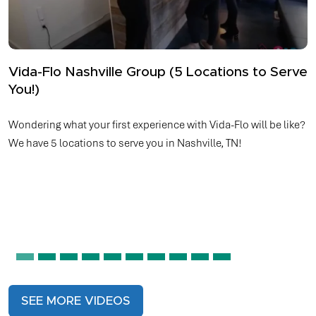
How Top Athletes Avoid Dehydration
Whether you’re hitting the football field, basketball court,
tennis court, running a marathon, cycling, or even participating
in eSports, top athletes understand the vital role hydration
plays in performance. However, drinking fluids may not always
meet the demands of these intense activities.
SEE MORE VIDEOS