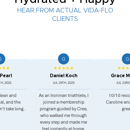
HEAR FROM ACTUAL VIDA-FLO
CLIENTS
G
G
★★★★★
★★★★★
l
Daniel Koch
Grace Morg
5
JUL 29TH, 2025
JUL 23RD, 2025
 and
As an Ironman triathlete, I
10/10 recomme
nd the
joined a membership
Caroline and Pete
ke long.
program guided by Cree,
great.
who walked me through
every step and made me
feel instantly at home.