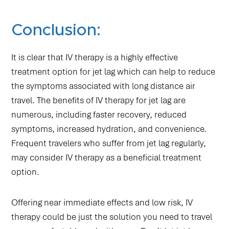
Conclusion:
It is clear that IV therapy is a highly effective
treatment option for jet lag which can help to reduce
the symptoms associated with long distance air
travel. The benefits of IV therapy for jet lag are
numerous, including faster recovery, reduced
symptoms, increased hydration, and convenience.
Frequent travelers who suffer from jet lag regularly,
may consider IV therapy as a beneficial treatment
option.
Offering near immediate effects and low risk, IV
therapy could be just the solution you need to travel