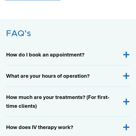
…
FAQ’s
How do I book an appointment?
What are your hours of operation?
How much are your treatments? (For first-
time clients)
How does IV therapy work?