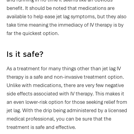
benefit. It should be noted that medications are
available to help ease jet lag symptoms, but they also
take time meaning the immediacy of IV therapy is by
far the quickest option.
Is it safe?
As a treatment for many things other than jet lag IV
therapy is a safe and non-invasive treatment option.
Unlike with medications, there are very few negative
side effects associated with IV therapy. This makes it
an even lower-risk option for those seeking relief from
jet lag. With the drip being administered by a licensed
medical professional, you can be sure that the
treatment is safe and effective.