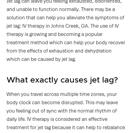
Jet lag can leave you feeling exhausted, disoriented,
and unable to function normally. There may be a
solution that can help you alleviate the symptoms of
jet lag: IV therapy in Johns Creek, GA. The use of IV
therapy is growing and becoming a popular
treatment method which can help your body recover
from the effects of exhaustion and dehydration
which can be caused by jet lag.
What exactly causes jet lag?
When you travel across multiple time zones, your
body clock can become disrupted. This may leave
you feeling out of sync with the normal rhythm of
daily life. IV therapy is considered an effective
treatment for jet lag because it can help to rebalance