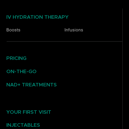
IV HYDRATION THERAPY
Boosts
Infusions
PRICING
ON-THE-GO
NAD+ TREATMENTS
YOUR FIRST VISIT
INJECTABLES