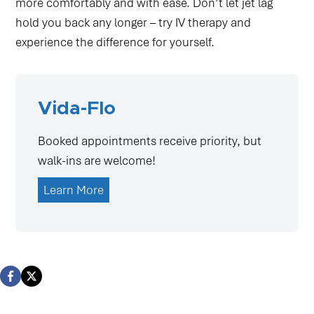
more comfortably and with ease. Don’t let jet lag
hold you back any longer – try IV therapy and
experience the difference for yourself.
Vida-Flo
Booked appointments receive priority, but
walk-ins are welcome!
Learn More