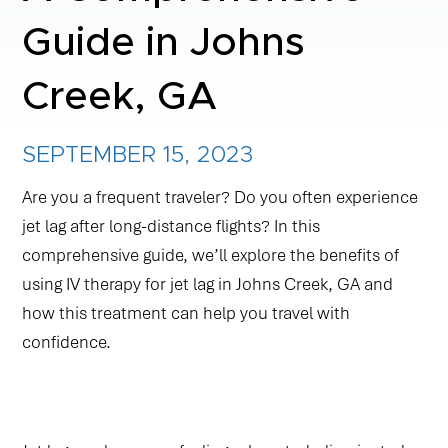
Guide in Johns
NAD+ TREATMENTS
Creek, GA
VIDA-FLO BENEFITS
SEPTEMBER 15, 2023
ABOUT US
Are you a frequent traveler? Do you often experience
jet lag after long-distance flights? In this
comprehensive guide, we’ll explore the benefits of
using IV therapy for jet lag in Johns Creek, GA and
how this treatment can help you travel with
confidence.