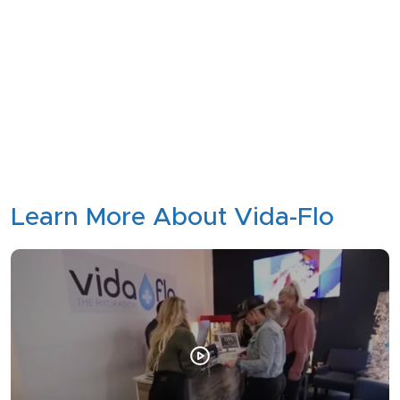
Learn More About Vida-Flo