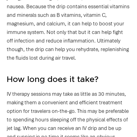
nausea. Because the drip contains essential vitamins
and minerals such as B vitamins, vitamin C,
magnesium, and calcium, it can help to boost your
immune system. Not only that but it can help fight
off infection and reduce inflammation. Ultimately
though, the drip can help you rehydrate, replenishing
the fluids lost during air travel.
How long does it take?
IV therapy sessions may take as little as 30 minutes,
making them a convenient and efficient treatment
option for travelers on-the-go. This may be preferable
to spending hours sleeping off the physical effects of
jet lag. When you can receive an IV drip and be up
and running in no time it seems like an obvious