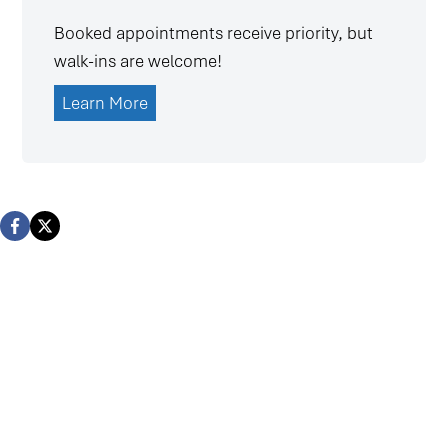
Booked appointments receive priority, but
walk-ins are welcome!
Learn More