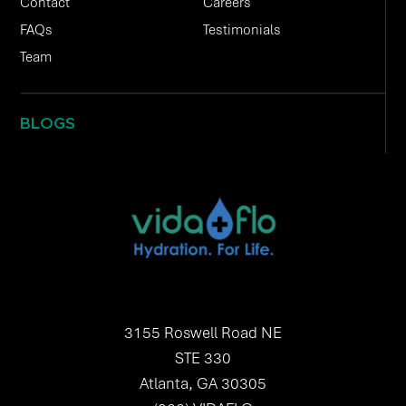
Contact
Careers
FAQs
Testimonials
Team
BLOGS
3155 Roswell Road NE
STE 330
Atlanta, GA 30305