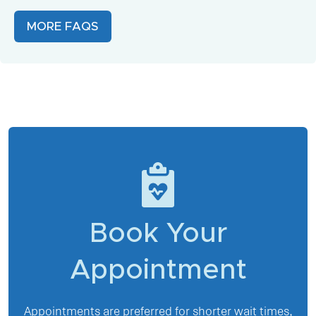
MORE FAQS
Book Your
Appointment
Appointments are preferred for shorter wait times,