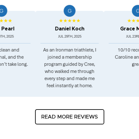
G
G
★
★★★★★
★★★★★
l
Daniel Koch
Grace Morg
25
JUL 29TH, 2025
JUL 23RD, 2025
 and
As an Ironman triathlete, I
10/10 recomme
nd the
joined a membership
Caroline and Pete
ke long.
program guided by Cree,
great.
who walked me through
every step and made me
feel instantly at home.
READ MORE REVIEWS