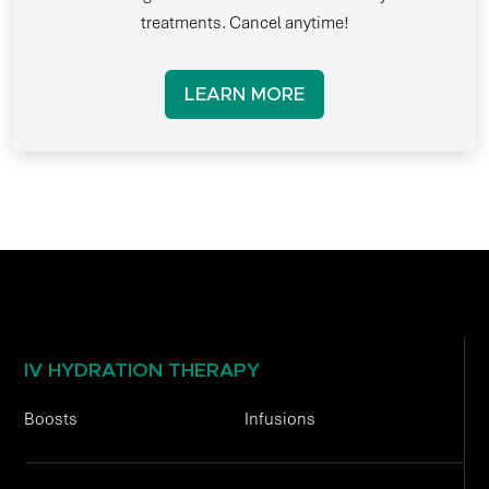
treatments. Cancel anytime!
LEARN MORE
IV HYDRATION THERAPY
Boosts
Infusions