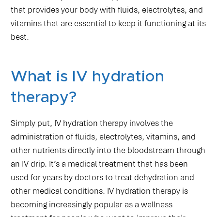
that provides your body with fluids, electrolytes, and
vitamins that are essential to keep it functioning at its
best.
What is IV hydration
therapy?
Simply put, IV hydration therapy involves the
administration of fluids, electrolytes, vitamins, and
other nutrients directly into the bloodstream through
an IV drip. It’s a medical treatment that has been
used for years by doctors to treat dehydration and
other medical conditions. IV hydration therapy is
becoming increasingly popular as a wellness