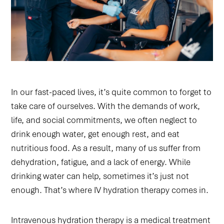
In our fast-paced lives, it’s quite common to forget to
take care of ourselves. With the demands of work,
life, and social commitments, we often neglect to
drink enough water, get enough rest, and eat
nutritious food. As a result, many of us suffer from
dehydration, fatigue, and a lack of energy. While
drinking water can help, sometimes it’s just not
enough. That’s where IV hydration therapy comes in.
Intravenous hydration therapy is a medical treatment