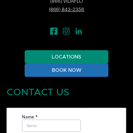
(866) VIDAFLO
(866) 843-2356
LOCATIONS
BOOK NOW
CONTACT US