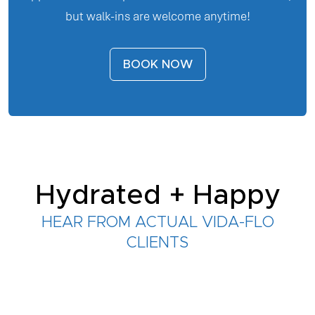
but walk-ins are welcome anytime!
BOOK NOW
Hydrated + Happy
HEAR FROM ACTUAL VIDA-FLO
CLIENTS