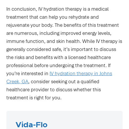
In conclusion, IV hydration therapy is a medical
treatment that can help you rehydrate and
rejuvenate your body. The benefits of this treatment
are numerous, including improved energy levels,
immune function, and skin health. While IV therapy is
generally considered safe, it’s important to discuss
the risks and benefits with a licensed healthcare
professional before undergoing the treatment. If
you’re interested in
IV hydration therapy in Johns
Creek, GA
, consider seeking out a qualified
healthcare provider to discuss whether this
treatment is right for you.
Vida-Flo