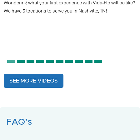
tennis court, running a marathon, cycling, or even participatin
in eSports, top athletes understand the vital role hydration
plays in performance. However, drinking fluids may not always
meet the demands of these intense activities.
SEE MORE VIDEOS
FAQ’s