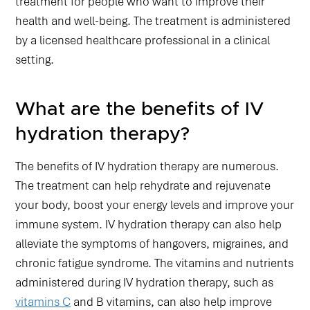
treatment for people who want to improve their
health and well-being. The treatment is administered
by a licensed healthcare professional in a clinical
setting.
What are the benefits of IV
hydration therapy?
The benefits of IV hydration therapy are numerous.
The treatment can help rehydrate and rejuvenate
your body, boost your energy levels and improve your
immune system. IV hydration therapy can also help
alleviate the symptoms of hangovers, migraines, and
chronic fatigue syndrome. The vitamins and nutrients
administered during IV hydration therapy, such as
vitamins C
and B vitamins, can also help improve