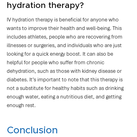
hydration therapy?
IV hydration therapy is beneficial for anyone who
wants to improve their health and well-being. This
includes athletes, people who are recovering from
illnesses or surgeries, and individuals who are just
looking for a quick energy boost. It can also be
helpful for people who suffer from chronic
dehydration, such as those with kidney disease or
diabetes. It’s important to note that this therapy is
not a substitute for healthy habits such as drinking
enough water, eating a nutritious diet, and getting
enough rest.
Conclusion