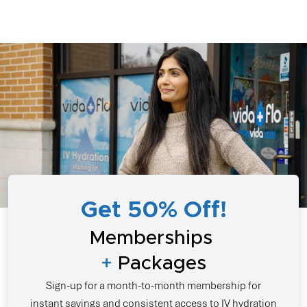
Get 50% Off!
Memberships
+
Packages
Sign-up for a month-to-month membership for
instant savings and consistent access to IV hydration