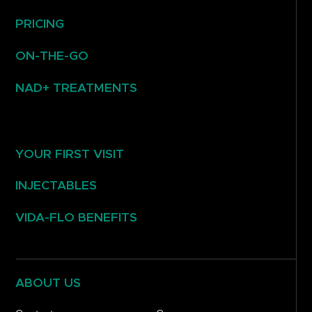
PRICING
ON-THE-GO
NAD+ TREATMENTS
YOUR FIRST VISIT
INJECTABLES
VIDA-FLO BENEFITS
ABOUT US