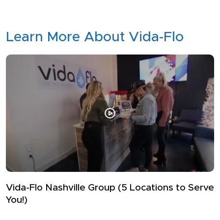
Learn More About Vida-Flo
How Top Athletes Avoid Dehydration
Whether you’re hitting the football field, basketball court,