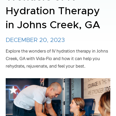
Hydration Therapy
NAD+ TREATMENTS
in Johns Creek, GA
VIDA-FLO BENEFITS
DECEMBER 20, 2023
ABOUT US
Explore the wonders of IV hydration therapy in Johns
Creek, GA with Vida-Flo and how it can help you
rehydrate, rejuvenate, and feel your best.