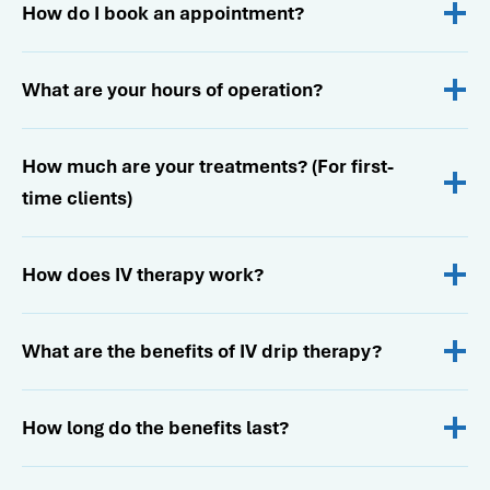
How do I book an appointment?
What are your hours of operation?
How much are your treatments? (For first-
time clients)
How does IV therapy work?
What are the benefits of IV drip therapy?
How long do the benefits last?