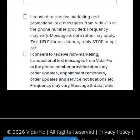
© 2026 Vida-Flo | All Rights Reserved |
Privacy Policy
|