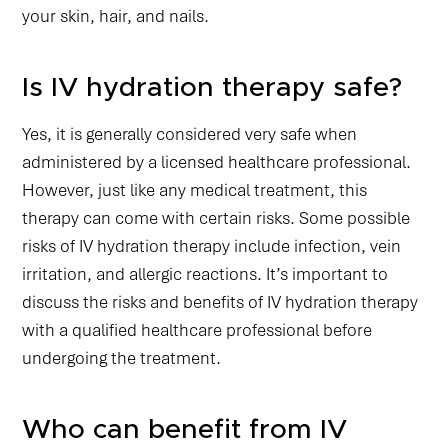
your skin, hair, and nails.
Is IV hydration therapy safe?
Yes, it is generally considered very safe when
administered by a licensed healthcare professional.
However, just like any medical treatment, this
therapy can come with certain risks. Some possible
risks of IV hydration therapy include infection, vein
irritation, and allergic reactions. It’s important to
discuss the risks and benefits of IV hydration therapy
with a qualified healthcare professional before
undergoing the treatment.
Who can benefit from IV