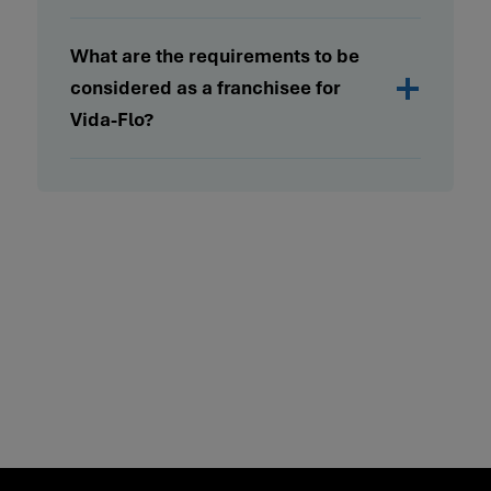
What are the requirements to be
considered as a franchisee for
Vida-Flo?