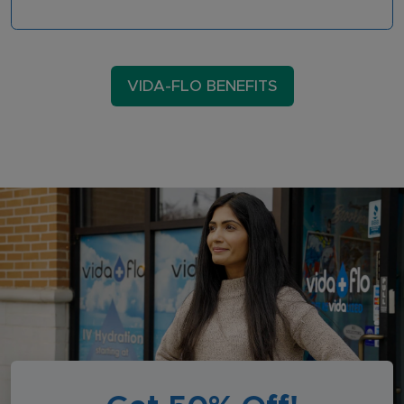
VIDA-FLO BENEFITS