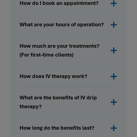
How do I book an appointment?
What are your hours of operation?
How much are your treatments?
(For first-time clients)
How does IV therapy work?
What are the benefits of IV drip
therapy?
How long do the benefits last?