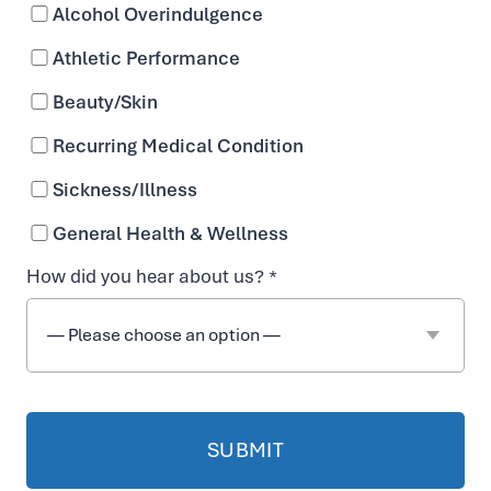
Alcohol Overindulgence
Athletic Performance
Beauty/Skin
Recurring Medical Condition
Sickness/Illness
General Health & Wellness
How did you hear about us? *
Frequently Asked
Questions