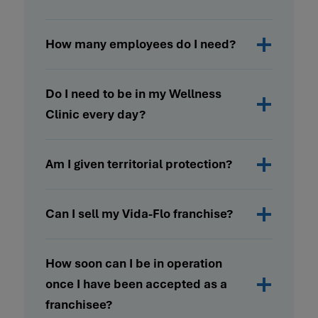
How many employees do I need?
Do I need to be in my Wellness
Clinic every day?
Am I given territorial protection?
Can I sell my Vida-Flo franchise?
How soon can I be in operation
once I have been accepted as a
franchisee?