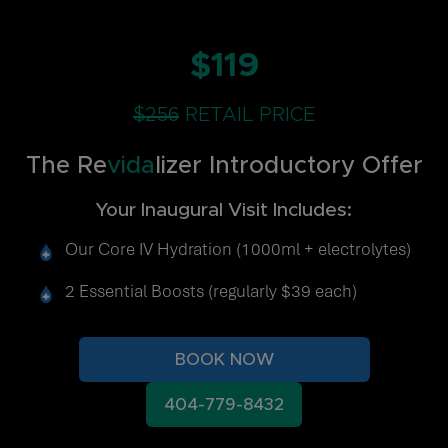
$119
$256
RETAIL PRICE
The Re
vida
lizer Introductory Offer
Your Inaugural Visit Includes:
Our Core IV Hydration (1000ml + electrolytes)
2 Essential Boosts (regularly $39 each)
BOOK NOW
404-779-8432