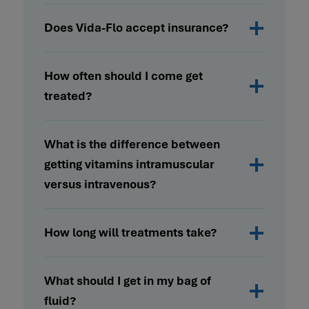
Does Vida-Flo accept insurance?
How often should I come get
treated?
What is the difference between
getting vitamins intramuscular
versus intravenous?
How long will treatments take?
What should I get in my bag of
fluid?