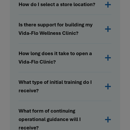
How do I select a store location?
Is there support for building my
Vida-Flo Wellness Clinic?
How long does it take to open a
Vida-Flo Clinic?
What type of initial training do I
receive?
What form of continuing
operational guidance will I
receive?