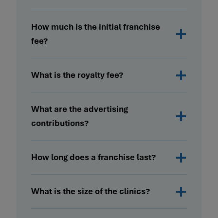
How much is the initial franchise
fee?
What is the royalty fee?
What are the advertising
contributions?
How long does a franchise last?
What is the size of the clinics?