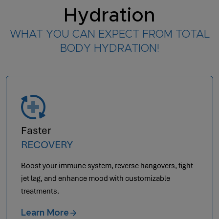
Hydration
WHAT YOU CAN EXPECT FROM TOTAL
BODY HYDRATION!
Optimal
AESTHETICS
Achieve anti-aging by letting your body heal from
within.
Learn More