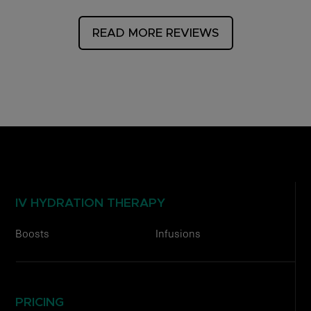
READ MORE REVIEWS
IV HYDRATION THERAPY
Boosts
Infusions
PRICING