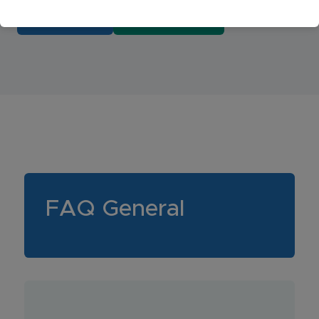
BOOK NOW
404-779-8432
FAQ General