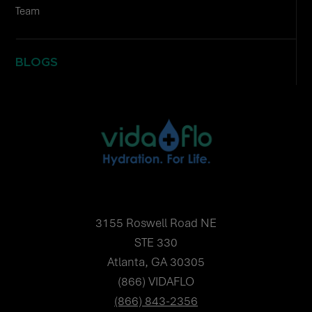
Team
BLOGS
3155 Roswell Road NE
STE 330
Atlanta, GA 30305
(866) VIDAFLO
(866) 843-2356