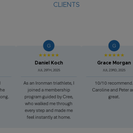
CLIENTS
G
G
★★★★★
★★★★★
Daniel Koch
Grace Morgan
JUL 29TH, 2025
JUL 23RD, 2025
As an Ironman triathlete, I
10/10 recommend.
joined a membership
Caroline and Peter are
program guided by Cree,
great.
who walked me through
every step and made me
feel instantly at home.