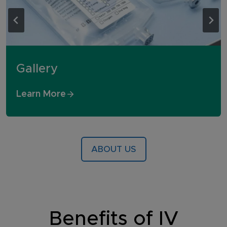
Gallery
Learn More
ABOUT US
Benefits of IV