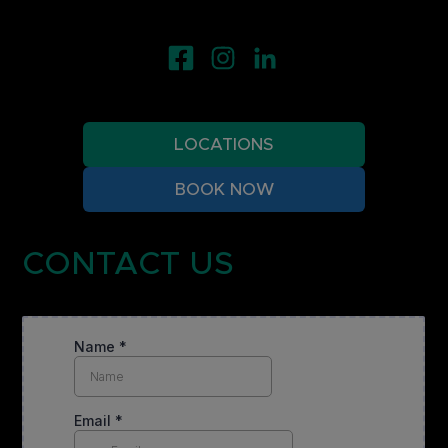
LOCATIONS
BOOK NOW
CONTACT US