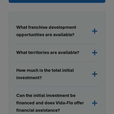
What franchise development
opportunities are available?
What territories are available?
How much is the total initial
investment?
Can the initial investment be
financed and does Vida-Flo offer
financial assistance?