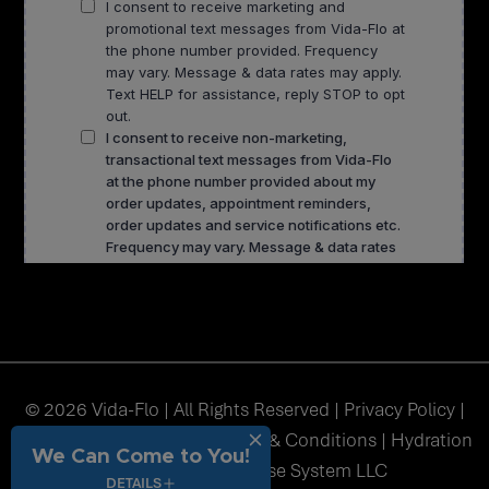
© 2026 Vida-Flo | All Rights Reserved |
Privacy Policy
|
Accessibility
|
Sitemap
|
Terms & Conditions
| Hydration
We Can Come to You!
Station USA Franchise System LLC
DETAILS