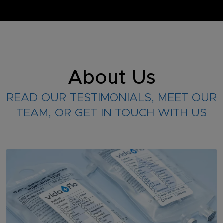
About Us
READ OUR TESTIMONIALS, MEET OUR
TEAM, OR GET IN TOUCH WITH US