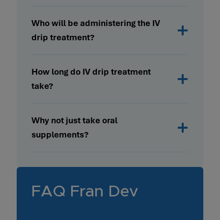
Who will be administering the IV
drip treatment?
How long do IV drip treatment
take?
Why not just take oral
supplements?
FAQ Fran Dev