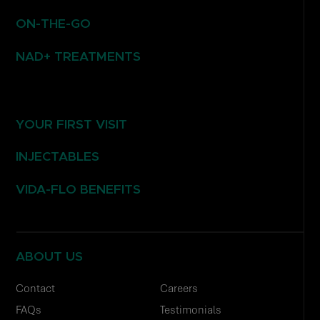
ON-THE-GO
NAD+ TREATMENTS
YOUR FIRST VISIT
INJECTABLES
VIDA-FLO BENEFITS
ABOUT US
Contact
Careers
FAQs
Testimonials