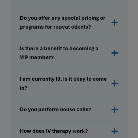
Do you offer any special pricing or
programs for repeat clients?
Is there a benefit to becoming a
VIP member?
I am currently ill, is it okay to come
in?
Do you perform house calls?
How does IV therapy work?