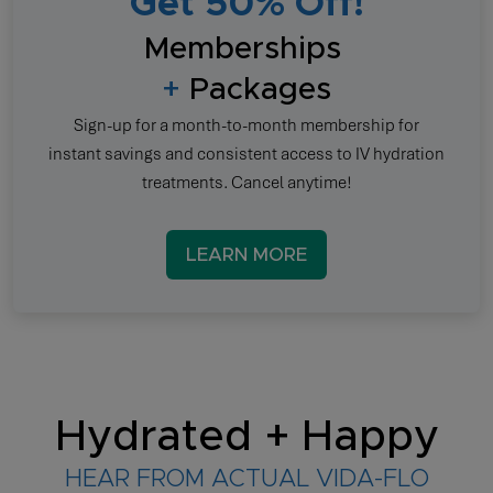
Get 50% Off!
Memberships
+
Packages
Sign-up for a month-to-month membership for
instant savings and consistent access to IV hydration
treatments. Cancel anytime!
LEARN MORE
Hydrated + Happy
HEAR FROM ACTUAL VIDA-FLO