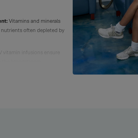
 essential nutrients often depleted by stress, illness, or poor diet
nt:
Vitamins and minerals
 nutrients often depleted by
V vitamin infusions ensure
to the bloodstream,
ws for immediate utilization
ef from symptoms.
ur infusions contain
roduction, improve brain
ical performance, and ease
ease Prevention:
Our