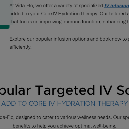
At Vida-Flo, we offer a variety of specialized
IV infusio
added to your Core IV Hydration therapy. Our tailored
that focus on improving immune function, enhancing 
Explore our popular infusion options and book now to g
efficiently.
ular Targeted IV S
ADD TO CORE IV HYDRATION THERAPY
da-Flo, designed to cater to various wellness needs. Our sp
benefits to help you achieve optimal well-being.