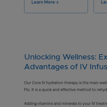
Learn More
Le
Unlocking Wellness: Ex
Advantages of IV Infu
Our Core IV hydration therapy is the main well
Flo. It is a quick and effective method to rehyd
Adding vitamins and minerals to your IV trea