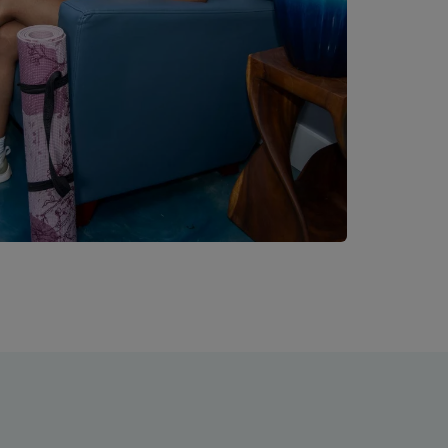
. ... Content continues. Activate the Read More button to reveal the 