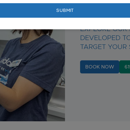
Targete
EXPLORE OUR 
DEVELOPED TO
TARGET YOUR 
BOOK NOW
61