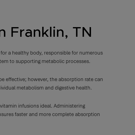
n Franklin, TN
 for a healthy body, responsible for numerous
stem to supporting metabolic processes.
 effective; however, the absorption rate can
ndividual metabolism and digestive health.
vitamin infusions ideal. Administering
 ensures faster and more complete absorption