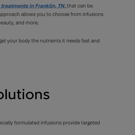
n treatments in Franklin, TN,
that can be
 approach allows you to choose from infusions
beauty, and more.
et your body the nutrients it needs fast and
olutions
ecially formulated infusions provide targeted