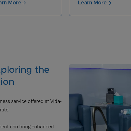
arn More
Learn More
ploring the
sion
ness service offered at Vida-
rate.
tment can bring enhanced