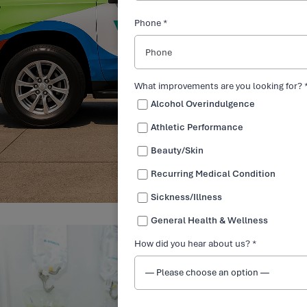
Phone *
What improvements are you looking for? 
Alcohol Overindulgence
Athletic Performance
Beauty/Skin
Recurring Medical Condition
Sickness/Illness
General Health & Wellness
How did you hear about us? *