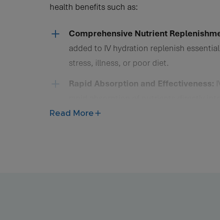
health benefits such as:
Vitamins and minerals added to IV hydration replenish
Comprehensive Nutrient Replenishme
added to IV hydration replenish essential
stress, illness, or poor diet.
Rapid Absorption and Effectiveness:
I
rapid absorption of nutrients directly in
bypassing the digestive system. This allo
Read More
by cells and tissues, providing fast reli
Enhanced Energy Levels and Vitality:
O
nutrients that support cellular energy p
health and mental clarity, enhance phys
recovery from strenuous activity.
Support for Immune Function and Dis