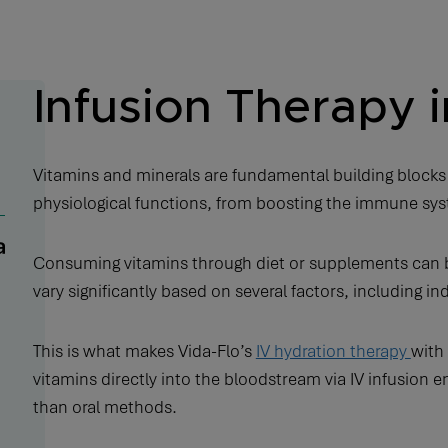
Infusion Therapy i
Vitamins and minerals are fundamental building blocks
physiological functions, from boosting the immune sy
Consuming vitamins through diet or supplements can be
vary significantly based on several factors, including i
This is what makes Vida-Flo’s
IV hydration therapy
with 
vitamins directly into the bloodstream via IV infusion
than oral methods.