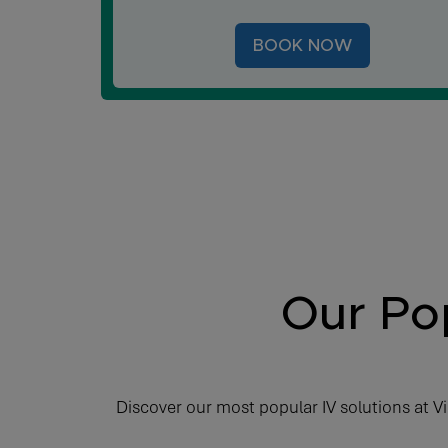
BOOK NOW
Our Pop
Discover our most popular IV solutions at Vi