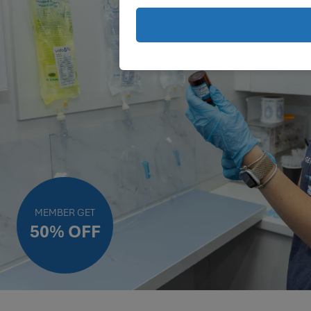
MEMBER GET
50% OFF