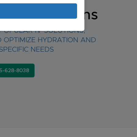
d IV Solutions
POPULAR IV SOLUTIONS,
 OPTIMIZE HYDRATION AND
SPECIFIC NEEDS
5-628-8038