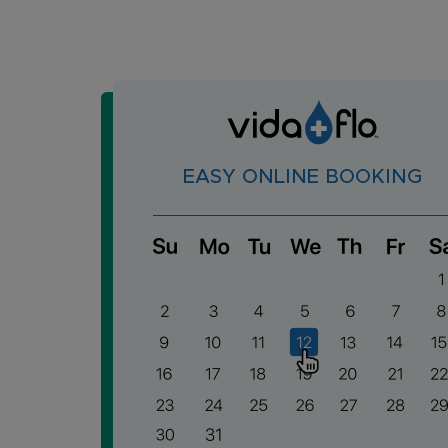
EASY ONLINE BOOKING