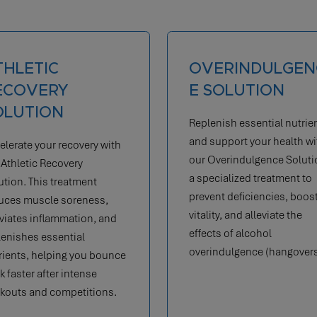
VERINDULGENC
FLU RECOVERY
 SOLUTION
SOLUTION
lenish essential nutrients
Our Flu Recovery Solution
 support your health with
boosts immunity, reduces
 Overindulgence Solution,
inflammation, and alleviat
pecialized treatment to
nausea, helping you get b
vent deficiencies, boost
to daily activities.
lity, and alleviate the
ects of alcohol
rindulgence (hangovers).