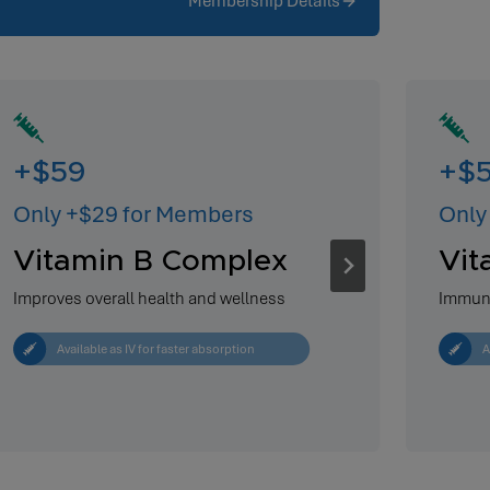
Membership Details
+$59
+$
Only +$29 for Members
Only
Vitamin B Complex
Vit
Improves overall health and wellness
Immun
Available as IV for faster absorption
A