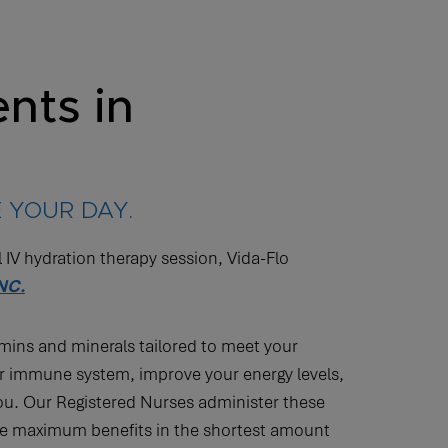
nts in
 YOUR DAY.
l IV hydration therapy session, Vida-Flo
 NC.
amins and minerals tailored to meet your
r immune system, improve your energy levels,
you. Our Registered Nurses administer these
 the maximum benefits in the shortest amount