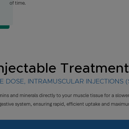
of time.
njectable Treatmen
E DOSE, INTRAMUSCULAR INJECTIONS 
amins and minerals directly to your muscle tissue for a slo
gestive system, ensuring rapid, efficient uptake and maximu