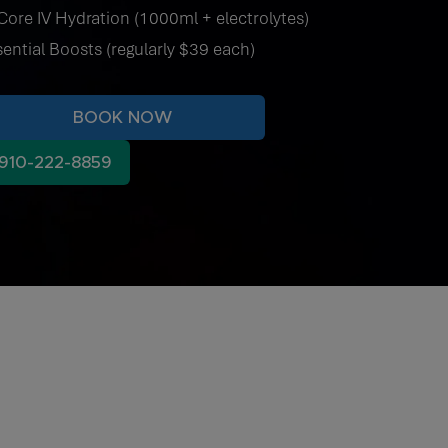
Core IV Hydration (1000ml + electrolytes)
sential Boosts (regularly $39 each)
BOOK NOW
910-222-8859