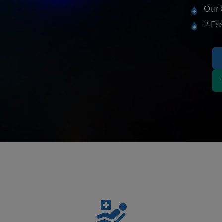
Our 
2 Es