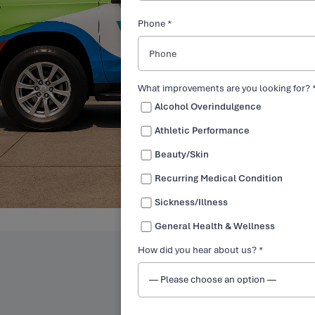
Phone *
What improvements are you looking for? 
Alcohol Overindulgence
Athletic Performance
Beauty/Skin
Recurring Medical Condition
Sickness/Illness
General Health & Wellness
How did you hear about us? *