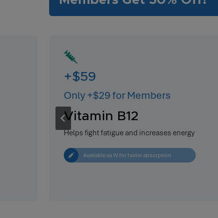
Members Get 50% Off!
+$59
Only +$29 for Members
Vitamin B12
Helps fight fatigue and increases energy
Available as IV for faster absorption