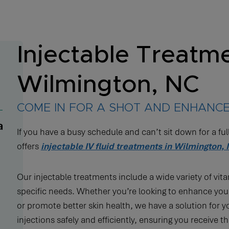
Injectable Treatme
Wilmington, NC
COME IN FOR A SHOT AND ENHANCE
If you have a busy schedule and can’t sit down for a ful
offers
injectable IV fluid treatments in Wilmington,
Our injectable treatments include a wide variety of vit
specific needs. Whether you’re looking to enhance you
or promote better skin health, we have a solution for 
injections safely and efficiently, ensuring you receive