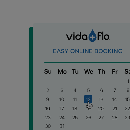
EASY ONLINE BOOKING