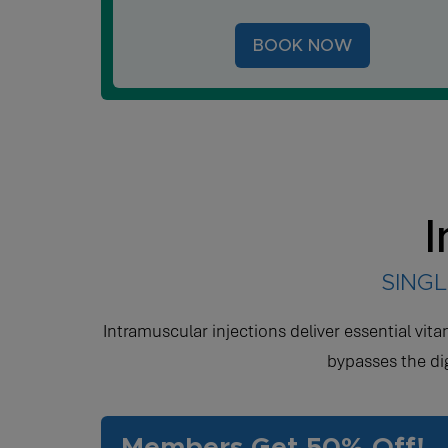
BOOK NOW
I
SINGL
Intramuscular injections deliver essential vit
bypasses the di