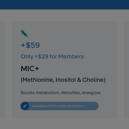
+$59
Only +$29 for Members
MIC+
(Methionine, Inositol & Choline)
Boosts metabolism, detoxifies, energizes
Available as IV for faster absorption