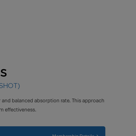
ts
(SHOT)
wer and balanced absorption rate. This approach
m effectiveness.