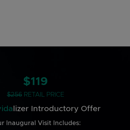
$119
$256
RETAIL PRICE
vida
lizer Introductory Offer
r Inaugural Visit Includes: