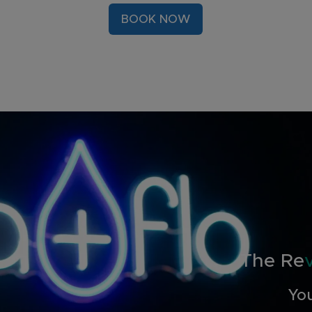
BOOK NOW
The Re
You