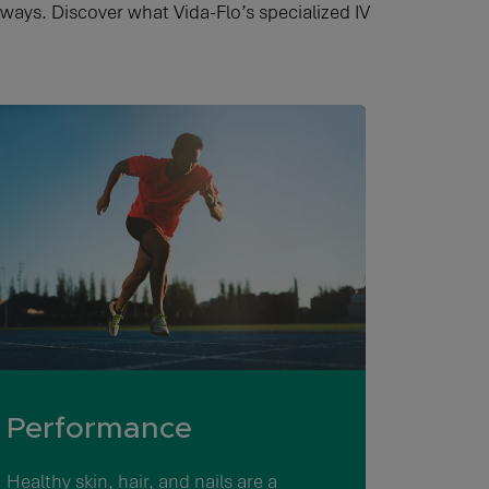
 ways. Discover what Vida-Flo’s specialized IV
Performance
Healthy skin, hair, and nails are a