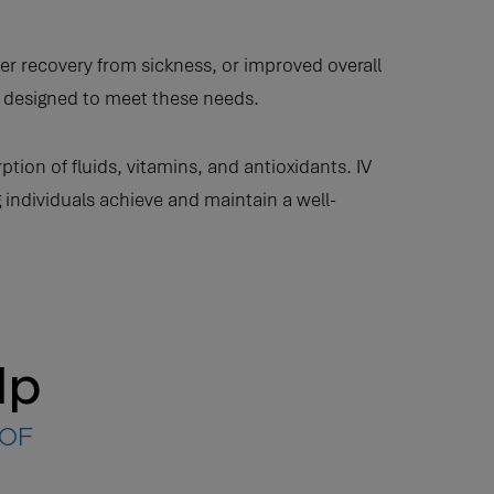
r recovery from sickness, or improved overall
re designed to meet these needs.
n of fluids, vitamins, and antioxidants. IV
 individuals achieve and maintain a well-
lp
 OF