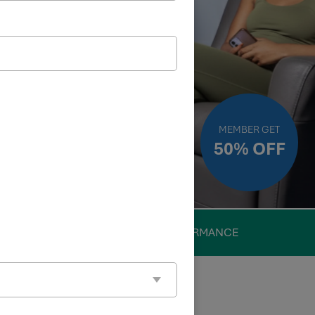
MEMBER GET
50% OFF
PERFORMANCE