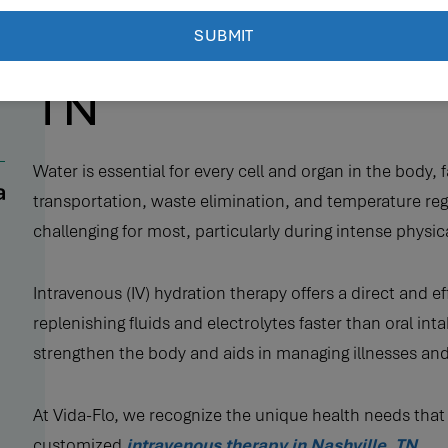
Intravenous Therap
TN
Water is essential for every cell and organ in the body, 
transportation, waste elimination, and temperature reg
challenging for most, particularly during intense physical 
Intravenous (IV) hydration therapy offers a direct and e
replenishing fluids and electrolytes faster than oral in
strengthen the body and aids in managing illnesses and
At Vida-Flo, we recognize the unique health needs that
customized
intravenous therapy in Nashville, TN
.