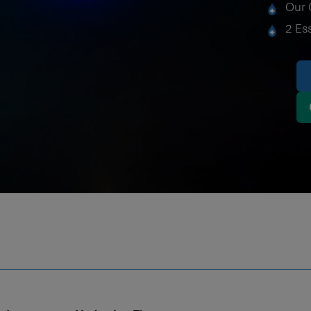
Our 
2 Es