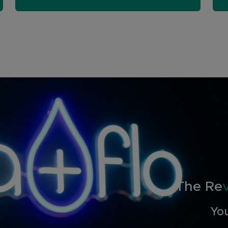
The Re
You