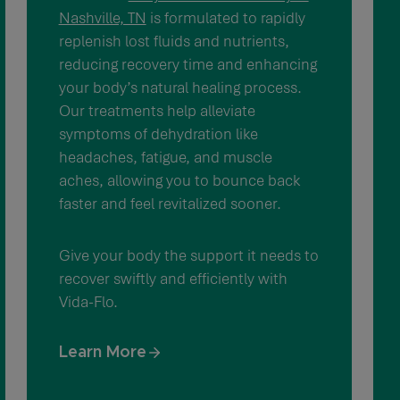
Nashville, TN
is formulated to rapidly
replenish lost fluids and nutrients,
reducing recovery time and enhancing
your body’s natural healing process.
Our treatments help alleviate
symptoms of dehydration like
headaches, fatigue, and muscle
aches, allowing you to bounce back
faster and feel revitalized sooner.
Give your body the support it needs to
recover swiftly and efficiently with
Vida-Flo.
Learn More