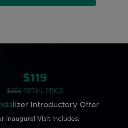
$119
$256
RETAIL PRICE
vida
lizer Introductory Offer
r Inaugural Visit Includes: