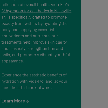
reflection of overall health. Vida-Flo’s
IV hydration for aesthetics in Nashville,
TN
is specifically crafted to promote
beauty from within. By hydrating the
body and supplying essential
antioxidants and nutrients, our
treatments help improve skin clarity
and elasticity, strengthen hair and
nails, and promote a vibrant, youthful
appearance.
Experience the aesthetic benefits of
hydration with Vida-Flo, and let your
inner health shine outward.
Learn More