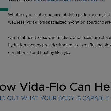
Whether you seek enhanced athletic performance, faste
wellness, Vida-Flo’s specialized hydration solutions a
Our treatments ensure immediate and maximum absorptio
hydration therapy provides immediate benefits, helping
conditioned and healthy lifestyle.
ow Vida-Flo Can He
ND OUT WHAT YOUR BODY IS CAPABLE