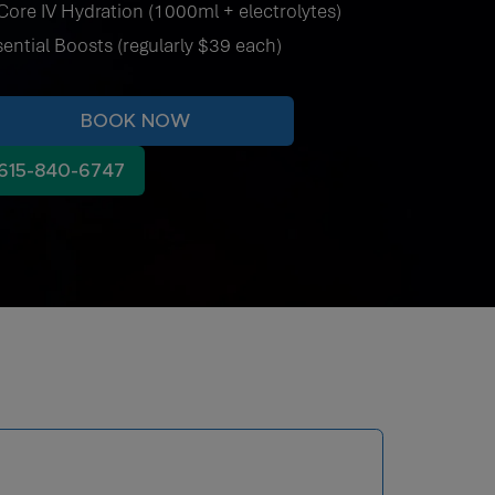
Core IV Hydration (1000ml + electrolytes)
sential Boosts (regularly $39 each)
BOOK NOW
615-840-6747