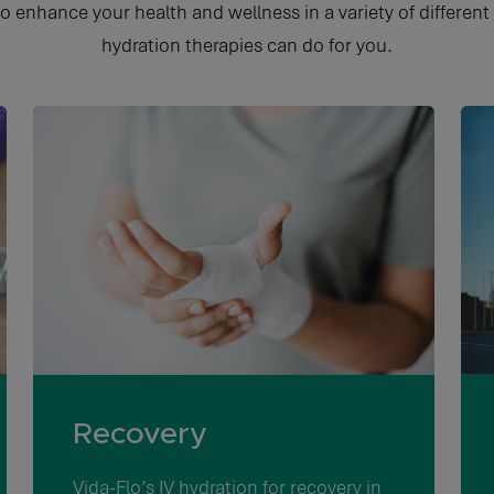
to enhance your health and wellness in a variety of different
hydration therapies can do for you.
Recovery
Vida-Flo’s
IV hydration for recovery in