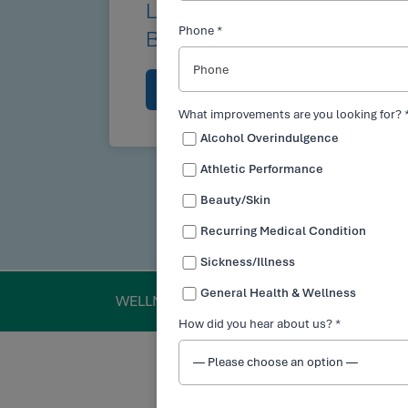
LEARN HOW INTRAVENO
Phone *
BENEFIT YOUR LIFE
BOOK NOW
615-840-6747
What improvements are you looking for? 
Alcohol Overindulgence
Athletic Performance
Beauty/Skin
Recurring Medical Condition
Sickness/Illness
General Health & Wellness
WELLNESS
How did you hear about us? *