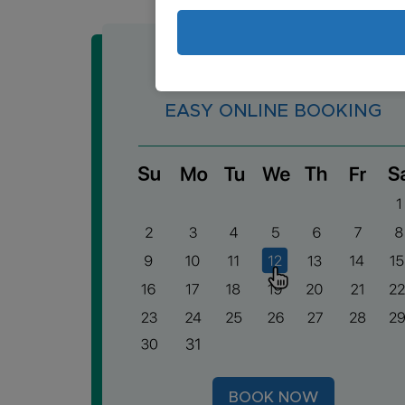
EASY ONLINE BOOKING
BOOK NOW