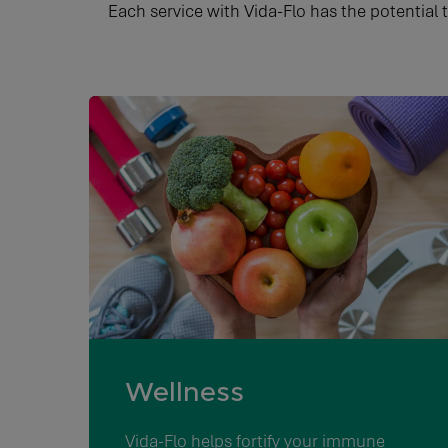
Each service with Vida-Flo has the potential 
Wellness
Vida-Flo helps fortify your immune