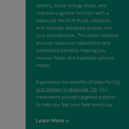
system, boost energy levels, and
improve cognitive function with a
balanced mix of IV fluids, vitamins,
and minerals delivered directly into
your bloodstream. This direct infusion
ensures maximum absorption and
immediate benefits, helping you
recover faster and maintain optimal
health.
Experience the benefits of Vida-Flo’s
IV
drip therapy in Nashville, TN
. Our
treatments provide targeted support
to help you feel your best every day.
Learn More