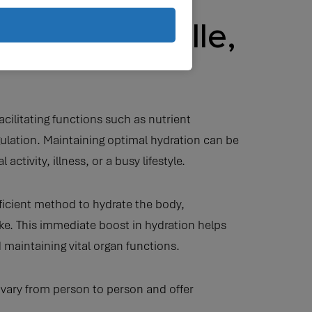
y in Nashville,
facilitating functions such as nutrient
ulation. Maintaining optimal hydration can be
activity, illness, or a busy lifestyle.
fficient method to hydrate the body,
take. This immediate boost in hydration helps
 maintaining vital organ functions.
 vary from person to person and offer