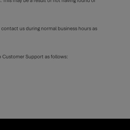
. This may be a result of not having found or
ase contact us during normal business hours as
Flo Customer Support as follows: