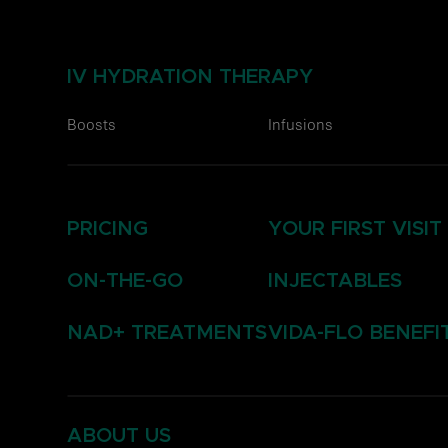
IV HYDRATION THERAPY
Boosts
Infusions
PRICING
YOUR FIRST VISIT
ON-THE-GO
INJECTABLES
NAD+ TREATMENTS
VIDA-FLO BENEFI
ABOUT US