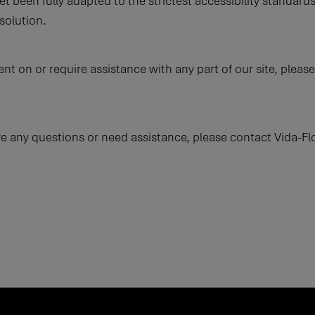
t been fully adapted to the strictest accessibility standards
solution.
tent on or require assistance with any part of our site, ple
have any questions or need assistance, please contact Vida-