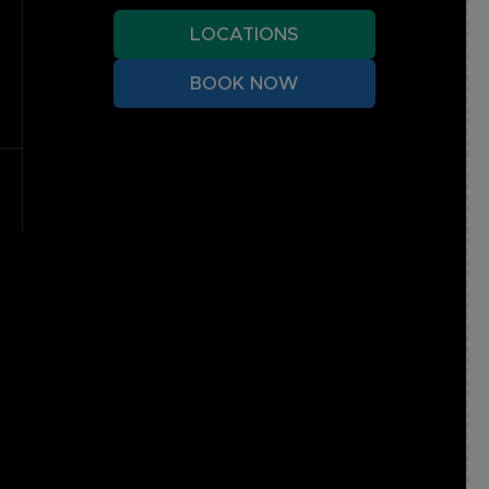
LOCATIONS
BOOK NOW