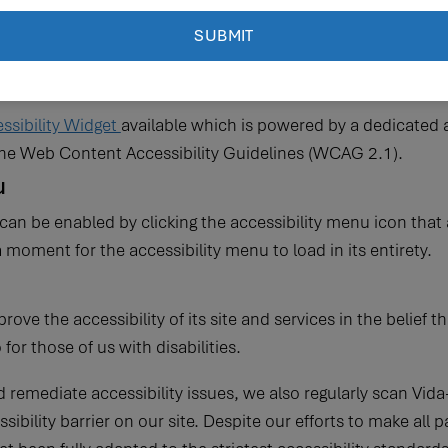
e accessible to people with disabilities. Vida-Flo has investe
nd more accessible for people with disabilities, with the stro
right to live with dignity, equality, comfort and independenc
sibility Widget
available which is powered by a dedicated a
 the Web Content Accessibility Guidelines (WCAG 2.1).
u
can be enabled by clicking the accessibility menu icon that 
a moment for the accessibility menu to load in its entirety.
ove the accessibility of its site and services in the belief th
or those of us with disabilities.
d remediate accessibility issues, we also regularly scan Vid
essibility barrier on our site. Despite our efforts to make al