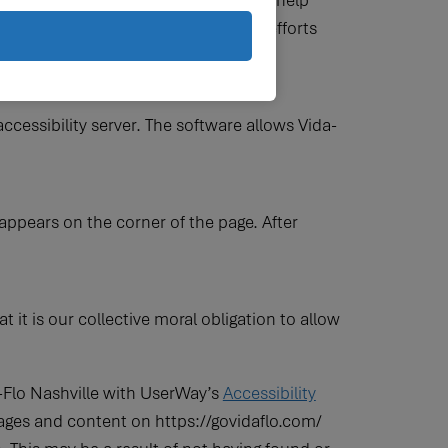
d a significant amount of resources to help
ng belief that website accessibility efforts
e.
ccessibility server. The software allows Vida-
appears on the corner of the page. After
at it is our collective moral obligation to allow
a-Flo Nashville with UserWay’s
Accessibility
l pages and content on https://govidaflo.com/