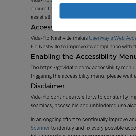
Vida-Flo strives to ensure that its services ar
ensure that its website is made easier to use a
assist all users and that every person has the 
Accessibility
Vida-Flo Nashville makes
UserWay’s Web Acces
Flo Nashville to improve its compliance with
Enabling the Accessibility Men
The https://govidaflo.com/ accessibility menu 
triggering the accessibility menu, please wait 
Disclaimer
Vida-Flo continues its efforts to constantly impr
seamless, accessible and unhindered use also f
In an ongoing effort to continually improve an
Scanner
to identify and fix every possible acc