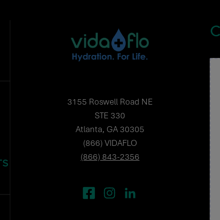
C
3155 Roswell Road NE
STE 330
Atlanta, GA 30305
(866) VIDAFLO
(866) 843-2356
TS