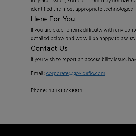
fully accessible, some content may not have ye
identified the most appropriate technological 
Here For You
If you are experiencing difficulty with any con
detailed below and we will be happy to assist.
Contact Us
If you wish to report an accessibility issue, 
Email:
corporate@govidaflo.com
Phone: 404-307-3004