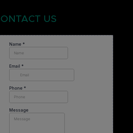
ONTACT US