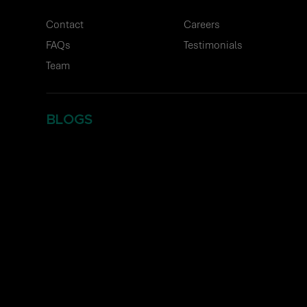
Contact
Careers
FAQs
Testimonials
Team
BLOGS