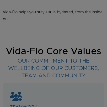
Vida-Flo helps you stay 100% hydrated, from the inside
out.
Vida-Flo Core Values
OUR COMMITMENT TO THE
WELLBEING OF OUR CUSTOMERS,
TEAM AND COMMUNITY
TEAMWORK