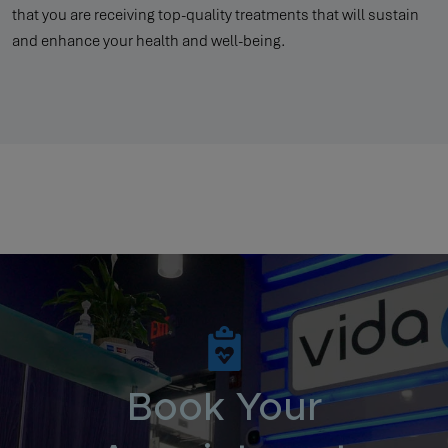
that you are receiving top-quality treatments that will sustain
and enhance your health and well-being.
Book Your