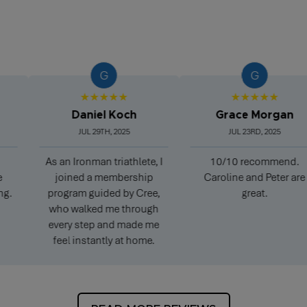
G
G
★★★★★
★★★★★
Daniel Koch
Grace Morgan
JUL 29TH, 2025
JUL 23RD, 2025
As an Ironman triathlete, I
10/10 recommend.
P
joined a membership
Caroline and Peter are
program guided by Cree,
great.
who walked me through
every step and made me
feel instantly at home.