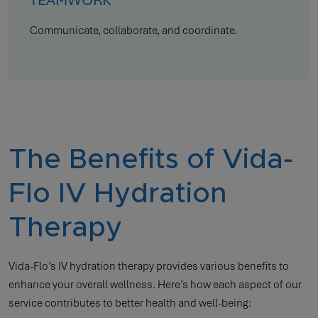
Communicate, collaborate, and coordinate.
The Benefits of Vida-
Flo IV Hydration
Therapy
Vida-Flo’s IV hydration therapy provides various benefits to
enhance your overall wellness. Here’s how each aspect of our
service contributes to better health and well-being: