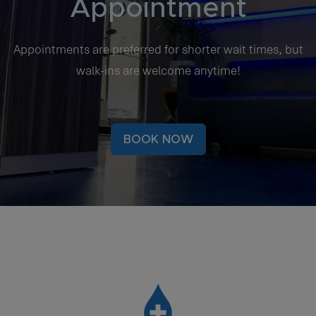
Appointment
Appointments are preferred for shorter wait times, but
walk-ins are welcome anytime!
BOOK NOW