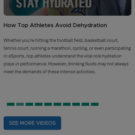
How Top Athletes Avoid Dehydration
Whether you're hitting the football field, basketball court,
tennis court, running a marathon, cycling, or even participating
in eSports, top athletes understand the vital role hydration
plays in performance. However, drinking fluids may not always
meet the demands of these intense activities.
SEE MORE VIDEOS