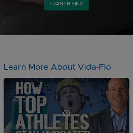
FRANCHISING
Learn More About Vida-Flo