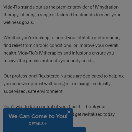
Vida-Flo stands out as the premier provider of IV hydration
therapy, offering a range of tailored treatments to meet your
wellness goals.
Whether you’re looking to boost your athletic performance,
find relief from chronic conditions, or improve your overall
health, Vida-Flo’s IV therapies and infusions ensure you
receive the precise nutrients your body needs.
Our professional Registered Nurses are dedicated to helping
you achieve optimal well-being in a relaxing, medically
supervised, safe environment.
Don’t wait to take control of your health—book your
appointment now with Vida-Flo and get revitalized today.
We Can Come to You!
DETAILS