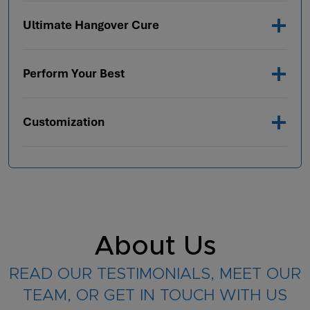
Ultimate Hangover Cure
Perform Your Best
Customization
About Us
READ OUR TESTIMONIALS, MEET OUR
TEAM, OR GET IN TOUCH WITH US