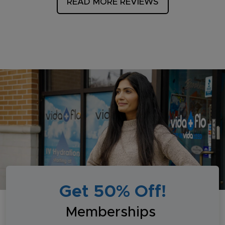
READ MORE REVIEWS
Get 50% Off!
Memberships