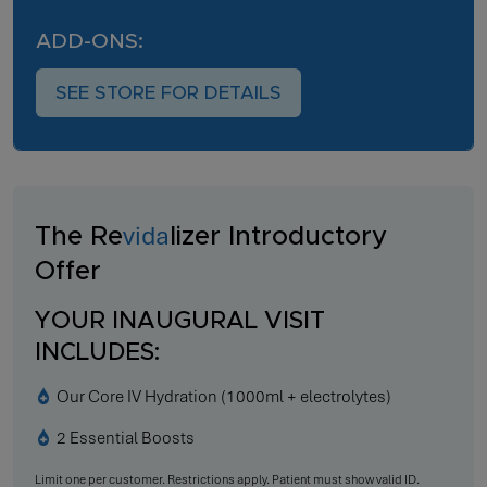
ADD-ONS:
SEE STORE FOR DETAILS
vida
The Re
lizer Introductory
Offer
YOUR INAUGURAL VISIT
INCLUDES:
Our Core IV Hydration (1000ml + electrolytes)
2 Essential Boosts
Limit one per customer. Restrictions apply. Patient must show valid ID.