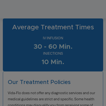
Average Treatment Times
IV INFUSION
30 - 60 Min.
INJECTIONS
10 Min.
Our Treatment Policies
Vida-Flo does not offer any diagnostic services and our
medical guidelines are strict and specific. Some health
conditions may disqualify you from receiving some of