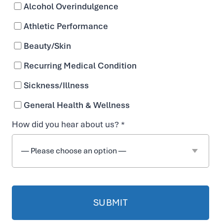
Alcohol Overindulgence
Athletic Performance
Beauty/Skin
Recurring Medical Condition
Sickness/Illness
General Health & Wellness
How did you hear about us? *
IV Hydration
Company in Nashville,
TN
PIONEERS IN IV HYDRATION AND