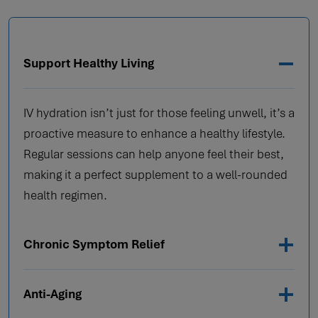
Support Healthy Living
IV hydration isn’t just for those feeling unwell, it’s a
proactive measure to enhance a healthy lifestyle.
Regular sessions can help anyone feel their best,
making it a perfect supplement to a well-rounded
health regimen.
Chronic Symptom Relief
Anti-Aging