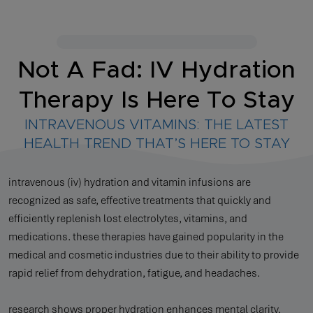
Not A Fad: IV Hydration
Therapy Is Here To Stay
INTRAVENOUS VITAMINS: THE LATEST
HEALTH TREND THAT’S HERE TO STAY
intravenous (iv) hydration and vitamin infusions are
recognized as safe, effective treatments that quickly and
efficiently replenish lost electrolytes, vitamins, and
medications. these therapies have gained popularity in the
medical and cosmetic industries due to their ability to provide
rapid relief from dehydration, fatigue, and headaches.
research shows proper hydration enhances mental clarity,