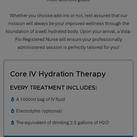
Whether you choose add-ins or not, rest assured that our
mission will always be your improved wellness through the
foundation of a well-hydrated body. Upon your arrival, a Vida-
Flo Registered Nurse will ensure your professionally
administered session is perfectly tailored for you!
Core IV Hydration Therapy
EVERY TREATMENT INCLUDES:
A 1000ml bag of IV fluid
Electrolytes (optional)
The equivalent of drinking 2.5 gallons of H2O