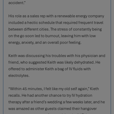
accident.”
His role as a sales rep with a renewable energy company
included a hectic schedule that required frequent travel
between different cities. The stress of constantly being
on the go soon led to burnout, leaving him with low
energy, anxiety, and an overall poor feeling.
Keith was discussing his troubles with his physician and
friend, who suggested Keith was likely dehydrated. He
offered to administer Keith a bag of IV fluids with
electrolytes.
“Within 45 minutes, I felt like my old self again,” Kieth
recalls. He had another chance to try IV hydration
therapy after a friend’s wedding a few weeks later, and he
was amazed as other guests claimed their hangover