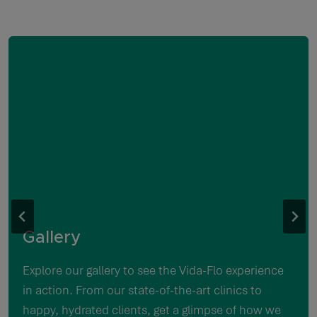
Gallery
Explore our gallery to see the Vida-Flo experience
in action. From our state-of-the-art clinics to
happy, hydrated clients, get a glimpse of how we