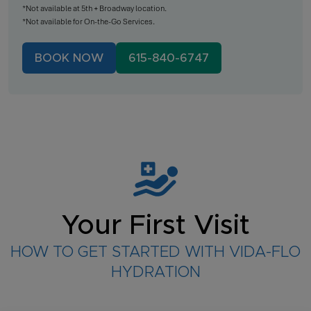
*Not available at 5th + Broadway location.
*Not available for On-the-Go Services.
BOOK NOW
615-840-6747
Your First Visit
HOW TO GET STARTED WITH VIDA-FLO
HYDRATION