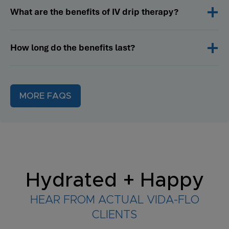
What are the benefits of IV drip therapy?
How long do the benefits last?
MORE FAQS
Hydrated + Happy
HEAR FROM ACTUAL VIDA-FLO
CLIENTS