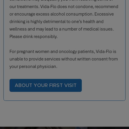
our treatments. Vida-Flo does not condone, recommend
or encourage excess alcohol consumption. Excessive
drinking is highly detrimental to one’s health and
wellness and may lead to a number of medical issues.
Please drink responsibly.
For pregnant women and oncology patients, Vida-Flo is
unable to provide services without written consent from
your personal physician.
ABOUT YOUR FIRST VISIT