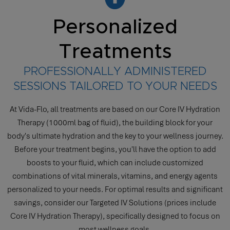
Personalized
Treatments
PROFESSIONALLY ADMINISTERED
SESSIONS TAILORED TO YOUR NEEDS
At Vida-Flo, all treatments are based on our Core IV Hydration
Therapy (1000ml bag of fluid), the building block for your
body's ultimate hydration and the key to your wellness journey.
Before your treatment begins, you'll have the option to add
boosts to your fluid, which can include customized
combinations of vital minerals, vitamins, and energy agents
personalized to your needs. For optimal results and significant
savings, consider our Targeted IV Solutions (prices include
Core IV Hydration Therapy), specifically designed to focus on
most wellness goals.