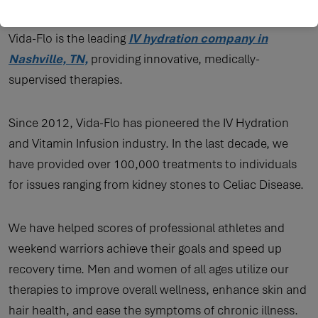
VITAMIN INFUSION
Vida-Flo is the leading
IV hydration company in
Nashville, TN,
providing innovative, medically-
supervised therapies.
Since 2012, Vida-Flo has pioneered the IV Hydration
and Vitamin Infusion industry. In the last decade, we
have provided over 100,000 treatments to individuals
for issues ranging from kidney stones to Celiac Disease.
We have helped scores of professional athletes and
weekend warriors achieve their goals and speed up
recovery time. Men and women of all ages utilize our
therapies to improve overall wellness, enhance skin and
hair health, and ease the symptoms of chronic illness.