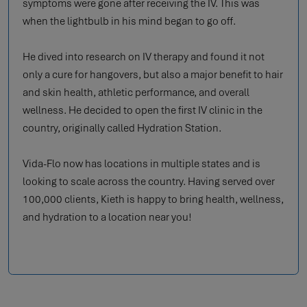
symptoms were gone after receiving the IV. This was
when the lightbulb in his mind began to go off.
He dived into research on IV therapy and found it not
only a cure for hangovers, but also a major benefit to hair
and skin health, athletic performance, and overall
wellness. He decided to open the first IV clinic in the
country, originally called Hydration Station.
Vida-Flo now has locations in multiple states and is
looking to scale across the country. Having served over
100,000 clients, Kieth is happy to bring health, wellness,
and hydration to a location near you!