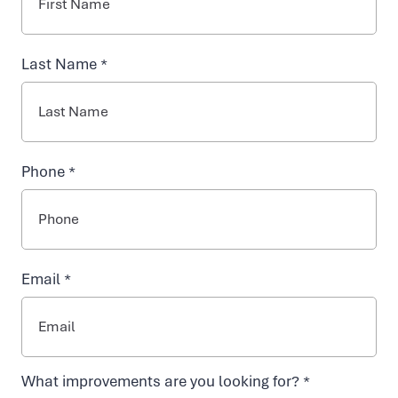
NAD+ TREATMENTS
Last Name *
VIDA-FLO BENEFITS
Phone *
ABOUT US
Email *
What improvements are you looking for? *