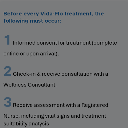
Before every Vida-Flo treatment, the
following must occur:
1
Informed consent for treatment (complete
online or upon arrival).
2
Check-in & receive consultation with a
Wellness Consultant.
3
Receive assessment with a Registered
Nurse, including vital signs and treatment
suitability analysis.