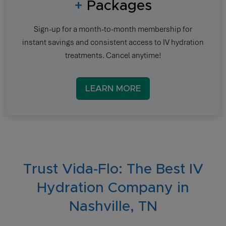
+
Packages
Sign-up for a month-to-month membership for
instant savings and consistent access to IV hydration
treatments. Cancel anytime!
LEARN MORE
Trust Vida-Flo: The Best IV
Hydration Company in
Nashville, TN