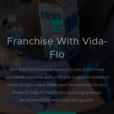
Franchise With Vida-
Flo
The Vida-Flo Franchise System is one of the most
innovative, scalable, and profitable business models to
come along in years. Make your money work for you.
Invest in Vida-Flo and enjoy recurring revenue,
exceptional ROI, and long-term growth.