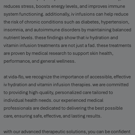
reduces stress, boosts energy levels, and improves immune
system functioning. additionally, iv infusions can help reduce
the risk of chronic conditions such as diabetes, hypertension,
insomnia, and autoimmune disorders by maintaining balanced
nutrient levels. these findings show that iv hydration and
vitamin infusion treatments are not just a fad. these treatments
are proven by medical research to support skin health,
performance, and general wellness.
at vida-flo, we recognize the importance of accessible, effective
iv hydration and vitamin infusion therapies. we are committed
to providing high-quality, personalized care tailored to
individual health needs. our experienced medical
professionals are dedicated to delivering the best possible
care, ensuring safe, effective, and lasting results.
with our advanced therapeutic solutions, you can be confident