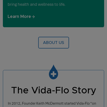
bring health and wellness to life.
Learn More
ABOUT US
The Vida-Flo Story
In 2012, Founder Keith McDermott started Vida-Flo “on