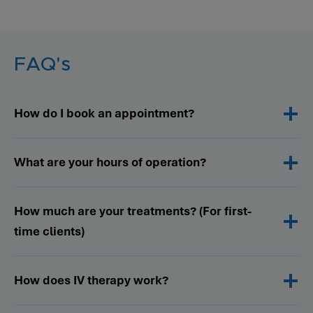
FAQ's
How do I book an appointment?
What are your hours of operation?
How much are your treatments? (For first-
time clients)
How does IV therapy work?