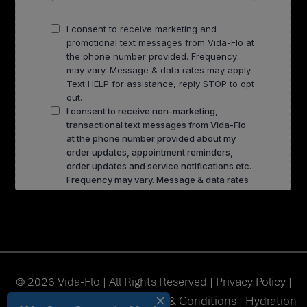
© 2026 Vida-Flo | All Rights Reserved |
Privacy Policy
|
Accessibility
|
Sitemap
|
Terms & Conditions
| Hydration