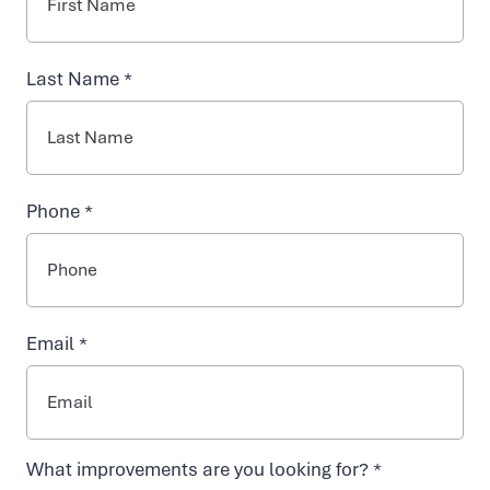
EXPERIENCE VIDA-FLO: A VISUAL
NAD+ TREATMENTS
Last Name *
JOURNEY THROUGH OUR IV
VIDA-FLO BENEFITS
HYDRATION WELLNESS CLINICS
Phone *
ABOUT US
Email *
What improvements are you looking for? *