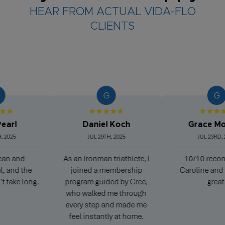
HEAR FROM ACTUAL VIDA-FLO
CLIENTS
G
G
★
★★★★★
★★★★★
l
Daniel Koch
Grace Morg
25
JUL 29TH, 2025
JUL 23RD, 2025
 and
As an Ironman triathlete, I
10/10 recomme
nd the
joined a membership
Caroline and Pete
ke long.
program guided by Cree,
great.
who walked me through
every step and made me
feel instantly at home.