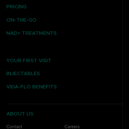
PRICING
ON-THE-GO
NAD+ TREATMENTS
YOUR FIRST VISIT
INJECTABLES
VIDA-FLO BENEFITS
ABOUT US
Contact
Careers