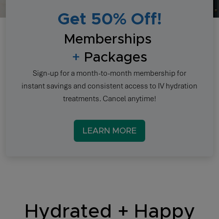
Get 50% Off!
Memberships
+
Packages
Sign-up for a month-to-month membership for
instant savings and consistent access to IV hydration
treatments. Cancel anytime!
LEARN MORE
Hydrated + Happy