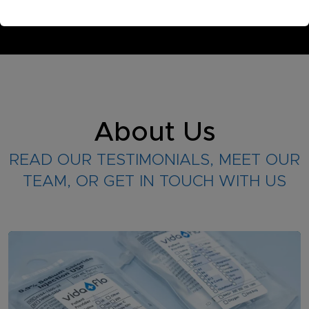
About Us
READ OUR TESTIMONIALS, MEET OUR
TEAM, OR GET IN TOUCH WITH US