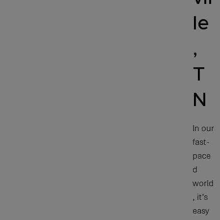
le
,
T
N
In our
fast-
pace
d
world
, it’s
easy