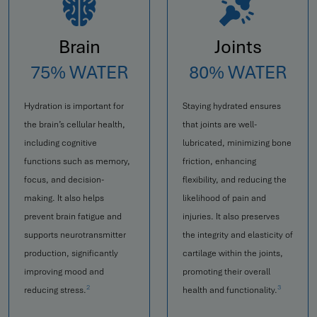
Brain
Joints
75% WATER
80% WATER
Hydration is important for
Staying hydrated ensures
the brain’s cellular health,
that joints are well-
including cognitive
lubricated, minimizing bone
functions such as memory,
friction, enhancing
focus, and decision-
flexibility, and reducing the
making. It also helps
likelihood of pain and
prevent brain fatigue and
injuries. It also preserves
supports neurotransmitter
the integrity and elasticity of
production, significantly
cartilage within the joints,
improving mood and
promoting their overall
2
3
reducing stress.
health and functionality.