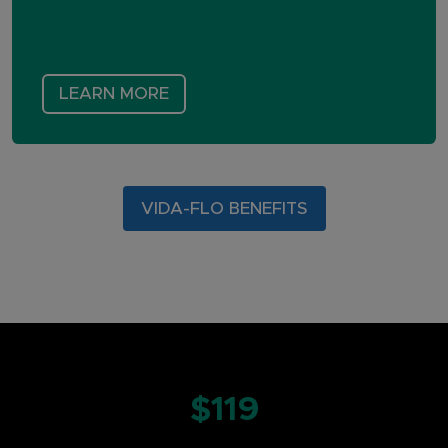
LEARN MORE
VIDA-FLO BENEFITS
$119