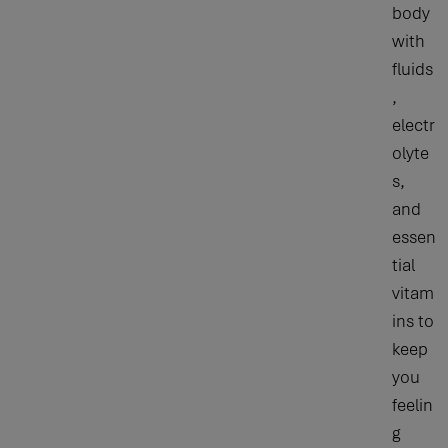
body
with
fluids
,
electr
olyte
s,
and
essen
tial
vitam
ins to
keep
you
feelin
g