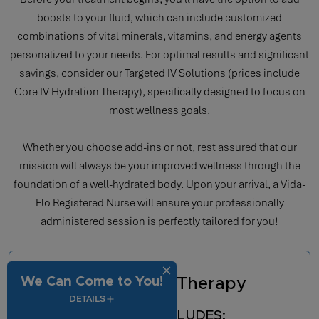
boosts to your fluid, which can include customized
combinations of vital minerals, vitamins, and energy agents
personalized to your needs. For optimal results and significant
savings, consider our Targeted IV Solutions (prices include
Core IV Hydration Therapy), specifically designed to focus on
most wellness goals.
Whether you choose add-ins or not, rest assured that our
mission will always be your improved wellness through the
foundation of a well-hydrated body. Upon your arrival, a Vida-
Flo Registered Nurse will ensure your professionally
administered session is perfectly tailored for you!
We Can Come to You!
Core IV Hydration Therapy
DETAILS
EVERY TREATMENT INCLUDES: