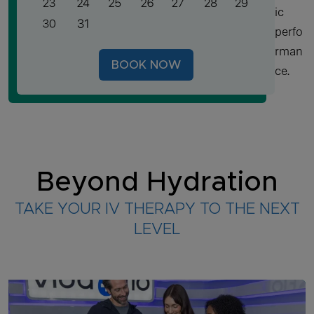
ic
perfo
rman
BOOK NOW
ce.
Beyond Hydration
TAKE YOUR IV THERAPY TO THE NEXT
LEVEL