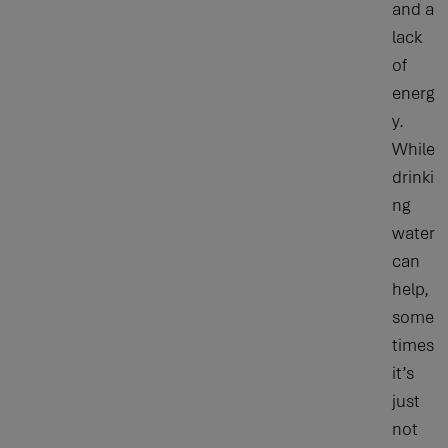
and a
lack
of
energ
y.
While
drinki
ng
water
can
help,
some
times
it’s
just
not