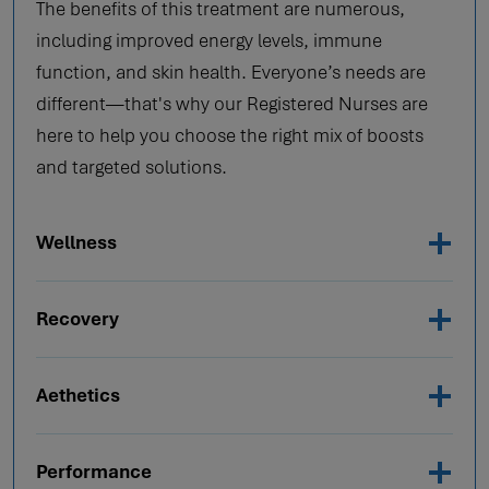
The benefits of this treatment are numerous,
including improved energy levels, immune
function, and skin health. Everyone’s needs are
different—that's why our Registered Nurses are
here to help you choose the right mix of boosts
and targeted solutions.
Wellness
Recovery
Aethetics
Performance