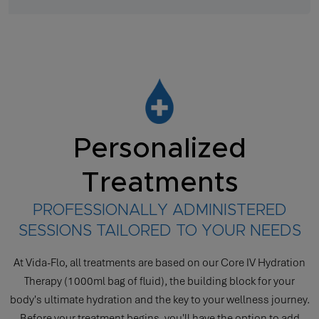
Personalized
Treatments
PROFESSIONALLY ADMINISTERED
SESSIONS TAILORED TO YOUR NEEDS
At Vida-Flo, all treatments are based on our Core IV Hydration
Therapy (1000ml bag of fluid), the building block for your
body's ultimate hydration and the key to your wellness journey.
Before your treatment begins, you'll have the option to add