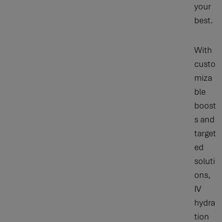
your
best.
With
custo
miza
ble
boost
s and
target
ed
soluti
ons,
IV
hydra
tion