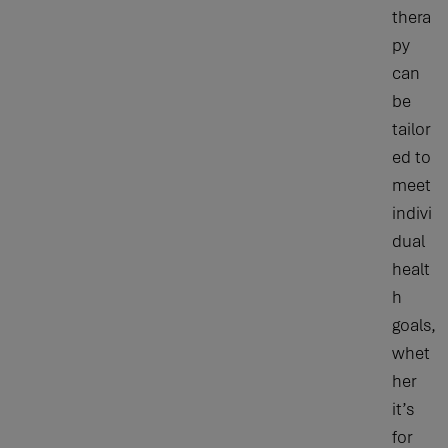
thera
py
can
be
tailor
ed to
meet
indivi
dual
healt
h
goals,
whet
her
it’s
for