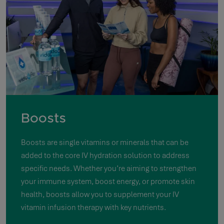
Boosts
Boosts are single vitamins or minerals that can be
added to the core IV hydration solution to address
specific needs. Whether you’re aiming to strengthen
your immune system, boost energy, or promote skin
health, boosts allow you to supplement your IV
vitamin infusion therapy with key nutrients.