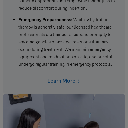
catheter appropriate and employing techniques to
reduce discomfort during insertion.
Emergency Preparedness:
While IV hydration
therapy is generally safe, our licensed healthcare
professionals are trained to respond promptly to
any emergencies or adverse reactions that may
occur during treatment. We maintain emergency
equipment and medications on-site, and our staff
undergo regular training in emergency protocols.
Learn More