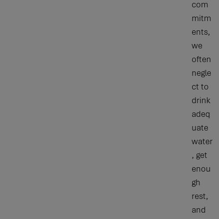
com
mitm
ents,
we
often
negle
ct to
drink
adeq
uate
water
, get
enou
gh
rest,
and