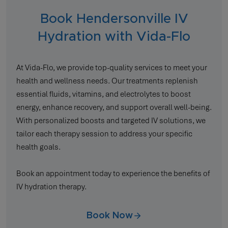
Book Hendersonville IV
Hydration with Vida-Flo
At Vida-Flo, we provide top-quality services to meet your
health and wellness needs. Our treatments replenish
essential fluids, vitamins, and electrolytes to boost
energy, enhance recovery, and support overall well-being.
With personalized boosts and targeted IV solutions, we
tailor each therapy session to address your specific
health goals.
Book an appointment today to experience the benefits of
IV hydration therapy.
Book Now