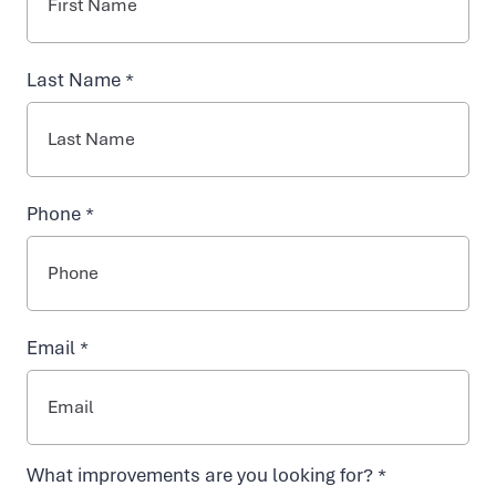
NAD+ TREATMENTS
Last Name *
VIDA-FLO BENEFITS
Phone *
ABOUT US
Email *
BOOSTS
TARGETED IV SOLUTIONS
What improvements are you looking for? *