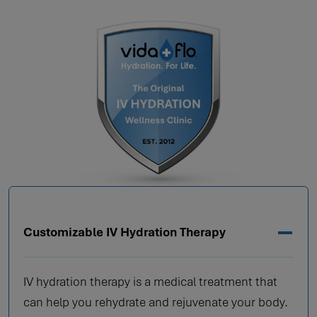
Customizable IV Hydration Therapy
IV hydration therapy is a medical treatment that
can help you rehydrate and rejuvenate your body.