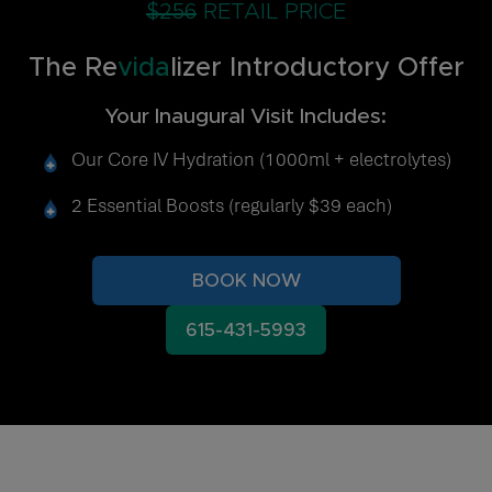
$256
RETAIL PRICE
The Re
vida
lizer Introductory Offer
Your Inaugural Visit Includes:
Our Core IV Hydration (1000ml + electrolytes)
2 Essential Boosts (regularly $39 each)
BOOK NOW
615-431-5993