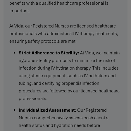
benefits with a qualified healthcare professional is
important.
At Vida, our Registered Nurses are licensed healthcare
professionals who administer all IV therapy treatments,
ensuring safety protocols are met.
Strict Adherence to Sterility:
At Vida, we maintain
rigorous sterility protocols to minimize the risk of
infection during IV hydration therapy. This includes
using sterile equipment, such as IV catheters and
tubing, and certifying proper disinfection
procedures are followed by our licensed healthcare
professionals.
Individualized Assessment:
Our Registered
Nurses comprehensively assess each client’s
health status and hydration needs before