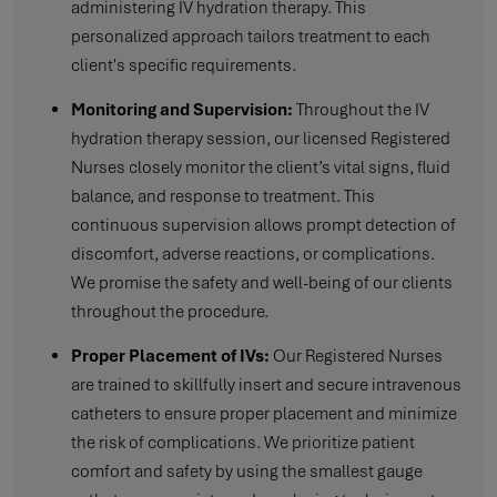
administering IV hydration therapy. This
personalized approach tailors treatment to each
client's specific requirements.
Monitoring and Supervision:
Throughout the IV
hydration therapy session, our licensed Registered
Nurses closely monitor the client’s vital signs, fluid
balance, and response to treatment. This
continuous supervision allows prompt detection of
discomfort, adverse reactions, or complications.
We promise the safety and well-being of our clients
throughout the procedure.
Proper Placement of IVs:
Our Registered Nurses
are trained to skillfully insert and secure intravenous
catheters to ensure proper placement and minimize
the risk of complications. We prioritize patient
comfort and safety by using the smallest gauge