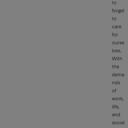
to
forget
to
care
for
ourse
lves.
With
the
dema
nds
of
work,
life,
and
social