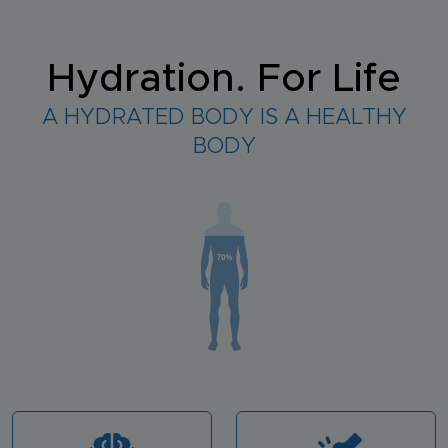
Hydration. For Life
A HYDRATED BODY IS A HEALTHY
BODY