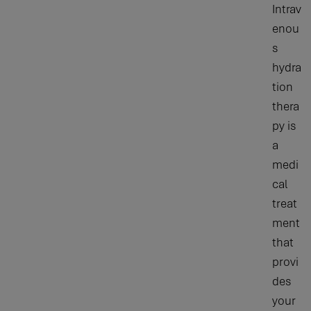
Intrav
enou
s
hydra
tion
thera
py is
a
medi
cal
treat
ment
that
provi
des
your