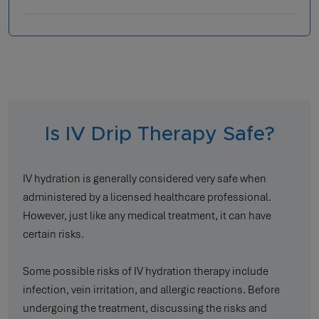
Is IV Drip Therapy Safe?
IV hydration is generally considered very safe when
administered by a licensed healthcare professional.
However, just like any medical treatment, it can have
certain risks.
Some possible risks of IV hydration therapy include
infection, vein irritation, and allergic reactions. Before
undergoing the treatment, discussing the risks and