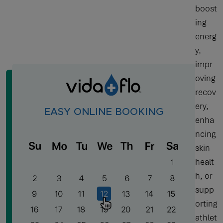
boost
ing
energ
y,
impr
oving
recov
ery,
EASY ONLINE BOOKING
enha
ncing
skin
healt
h, or
supp
orting
athlet