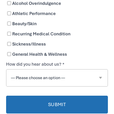
Alcohol Overindulgence
Athletic Performance
Beauty/Skin
IV
Recurring Medical Condition
T
Sickness/Illness
h
General Health & Wellness
How did you hear about us? *
er
a
p
y