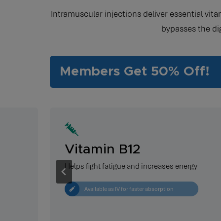
Intramuscular injections deliver essential vit
bypasses the di
Members Get 50% Off!
Vitamin B12
Helps fight fatigue and increases energy
Available as IV for faster absorption