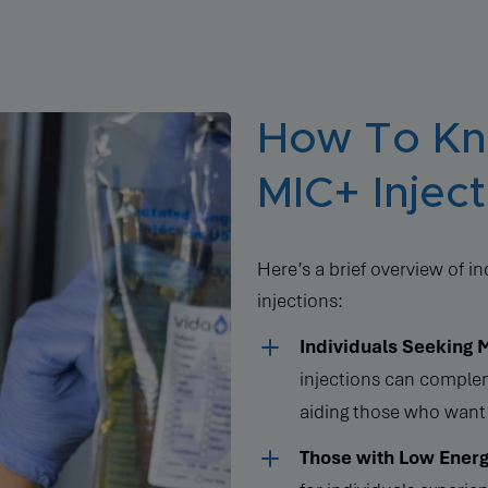
How To Kno
MIC+ Inject
Here’s a brief overview of 
injections:
Individuals Seeking 
injections can complem
aiding those who want 
Those with Low Energ