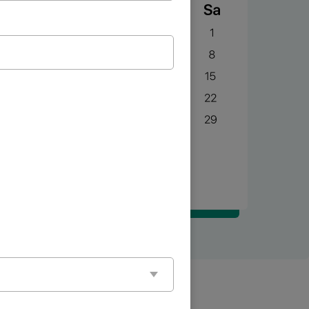
BOOK NOW