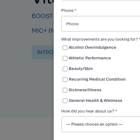
Phone *
BOOST YOUR ENERGY, BURN FAT, AN
MIC+ INJECTIONS.
What improvements are you looking for? 
Alcohol Overindulgence
INTRO OFFER
Athletic Performance
Beauty/Skin
Recurring Medical Condition
Sickness/Illness
General Health & Wellness
How did you hear about us? *