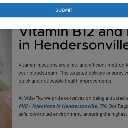
Vitamin B12 and 
in Hendersonvill
Vitamin injections are a fast and efficient method fo
your bloodstream. This targeted delivery ensures yo
quick and noticeable health improvements.
At Vida-Flo, we pride ourselves on being a trusted 
MIC+ injections in Hendersonville, TN.
Our Regis
safe, controlled environment, ensuring the highest