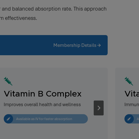
wer and balanced absorption rate. This approach
m effectiveness.
Membership Details
Vitamin B Complex
Vit
Improves overall health and wellness
Immun
Available as IV for faster absorption
A