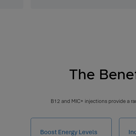
The Benef
B12 and MIC+ injections provide a ran
Boost Energy Levels
In