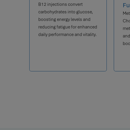
Fu
B12 injections convert
carbohydrates into glucose,
Met
boosting energy levels and
Cho
reducing fatigue for enhanced
met
daily performance and vitality.
and
boo