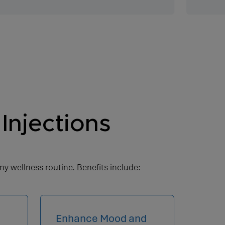
Injections
ny wellness routine. Benefits include:
Enhance Mood and