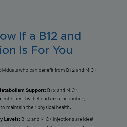
w If a B12 and
ion Is For You
individuals who can benefit from B12 and MIC+
Metabolism Support:
B12 and MIC+
ent a healthy diet and exercise routine,
to maintain their physical health.
y Levels:
B12 and MIC+ injections are ideal