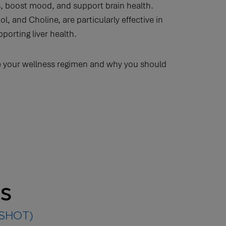
s, boost mood, and support brain health.
, and Choline, are particularly effective in
orting liver health.
 your wellness regimen and why you should
ts
(SHOT)