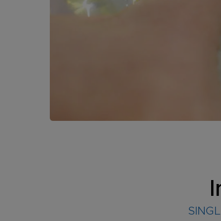
I
SINGL