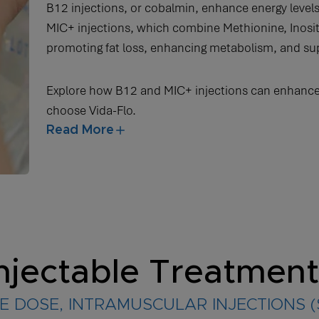
B12 injections, or cobalmin, enhance energy level
MIC+ injections, which combine Methionine, Inositol
promoting fat loss, enhancing metabolism, and supp
Explore how B12 and MIC+ injections can enhance
choose Vida-Flo.
Read More
njectable Treatmen
E DOSE, INTRAMUSCULAR INJECTIONS 