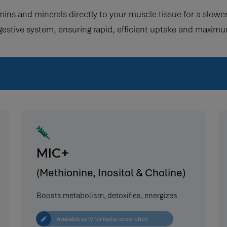
amins and minerals directly to your muscle tissue for a slo
gestive system, ensuring rapid, efficient uptake and maximu
MIC+
(Methionine, Inositol & Choline)
Boosts metabolism, detoxifies, energizes
Available as IV for faster absorption