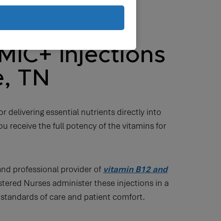
MIC+ Injections
e, TN
r delivering essential nutrients directly into
u receive the full potency of the vitamins for
and professional provider of
vitamin B12 and
tered Nurses administer these injections in a
 standards of care and patient comfort.