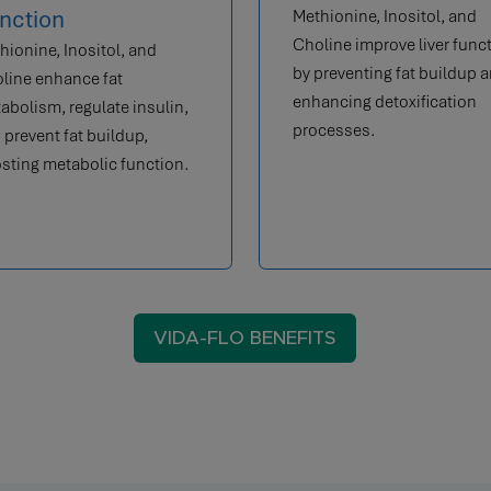
nction
Methionine, Inositol, and
Choline improve liver func
hionine, Inositol, and
by preventing fat buildup 
line enhance fat
enhancing detoxification
abolism, regulate insulin,
processes.
 prevent fat buildup,
sting metabolic function.
VIDA-FLO BENEFITS