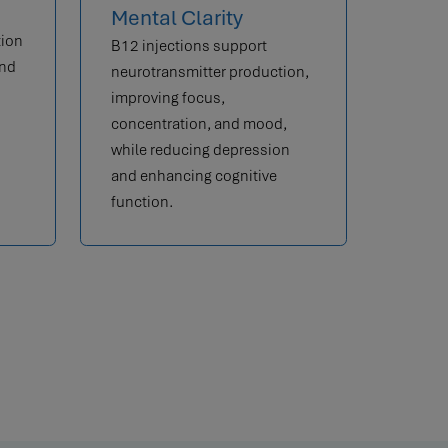
Mental Clarity
tion
B12 injections support
and
neurotransmitter production,
improving focus,
concentration, and mood,
while reducing depression
and enhancing cognitive
function.