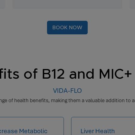
BOOK NOW
its of B12 and MIC+ 
VIDA-FLO
ge of health benefits, making them a valuable addition to a
crease Metabolic
Liver Health