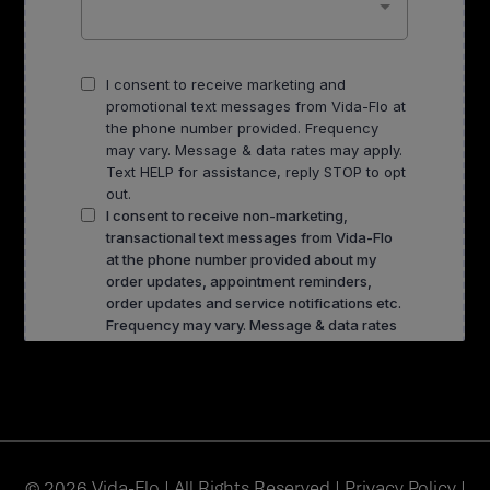
© 2026 Vida-Flo | All Rights Reserved |
Privacy Policy
|