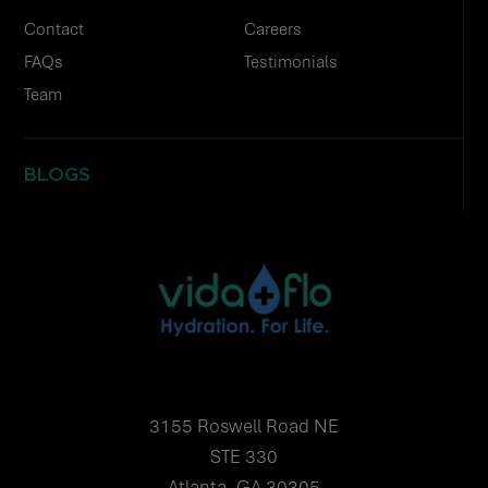
Contact
Careers
FAQs
Testimonials
Team
BLOGS
3155 Roswell Road NE
STE 330
Atlanta, GA 30305