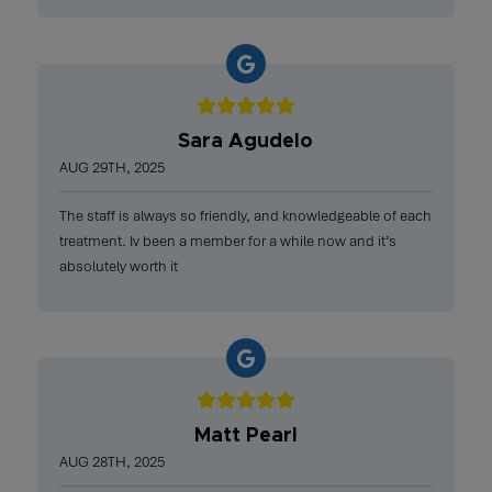
Sara Agudelo
AUG 29TH, 2025
The staff is always so friendly, and knowledgeable of each
treatment. Iv been a member for a while now and it’s
absolutely worth it
Matt Pearl
AUG 28TH, 2025