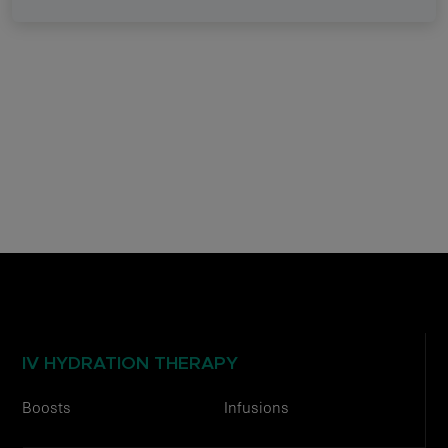
IV HYDRATION THERAPY
Boosts
Infusions