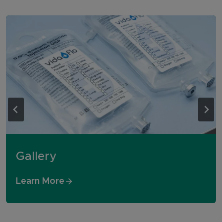
Gallery
Learn More