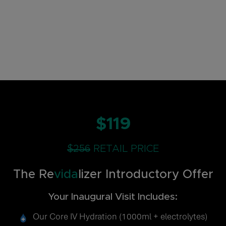
$119
$256
RETAIL PRICE
The Re
vida
lizer Introductory Offer
Your Inaugural Visit Includes:
Our Core IV Hydration (1000ml + electrolytes)