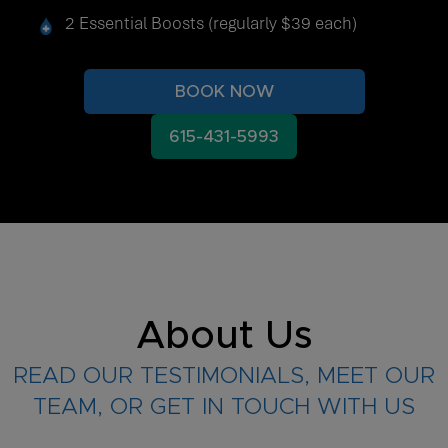
2 Essential Boosts (regularly $39 each)
BOOK NOW
615-431-5993
About Us
READ OUR TESTIMONIALS, MEET OUR
TEAM, OR GET IN TOUCH WITH US