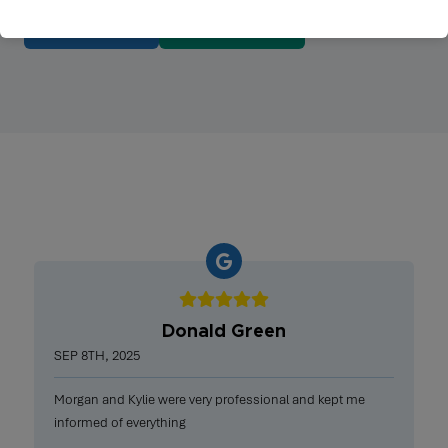
BOOK NOW
615-431-5993
Donald Green
SEP 8TH, 2025
Morgan and Kylie were very professional and kept me
informed of everything