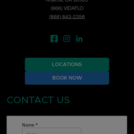
(866) VIDAFLO
(866) 843-2356
LOCATIONS
BOOK NOW
CONTACT US