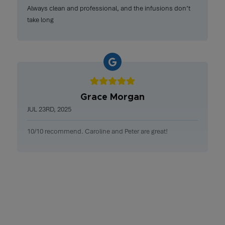
Always clean and professional, and the infusions don’t
take long
Grace Morgan
JUL 23RD, 2025
10/10 recommend. Caroline and Peter are great!