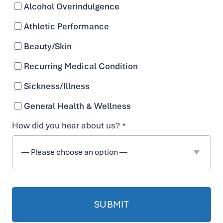
Alcohol Overindulgence
Athletic Performance
Beauty/Skin
Recurring Medical Condition
Sickness/Illness
General Health & Wellness
How did you hear about us? *
Reviews &
Testimonials