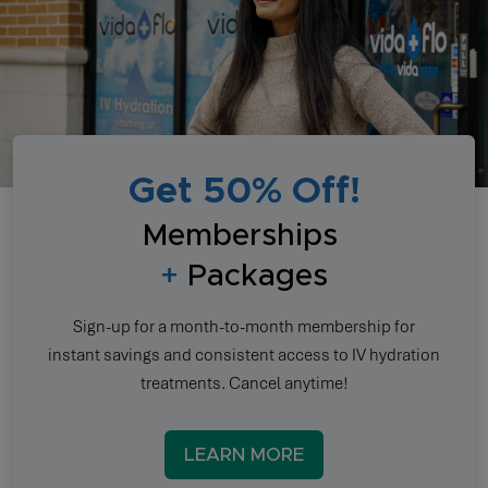
Get 50% Off!
Memberships
+
Packages
Sign-up for a month-to-month membership for
instant savings and consistent access to IV hydration
treatments. Cancel anytime!
LEARN MORE