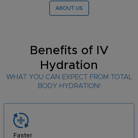
ABOUT US
Benefits of IV
Hydration
WHAT YOU CAN EXPECT FROM TOTAL
BODY HYDRATION!
Faster