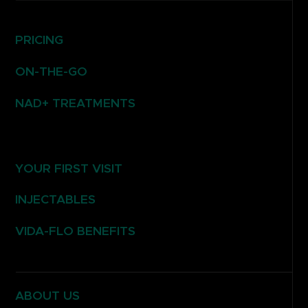
PRICING
ON-THE-GO
NAD+ TREATMENTS
YOUR FIRST VISIT
INJECTABLES
VIDA-FLO BENEFITS
ABOUT US