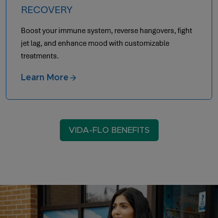
RECOVERY
Boost your immune system, reverse hangovers, fight
jet lag, and enhance mood with customizable
treatments.
Learn More
VIDA-FLO BENEFITS