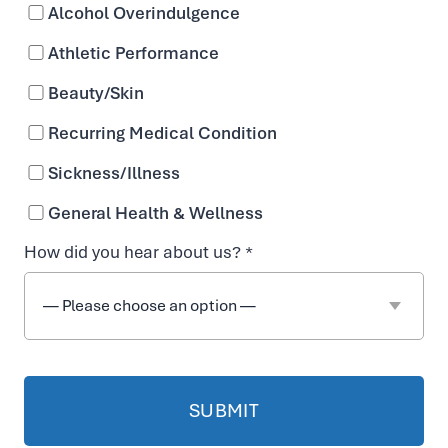
Alcohol Overindulgence
Available as IV for faster absorption
Athletic Performance
Beauty/Skin
Recurring Medical Condition
Sickness/Illness
General Health & Wellness
How did you hear about us? *
i
EASY ONLINE BOOKING
t