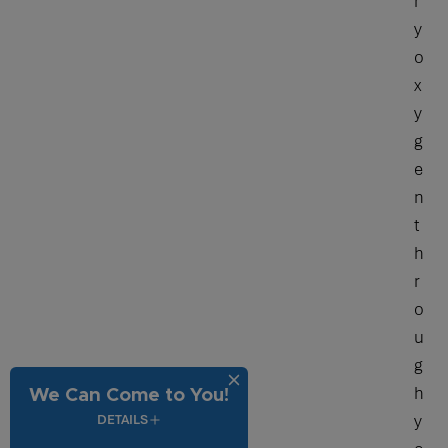
r
y
o
x
y
g
e
n
t
h
r
o
u
g
h
We Can Come to You!
y
DETAILS