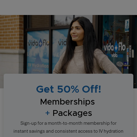
Get 50% Off!
Memberships
+
Packages
Sign-up for a month-to-month membership for
instant savings and consistent access to IV hydration