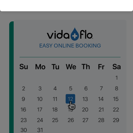
EASY ONLINE BOOKING