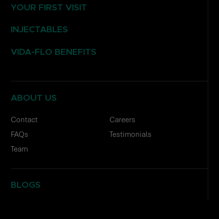
YOUR FIRST VISIT
INJECTABLES
VIDA-FLO BENEFITS
ABOUT US
Contact
Careers
FAQs
Testimonials
Team
BLOGS