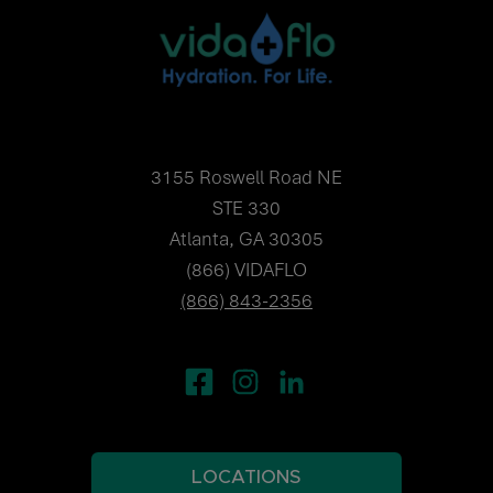
3155 Roswell Road NE
STE 330
Atlanta, GA 30305
(866) VIDAFLO
(866) 843-2356
LOCATIONS