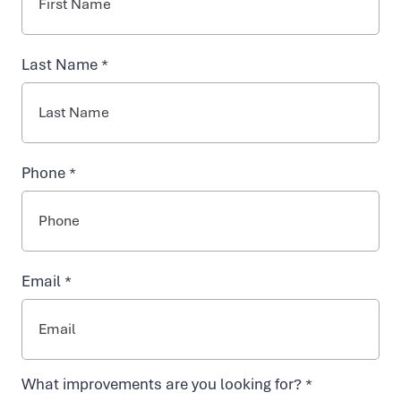
INJECTABLES
Last Name *
NAD+ TREATMENTS
VIDA-FLO BENEFITS
Phone *
ABOUT US
Email *
Contact Vida-
What improvements are you looking for? *