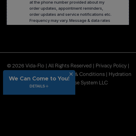
© 2026 Vida-Flo | All Rights Reserved |
Privacy Policy
|
Accessibility
|
Sitemap
|
Terms & Conditions
| Hydration
We Can Come to You!
Station USA Franchise System LLC
DETAILS
function() { // Get current full page URL dynamically var url =
window.location.href; // Get _fbc from cookie var fbc = undefined;
if (!fbc) { return url; // Return original URL if no _fbc cookie } //
Check if URL already has query string var separator =
url.indexOf('?') !== -1 ? '&' : '?'; // Append _fbc at the end var finalUrl