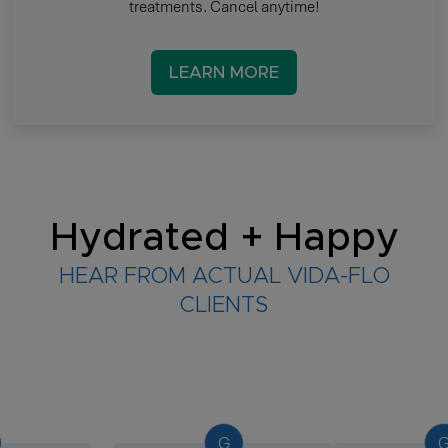
treatments. Cancel anytime!
LEARN MORE
Hydrated + Happy
HEAR FROM ACTUAL VIDA-FLO
CLIENTS
G
G