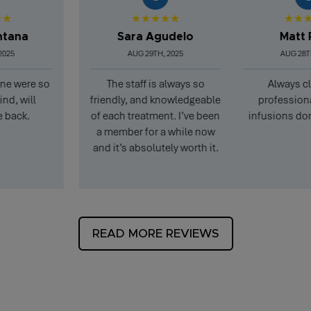
★★★★★
★★★★★
a
Sara Agudelo
Matt Pear
AUG 29TH, 2025
AUG 28TH, 202
ere so
The staff is always so
Always clean 
ill
friendly, and knowledgeable
professional, an
k.
of each treatment. I’ve been
infusions don’t ta
a member for a while now
and it’s absolutely worth it.
READ MORE REVIEWS