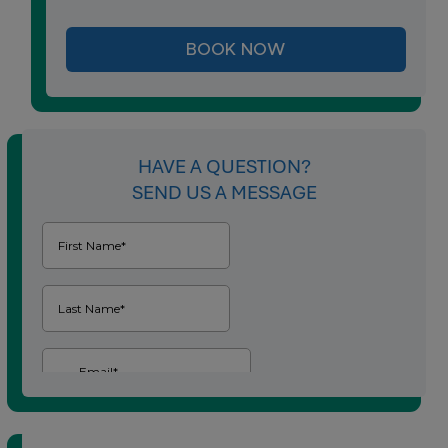
BOOK NOW
HAVE A QUESTION?
SEND US A MESSAGE