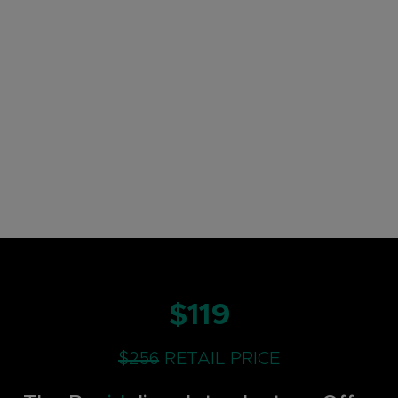
$119
$256
RETAIL PRICE