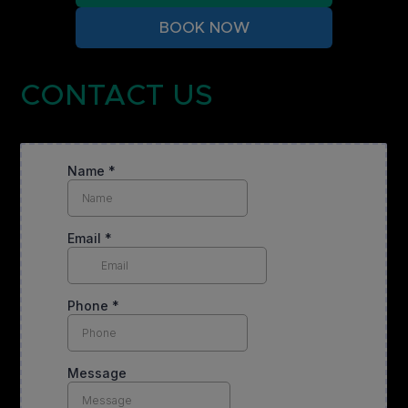
BOOK NOW
CONTACT US