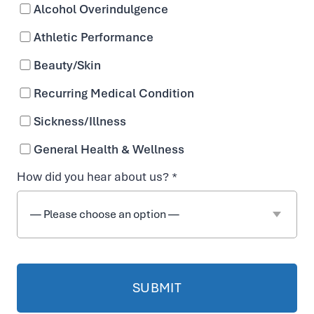
Flo Decatur
Alcohol Overindulgence
Athletic Performance
431 W. Ponce De Leon Avenue
Beauty/Skin
Decatur, GA 30030
Recurring Medical Condition
Directions
Sickness/Illness
Sun – Sat: 10:00am – 7:00pm
General Health & Wellness
Booked appointments receive priority, but
How did you hear about us? *
walk-ins are welcome!
470-225-6954