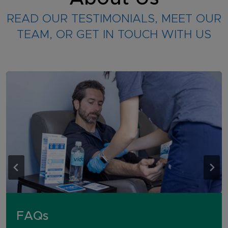
READ OUR TESTIMONIALS, MEET OUR
TEAM, OR GET IN TOUCH WITH US
FAQs