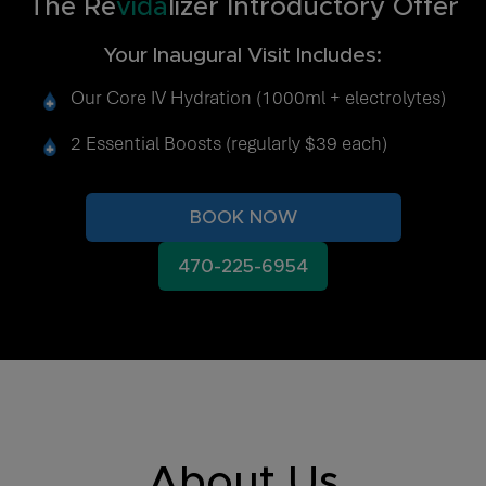
The Re
vida
lizer Introductory Offer
Your Inaugural Visit Includes:
Our Core IV Hydration (1000ml + electrolytes)
2 Essential Boosts (regularly $39 each)
BOOK NOW
470-225-6954
About Us