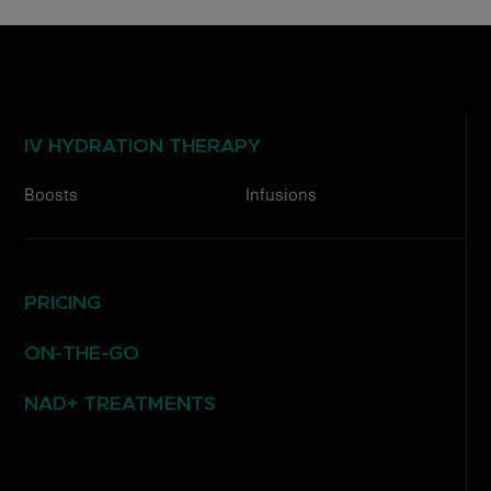
IV HYDRATION THERAPY
Boosts
Infusions
PRICING
ON-THE-GO
NAD+ TREATMENTS