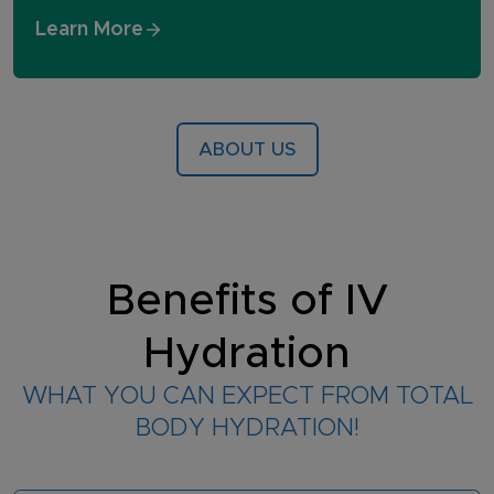
Learn More
ABOUT US
Benefits of IV
Hydration
WHAT YOU CAN EXPECT FROM TOTAL
BODY HYDRATION!