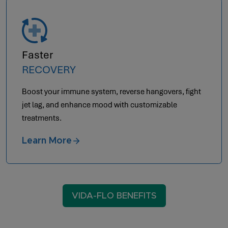
Faster
RECOVERY
Boost your immune system, reverse hangovers, fight
jet lag, and enhance mood with customizable
treatments.
Learn More
VIDA-FLO BENEFITS