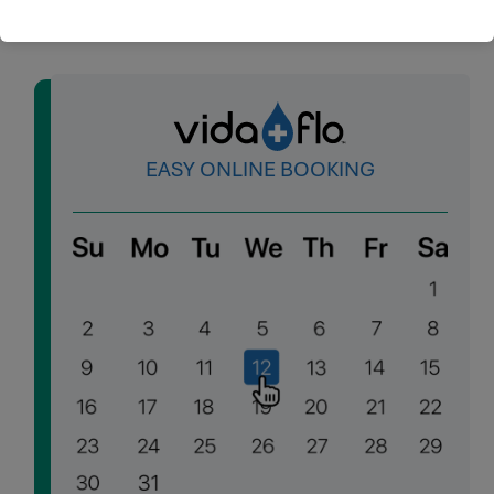
EASY ONLINE BOOKING