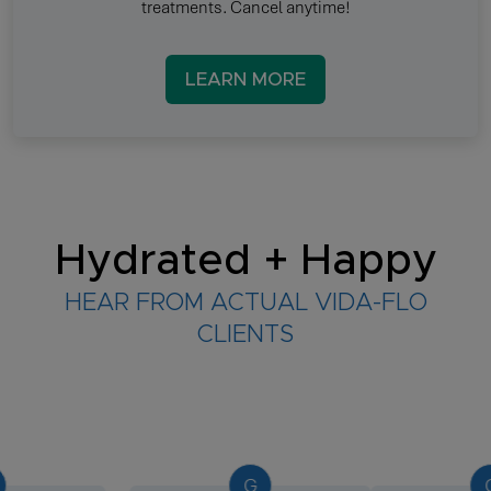
treatments. Cancel anytime!
LEARN MORE
Hydrated + Happy
HEAR FROM ACTUAL VIDA-FLO
CLIENTS
G
G