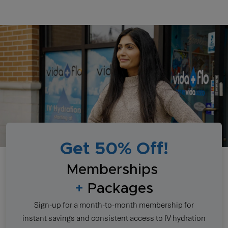
Get 50% Off!
Memberships
+
Packages
Sign-up for a month-to-month membership for
instant savings and consistent access to IV hydration