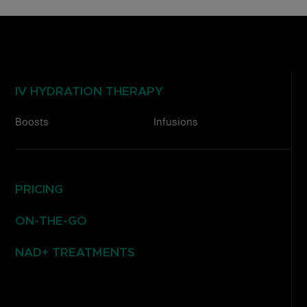
IV HYDRATION THERAPY
Boosts
Infusions
PRICING
ON-THE-GO
NAD+ TREATMENTS