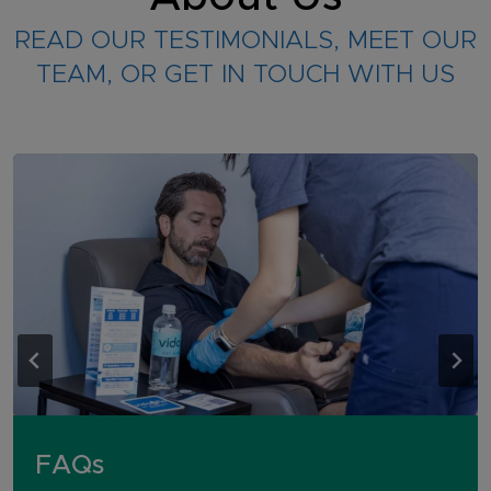
READ OUR TESTIMONIALS, MEET OUR
TEAM, OR GET IN TOUCH WITH US
FAQs