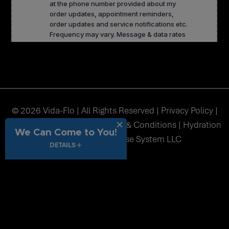
© 2026 Vida-Flo | All Rights Reserved |
Privacy Policy
|
Accessibility
|
Sitemap
|
Terms & Conditions
| Hydration
We Can Come to You!
Station USA Franchise System LLC
DETAILS
function() { // Get current full page URL dynamically var url =
window.location.href; // Get _fbc from cookie var fbc = undefined;
if (!fbc) { return url; // Return original URL if no _fbc cookie } //
Check if URL already has query string var separator =
url.indexOf('?') !== -1 ? '&' : '?'; // Append _fbc at the end var finalUrl