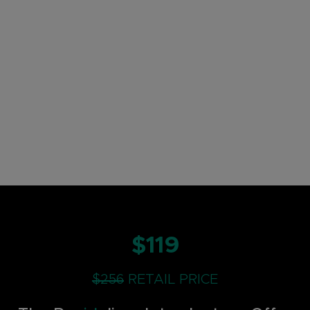
$119
$256
RETAIL PRICE