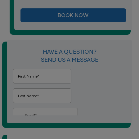
BOOK NOW
HAVE A QUESTION?
SEND US A MESSAGE