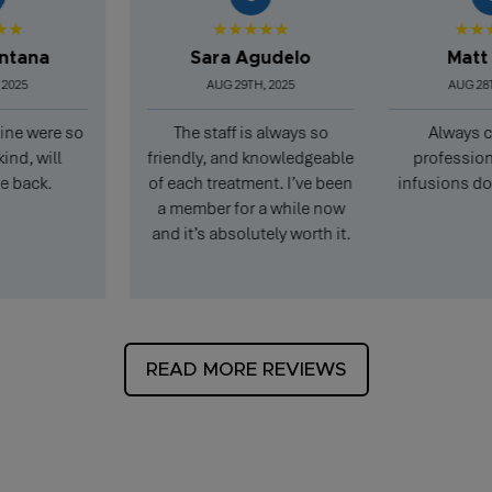
★★★★★
★★★★
na
Sara Agudelo
Matt Pea
AUG 29TH, 2025
AUG 28TH, 20
were so
The staff is always so
Always clean
will
friendly, and knowledgeable
professional, a
ck.
of each treatment. I’ve been
infusions don’t t
a member for a while now
and it’s absolutely worth it.
READ MORE REVIEWS