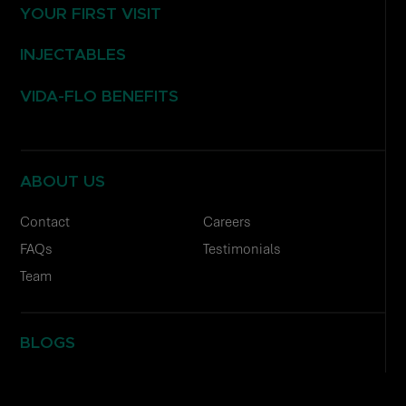
YOUR FIRST VISIT
INJECTABLES
VIDA-FLO BENEFITS
ABOUT US
Contact
Careers
FAQs
Testimonials
Team
BLOGS