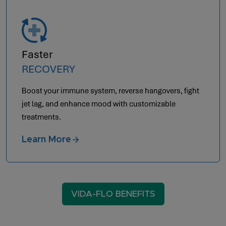
Faster
RECOVERY
Boost your immune system, reverse hangovers, fight
jet lag, and enhance mood with customizable
treatments.
Learn More
VIDA-FLO BENEFITS