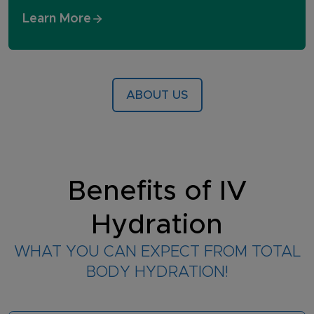
Learn More
ABOUT US
Benefits of IV
Hydration
WHAT YOU CAN EXPECT FROM TOTAL
BODY HYDRATION!