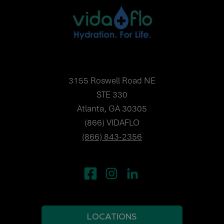
3155 Roswell Road NE
STE 330
Atlanta, GA 30305
(866) VIDAFLO
(866) 843-2356
LOCATIONS