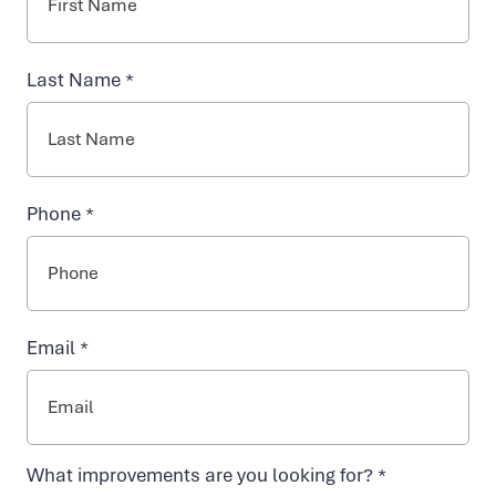
INJECTABLES
Last Name *
NAD+ TREATMENTS
VIDA-FLO BENEFITS
Phone *
ABOUT US
Email *
Contact Vida-
What improvements are you looking for? *