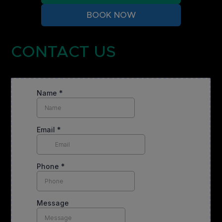
BOOK NOW
CONTACT US