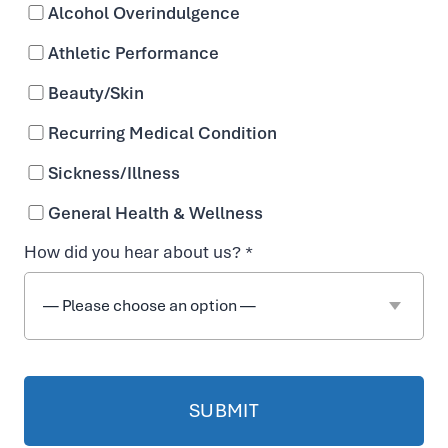
Flo Decatur
Alcohol Overindulgence
Athletic Performance
431 W. Ponce De Leon Avenue
Beauty/Skin
Decatur, GA 30030
Recurring Medical Condition
Directions
Sickness/Illness
Sun – Sat: 10:00am – 7:00pm
General Health & Wellness
Booked appointments receive priority, but
How did you hear about us? *
walk-ins are welcome!
470-225-6954