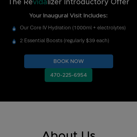
The Re
vida
lizer Introductory Offer
Your Inaugural Visit Includes:
Our Core IV Hydration (1000ml + electrolytes)
2 Essential Boosts (regularly $39 each)
BOOK NOW
470-225-6954
About Us