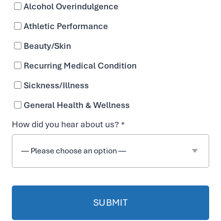
Alcohol Overindulgence
Available as IV for faster absorption
Athletic Performance
Beauty/Skin
Recurring Medical Condition
Sickness/Illness
General Health & Wellness
How did you hear about us? *
i
EASY ONLINE BOOKING
t