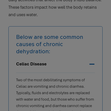
These factors impact how well the body retains
and uses water.
Below are some common
causes of chronic
dehydration:
Celiac Disease
Two of the most debilitating symptoms of
Celiac are vomiting and chronic diarrhea.
Typically, fluids and electrolytes are replaced
with water and food, but those who suffer from
chronic vomiting and diarrhea cannot replace