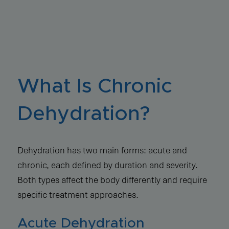
What Is Chronic
Dehydration?
Dehydration has two main forms: acute and
chronic, each defined by duration and severity.
Both types affect the body differently and require
specific treatment approaches.
Acute Dehydration