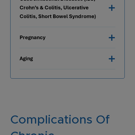
Crohn’s & Colitis, Ulcerative
Colitis, Short Bowel Syndrome)
Pregnancy
Aging
Complications Of