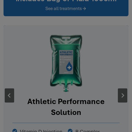
See all treatments
Athletic Performance
Solution
Vitamin D Injection
B Complex