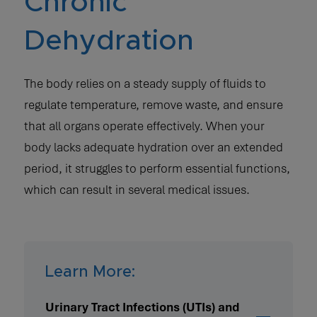
Chronic
Dehydration
The body relies on a steady supply of fluids to
regulate temperature, remove waste, and ensure
that all organs operate effectively. When your
body lacks adequate hydration over an extended
period, it struggles to perform essential functions,
which can result in several medical issues.
Learn More:
Urinary Tract Infections (UTIs) and