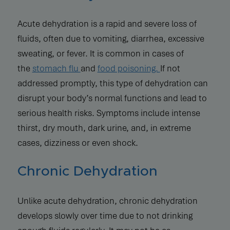
Acute dehydration is a rapid and severe loss of
fluids, often due to vomiting, diarrhea, excessive
sweating, or fever. It is common in cases of
the
stomach flu
and
food poisoning.
If not
addressed promptly, this type of dehydration can
disrupt your body’s normal functions and lead to
serious health risks. Symptoms include intense
thirst, dry mouth, dark urine, and, in extreme
cases, dizziness or even shock.
Chronic Dehydration
Unlike acute dehydration, chronic dehydration
develops slowly over time due to not drinking