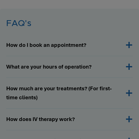
FAQ's
How do I book an appointment?
What are your hours of operation?
How much are your treatments? (For first-
time clients)
How does IV therapy work?