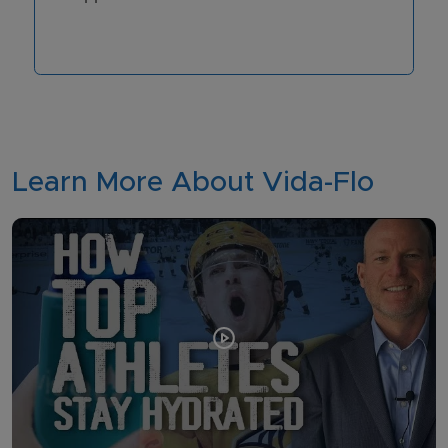
Learn More About Vida-Flo