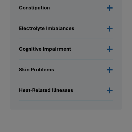
Constipation
Electrolyte Imbalances
Cognitive Impairment
Skin Problems
Heat-Related Illnesses