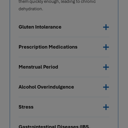
them quickly enough, leading to chronic
dehydration.
Gluten Intolerance
Prescription Medications
Menstrual Period
Alcohol Overindulgence
Stress
Gastrointestinal Diseases (IBS,