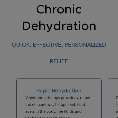
Chronic
Dehydration
QUICK, EFFECTIVE, PERSONALIZED
RELIEF
Rapid Rehydration
IV hydration therapy provides a direct
I
and efficient way to replenish fluid
t
levels in the body. The fluids and