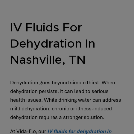
IV Fluids For
Dehydration In
Nashville, TN
Dehydration goes beyond simple thirst. When
dehydration persists, it can lead to serious
health issues. While drinking water can address
mild dehydration, chronic or illness-induced
dehydration requires a stronger solution.
At Vida-Flo, our
IV fluids for dehydration in