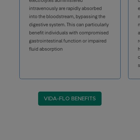
electrolytes administered
c
intravenously are rapidly absorbed
e
into the bloodstream, bypassing the
m
digestive system. This can particularly
n
benefit individuals with compromised
a
gastrointestinal function or impaired
r
fluid absorption
h
c
s
VIDA-FLO BENEFITS