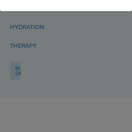
IV
HYDRATION
THERAPY
INTRO
OFFER