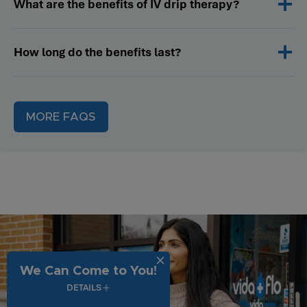
What are the benefits of IV drip therapy?
How long do the benefits last?
MORE FAQS
We Can Come to You!
DETAILS