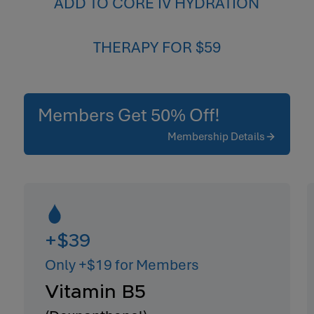
ADD TO CORE IV HYDRATION
THERAPY FOR $59
Members Get 50% Off!
Membership Details
+$39
Only +$19 for Members
Vitamin B5