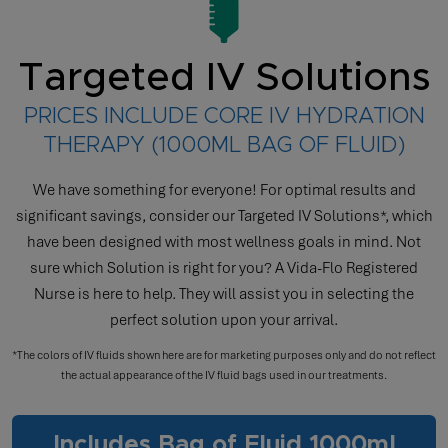
Targeted IV Solutions
PRICES INCLUDE CORE IV HYDRATION
THERAPY (1000ML BAG OF FLUID)
We have something for everyone! For optimal results and
significant savings, consider our Targeted IV Solutions*, which
have been designed with most wellness goals in mind. Not
sure which Solution is right for you? A Vida-Flo Registered
Nurse is here to help. They will assist you in selecting the
perfect solution upon your arrival.
*The colors of IV fluids shown here are for marketing purposes only and do not reflect
the actual appearance of the IV fluid bags used in our treatments.
Includes Bag of Fluid 1000ml