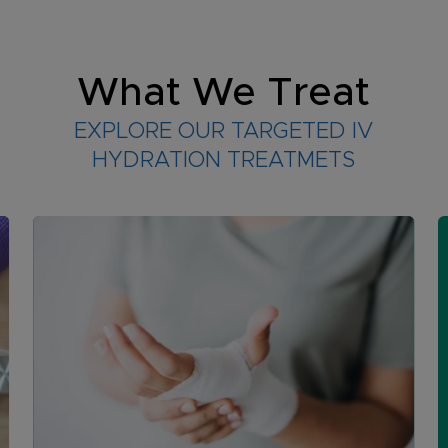
What We Treat
EXPLORE OUR TARGETED IV
HYDRATION TREATMETS