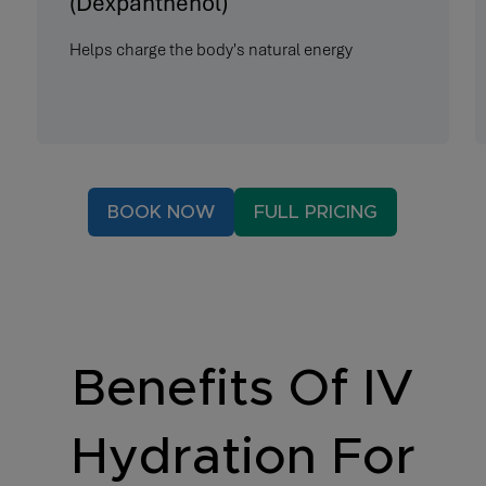
(Dexpanthenol)
Helps charge the body's natural energy
BOOK NOW
FULL PRICING
Benefits Of IV
Hydration For