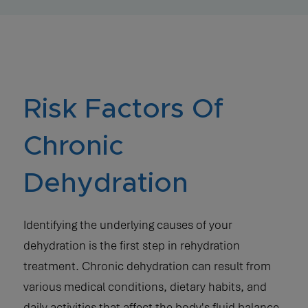
Risk Factors Of
Chronic
Dehydration
Identifying the underlying causes of your
dehydration is the first step in rehydration
treatment. Chronic dehydration can result from
various medical conditions, dietary habits, and
daily activities that affect the body's fluid balance.