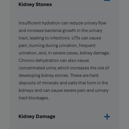
Kidney Stones
Insufficient hydration can reduce urinary flow
and increase bacterial growth in the urinary
tract, leading to infections. UTIs can cause
pain, burning during urination, frequent
urination, and, in severe cases, kidney damage.
Chronic dehydration can also cause
concentrated urine, which increases the risk of
developing kidney stones. These are hard
deposits of minerals and salts that form in the
kidneys and can cause severe pain and urinary
tract blockages.
Kidney Damage