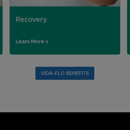
Recovery
Learn More
VIDA-FLO BENEFITS