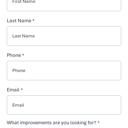
For
NAD+ TREATMENTS
Last Name *
Chronic
VIDA-FLO BENEFITS
Dehydration
Phone *
ABOUT US
AT
VIDA-
Email *
EASY ONLINE BOOKING
FLO,
WE
What improvements are you looking for? *