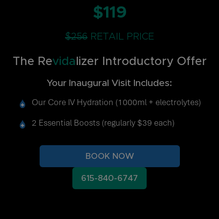
$119
$256
RETAIL PRICE
The Re
vida
lizer Introductory Offer
Your Inaugural Visit Includes:
Our Core IV Hydration (1000ml + electrolytes)
2 Essential Boosts (regularly $39 each)
BOOK NOW
615-840-6747