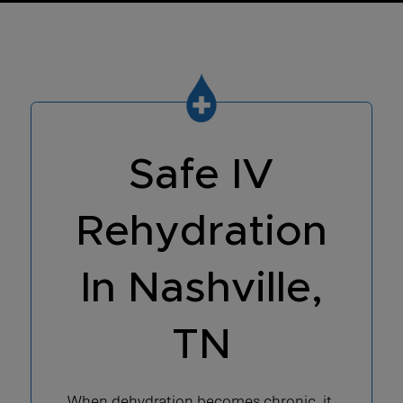
Safe IV
Rehydration
In Nashville,
TN
When dehydration becomes chronic, it