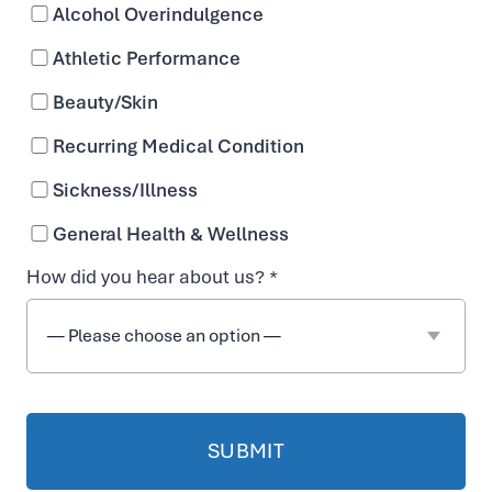
Alcohol Overindulgence
HELP
Athletic Performance
Beauty/Skin
YOU
Recurring Medical Condition
COMBAT
Sickness/Illness
General Health & Wellness
DEHYDRATION
BOOK NOW
How did you hear about us? *
WITH
OUR
SPECIALIZED