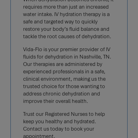
requires more than just an increased
water intake. IV hydration therapy is a
safe and targeted way to quickly
restore your body’s fluid balance and
tackle the root causes of dehydration.
Vida-Flo is your premier provider of IV
fluids for dehydration in Nashville, TN.
Our therapies are administered by
experienced professionals in a safe,
clinical environment, making us the
trusted choice for those wanting to
address chronic dehydration and
improve their overall health.
Trust our Registered Nurses to help
keep you healthy and hydrated.
Contact us today to book your
appointment.