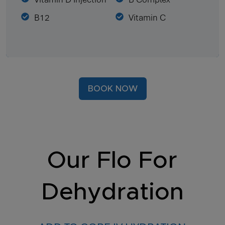
B12
Vitamin C
BOOK NOW
Our Flo For
Dehydration