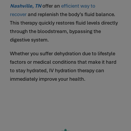
Nashville, TN
offer an
efficient way to
recover
and replenish the body’s fluid balance.
This therapy quickly restores fluid levels directly
through the bloodstream, bypassing the
digestive system.
Whether you suffer dehydration due to lifestyle
factors or medical conditions that make it hard
to stay hydrated, IV hydration therapy can
immediately improve your health.