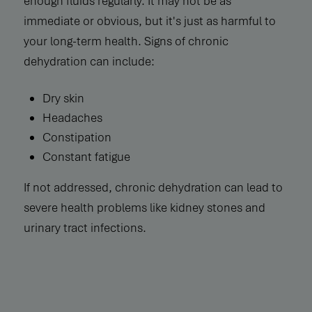
enough fluids regularly. It may not be as
immediate or obvious, but it's just as harmful to
your long-term health. Signs of chronic
dehydration can include:
Dry skin
Headaches
Constipation
Constant fatigue
If not addressed, chronic dehydration can lead to
severe health problems like kidney stones and
urinary tract infections.