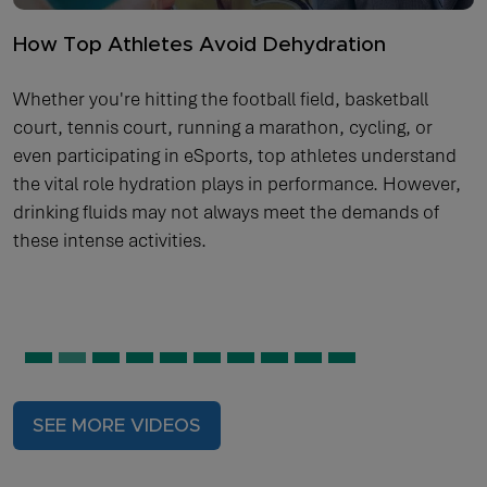
How Top Athletes Avoid Dehydration
Whether you're hitting the football field, basketball
court, tennis court, running a marathon, cycling, or
even participating in eSports, top athletes understand
the vital role hydration plays in performance. However,
drinking fluids may not always meet the demands of
these intense activities.
SEE MORE VIDEOS