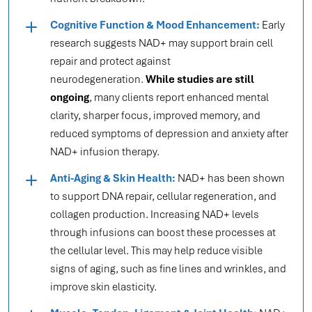
Cognitive Function & Mood Enhancement:
Early
research suggests NAD+ may support brain cell
repair and protect against
neurodegeneration.
While studies are still
ongoing
, many clients report enhanced mental
clarity, sharper focus, improved memory, and
reduced symptoms of depression and anxiety after
NAD+ infusion therapy.
Anti-Aging & Skin Health:
NAD+ has been shown
to support DNA repair, cellular regeneration, and
collagen production. Increasing NAD+ levels
through infusions can boost these processes at
the cellular level. This may help reduce visible
signs of aging, such as fine lines and wrinkles, and
improve skin elasticity.