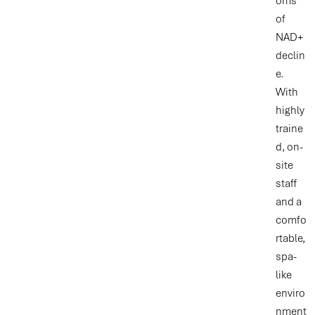
oms
of
NAD+
declin
e.
With
highly
traine
d, on-
site
staff
and a
comfo
rtable,
spa-
like
enviro
nment