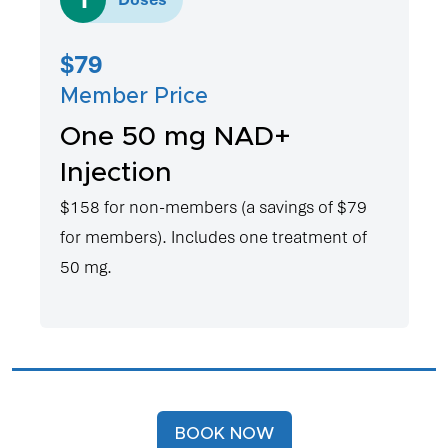
$79
Member Price
One 50 mg NAD+
Injection
$158 for non-members (a savings of $79
for members). Includes one treatment of
50 mg.
BOOK NOW