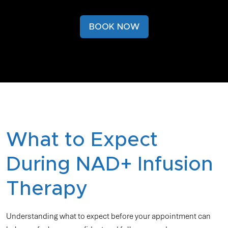
BOOK NOW
What to Expect
During NAD+ Infusion
Therapy
Understanding what to expect before your appointment can