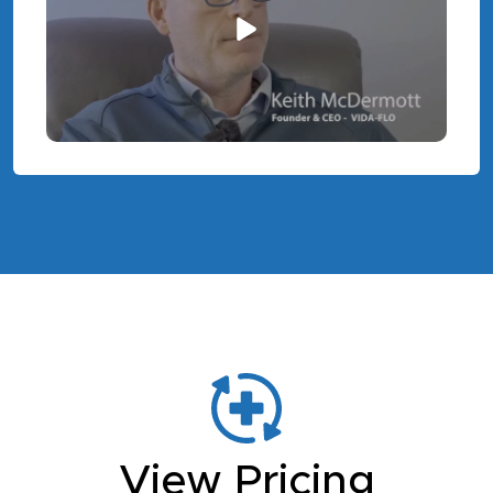
View Pricing