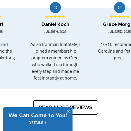
G
G
★★★★★
★★★★★
Daniel Koch
Grace Morgan
JUL 29TH, 2025
JUL 23RD, 2025
As an Ironman triathlete, I
10/10 recommend.
joined a membership
Caroline and Peter are
.
program guided by Cree,
great.
who walked me through
every step and made me
feel instantly at home.
READ MORE REVIEWS
We Can Come to You!
DETAILS