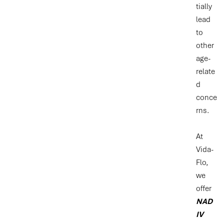
tially
lead
to
other
age-
relate
d
conce
rns.
At
Vida-
Flo,
we
offer
NAD
IV