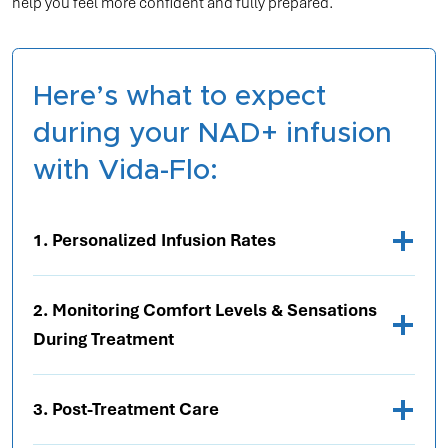
help you feel more confident and fully prepared.
Here’s what to expect
during your NAD+ infusion
with Vida-Flo:
1. Personalized Infusion Rates
2. Monitoring Comfort Levels & Sensations
During Treatment
3. Post-Treatment Care