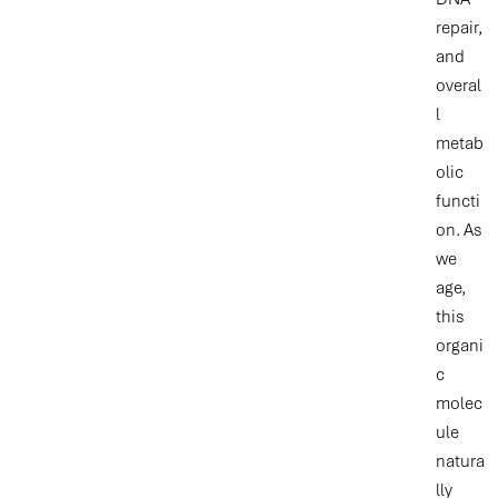
repair,
and
overal
l
metab
olic
functi
on. As
we
age,
this
organi
c
molec
ule
natura
lly