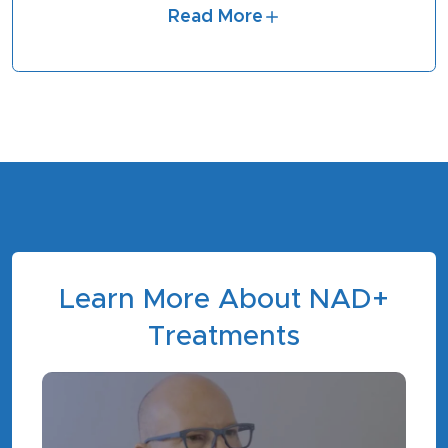
Read More
Learn More About NAD+
Treatments