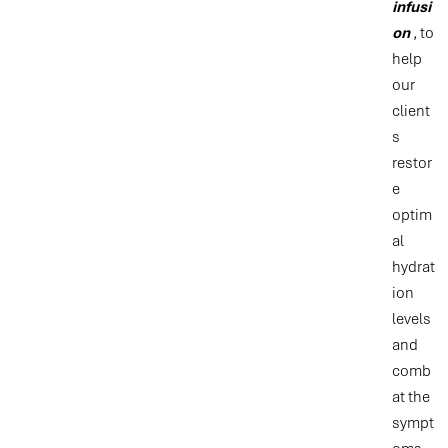
infusi
on
, to
help
our
client
s
restor
e
optim
al
hydrat
ion
levels
and
comb
at the
sympt