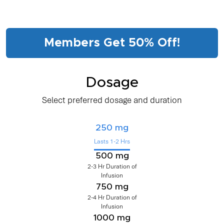
Members Get 50% Off!
Dosage
Select preferred dosage and duration
250 mg
Lasts 1-2 Hrs
500 mg
2-3 Hr Duration of
Infusion
750 mg
2-4 Hr Duration of
Infusion
1000 mg