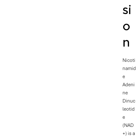
si
o
n
Nicoti
namid
e
Adeni
ne
Dinuc
leotid
e
(NAD
+) is a