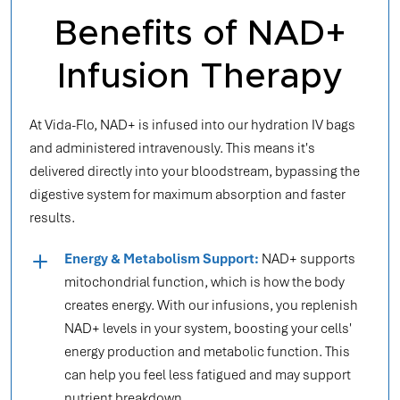
Benefits of NAD+
Infusion Therapy
At Vida-Flo, NAD+ is infused into our hydration IV bags
and administered intravenously. This means it's
delivered directly into your bloodstream, bypassing the
digestive system for maximum absorption and faster
results.
Energy & Metabolism Support:
NAD+ supports
mitochondrial function, which is how the body
creates energy. With our infusions, you replenish
NAD+ levels in your system, boosting your cells'
energy production and metabolic function. This
can help you feel less fatigued and may support
nutrient breakdown.