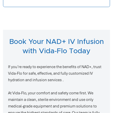
Book Your NAD+ IV Infusion
with Vida-Flo Today
If you’re ready to experience the benefits of NAD+, trust
Vida-Flo for safe, effective, and fully customized IV
hydration and infusion services .
At Vida-Flo, your comfort and safety come first. We
maintain a clean, sterile environment and use only
medical-grade equipment and premium solutions to
ensure the highest standards of care. Our team is fully