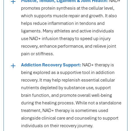
Muscle, Tendon, Ligament & Joint Health:
NAD+
promotes protein synthesis at the cellular level,
which supports muscle repair and growth. It also
helps reduce inflammation in tendons and
ligaments. Many athletes and active individuals
use NAD+ infusion therapy to speed up injury
recovery, enhance performance, and relieve joint
pain or stiffness.
Addiction Recovery Support:
NAD+ therapy is
being explored as a supportive tool in addiction
recovery. It may help replenish essential cellular
nutrients depleted by substance use, support
brain function, and promote overall well-being
during the healing process. While not a standalone
treatment, NAD+ therapy is sometimes used
alongside clinical care and counseling to support
individuals on their recovery journey.