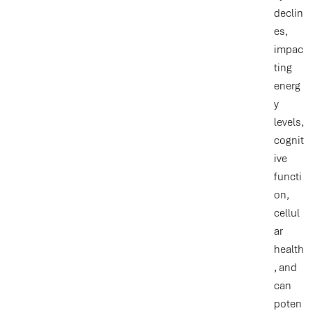
declin
es,
impac
ting
energ
y
levels,
cognit
ive
functi
on,
cellul
ar
health
, and
can
poten