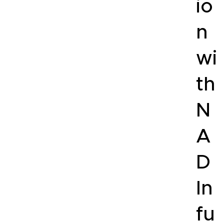
io
n
wi
th
N
A
D
In
fu