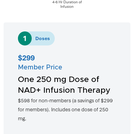
4-6 Hr Duration of
Infusion
4
Doses
$799
Member Price
Four 250 mg Doses of
NAD+ Infusion Therapy
$1,598 for non-members (a savings of
$799 for members). Includes four doses of
250 mg.