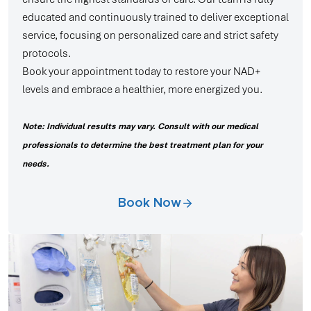
educated and continuously trained to deliver exceptional
service, focusing on personalized care and strict safety
protocols.
Book your appointment today to restore your NAD+
levels and embrace a healthier, more energized you.
Note: Individual results may vary. Consult with our medical
professionals to determine the best treatment plan for your
needs.
Book Now