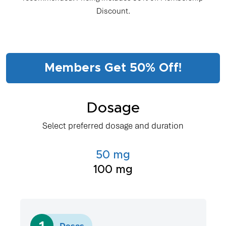
Discount.
Members Get 50% Off!
Dosage
Select preferred dosage and duration
50 mg
100 mg
1
Doses