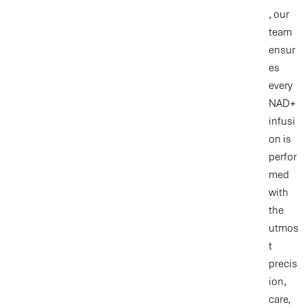
, our
team
ensur
es
every
NAD+
infusi
on is
perfor
med
with
the
utmos
t
precis
ion,
care,