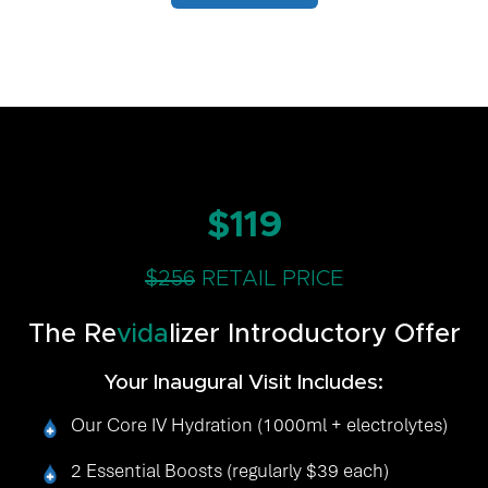
$119
$256
RETAIL PRICE
The Re
vida
lizer Introductory Offer
Your Inaugural Visit Includes:
Our Core IV Hydration (1000ml + electrolytes)
2 Essential Boosts (regularly $39 each)