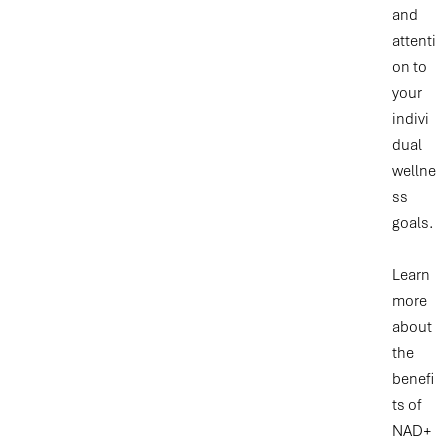
and
attenti
on to
your
indivi
dual
wellne
ss
goals.
Learn
more
about
the
benefi
ts of
NAD+