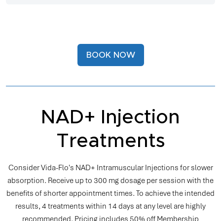
BOOK NOW
NAD+ Injection
Treatments
Consider Vida-Flo's NAD+ Intramuscular Injections for slower
absorption. Receive up to 300 mg dosage per session with the
benefits of shorter appointment times. To achieve the intended
results, 4 treatments within 14 days at any level are highly
recommended. Pricing includes 50% off Membership