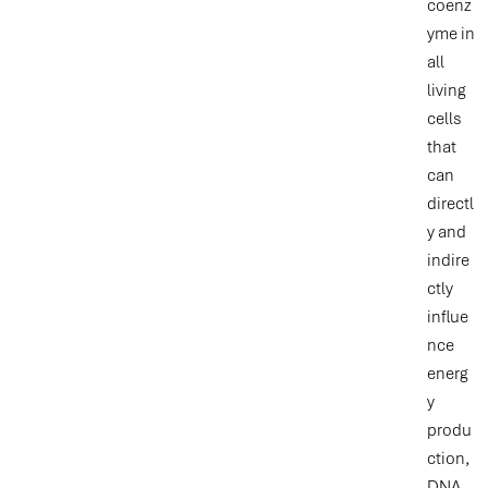
coenz
yme in
all
living
cells
that
can
directl
y and
indire
ctly
influe
nce
energ
y
produ
ction,
DNA