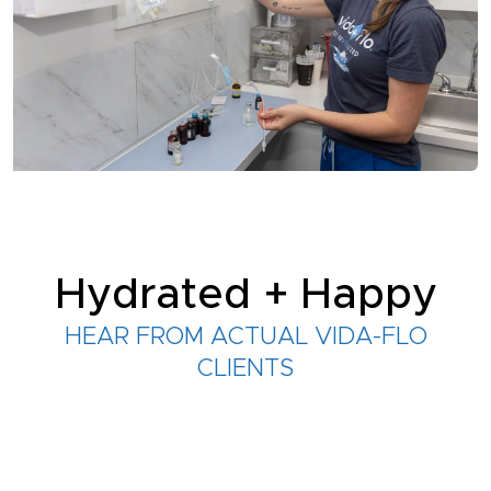
Hydrated + Happy
HEAR FROM ACTUAL VIDA-FLO
CLIENTS