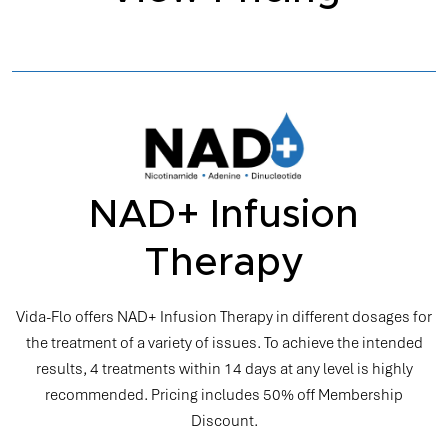
NAD+ Infusion
Therapy
Vida-Flo offers NAD+ Infusion Therapy in different dosages for
the treatment of a variety of issues. To achieve the intended
results, 4 treatments within 14 days at any level is highly
recommended. Pricing includes 50% off Membership
Discount.