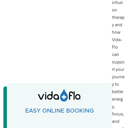
infusi
on
therap
y and
how
Vida-
Flo
can
suppo
rt your
journe
y to
better
energ
y,
EASY ONLINE BOOKING
focus,
and