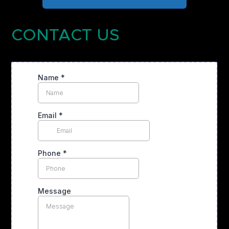
CONTACT US