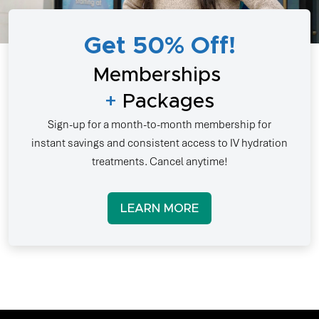
Get 50% Off!
Memberships
+
Packages
Sign-up for a month-to-month membership for
instant savings and consistent access to IV hydration
treatments. Cancel anytime!
LEARN MORE