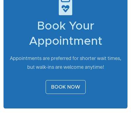
Book Your
Appointment
Appointments are preferred for shorter wait times,
but walk-ins are welcome anytime!
BOOK NOW