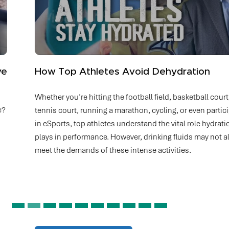
How Top Athletes Avoid Dehydration
Whether you’re hitting the football field, basketball court,
tennis court, running a marathon, cycling, or even participating
in eSports, top athletes understand the vital role hydration
plays in performance. However, drinking fluids may not always
meet the demands of these intense activities.