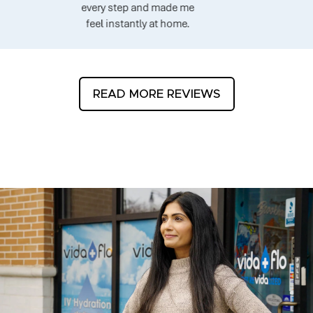
every step and made me
feel instantly at home.
READ MORE REVIEWS