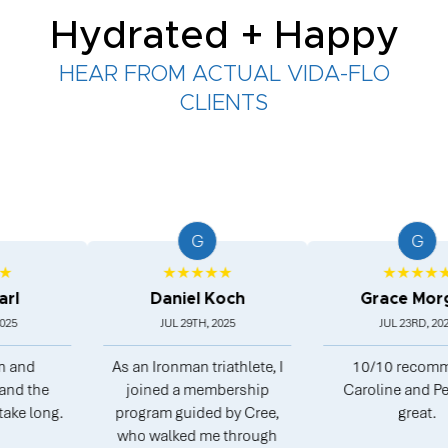
Hydrated + Happy
HEAR FROM ACTUAL VIDA-FLO
CLIENTS
G
G
★★★★★
★★★★★
Daniel Koch
Grace Morgan
JUL 29TH, 2025
JUL 23RD, 2025
As an Ironman triathlete, I
10/10 recommend.
he
joined a membership
Caroline and Peter ar
ong.
program guided by Cree,
great.
who walked me through