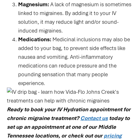
Magnesium:
A lack of magnesium is sometimes
linked to migraines. By adding it to your IV
solution, it may reduce light and/or sound-
induced migraines.
Medications:
Medicinal inclusions may also be
added to your bag, to prevent side effects like
nausea and vomiting. Anti-inflammatory
medications can reduce pressure and the
pounding sensation that many people
experience.
Ready to book your IV Hydration appointment for
chronic migraine treatment?
Contact us
today to
set up an appointment at one of our Middle
Tennessee locations, or check out our
pricing