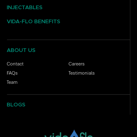
INJECTABLES
VIDA-FLO BENEFITS
ABOUT US
Contact
Careers
FAQs
Testimonials
Team
BLOGS