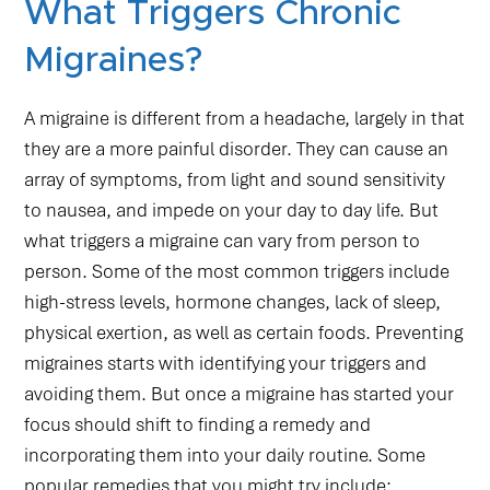
What Triggers Chronic
Migraines?
A migraine is different from a headache, largely in that
they are a more painful disorder. They can cause an
array of symptoms, from light and sound sensitivity
to nausea, and impede on your day to day life. But
what triggers a migraine can vary from person to
person. Some of the most common triggers include
high-stress levels, hormone changes, lack of sleep,
physical exertion, as well as certain foods. Preventing
migraines starts with identifying your triggers and
avoiding them. But once a migraine has started your
focus should shift to finding a remedy and
incorporating them into your daily routine. Some
popular remedies that you might try include: