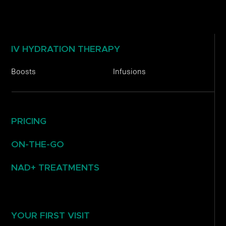
IV HYDRATION THERAPY
Boosts
Infusions
PRICING
ON-THE-GO
NAD+ TREATMENTS
YOUR FIRST VISIT