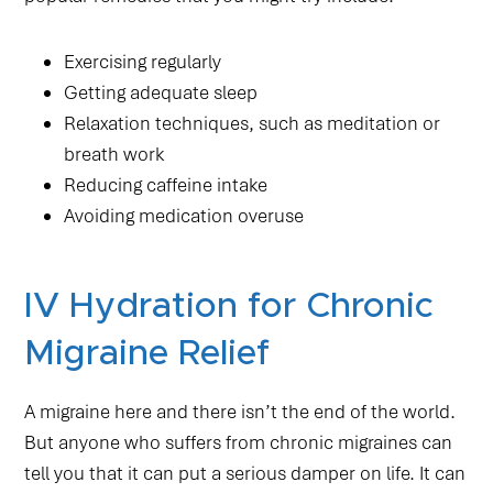
Exercising regularly
Getting adequate sleep
Relaxation techniques, such as meditation or
breath work
Reducing caffeine intake
Avoiding medication overuse
IV Hydration for Chronic
Migraine Relief
A migraine here and there isn’t the end of the world.
But anyone who suffers from chronic migraines can
tell you that it can put a serious damper on life. It can