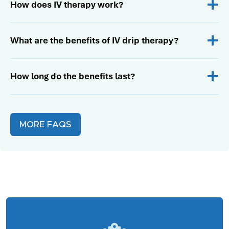
How does IV therapy work?
What are the benefits of IV drip therapy?
How long do the benefits last?
MORE FAQS