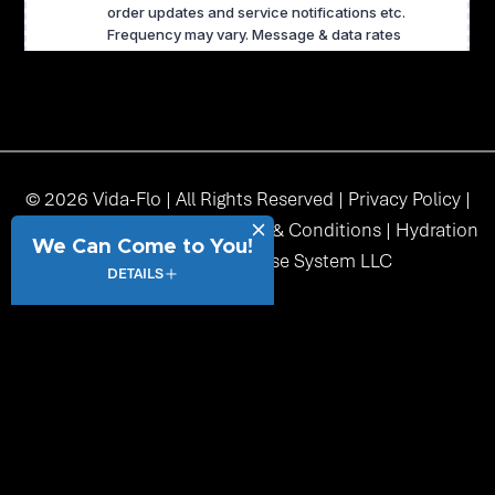
© 2026 Vida-Flo | All Rights Reserved |
Privacy Policy
|
Accessibility
|
Sitemap
|
Terms & Conditions
| Hydration
We Can Come to You!
Station USA Franchise System LLC
DETAILS
function() { // Get current full page URL dynamically var url =
window.location.href; // Get _fbc from cookie var fbc = undefined;
if (!fbc) { return url; // Return original URL if no _fbc cookie } //
Check if URL already has query string var separator =
url.indexOf('?') !== -1 ? '&' : '?'; // Append _fbc at the end var finalUrl
= url + separator + '_fbc=' + encodeURIComponent(fbc); return
finalUrl; }