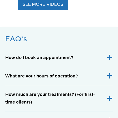
SEE MORE VIDEOS
FAQ’s
How do I book an appointment?
What are your hours of operation?
How much are your treatments? (For first-
time clients)