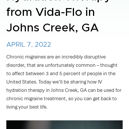
from Vida-Flo in
NAD+ TREATMENTS
Johns Creek, GA
VIDA-FLO BENEFITS
APRIL 7, 2022
ABOUT US
Chronic migraines are an incredibly disruptive
disorder, that are unfortunately common – thought
to affect between 3 and 5 percent of people in the
United States. Today we’ll be sharing how IV
hydration therapy in Johns Creek, GA can be used for
chronic migraine treatment, so you can get back to
living your best life.