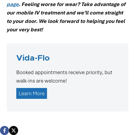
page
. Feeling worse for wear? Take advantage of
our mobile IV treatment and we’ll come straight
to your door. We look forward to helping you feel
your very best!
Vida-Flo
Booked appointments receive priority, but
walk-ins are welcome!
Learn More