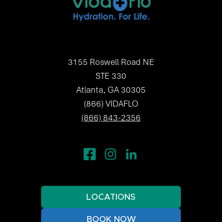
3155 Roswell Road NE
STE 330
Atlanta, GA 30305
(866) VIDAFLO
(866) 843-2356
LOCATIONS
BOOK NOW