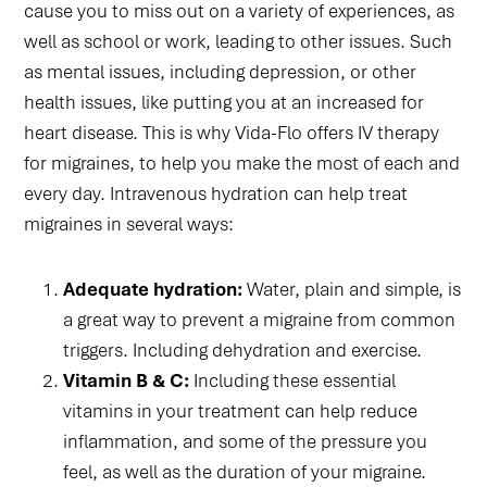
cause you to miss out on a variety of experiences, as
well as school or work, leading to other issues. Such
as mental issues, including depression, or other
health issues, like putting you at an increased for
heart disease. This is why Vida-Flo offers IV therapy
for migraines, to help you make the most of each and
every day. Intravenous hydration can help treat
migraines in several ways:
Adequate hydration:
Water, plain and simple, is
a great way to prevent a migraine from common
triggers. Including dehydration and exercise.
Vitamin B & C:
Including these essential
vitamins in your treatment can help reduce
inflammation, and some of the pressure you
feel, as well as the duration of your migraine.