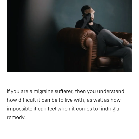
If you are a migraine sufferer, then you understand
how difficult it can be to live with, as well as how
impossible it can feel when it comes to finding a
remedy.