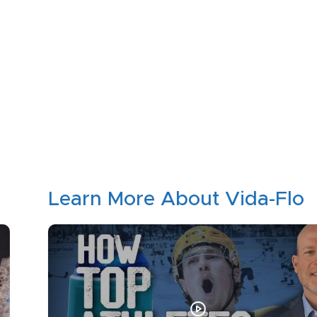
Learn More About Vida-Flo