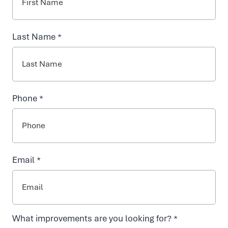
INJECTABLES
y
Last Name *
NAD+ TREATMENTS
d
r
VIDA-FLO BENEFITS
Phone *
a
ABOUT US
t
Email *
i
o
What improvements are you looking for? *