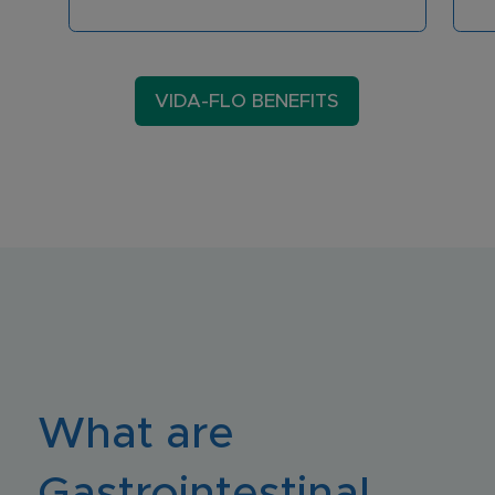
VIDA-FLO BENEFITS
What are
Gastrointestinal