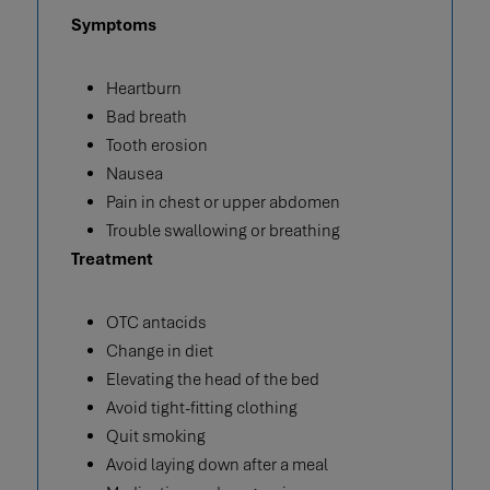
Symptoms
Heartburn
Bad breath
Tooth erosion
Nausea
Pain in chest or upper abdomen
Trouble swallowing or breathing
Treatment
OTC antacids
Change in diet
Elevating the head of the bed
Avoid tight-fitting clothing
Quit smoking
Avoid laying down after a meal