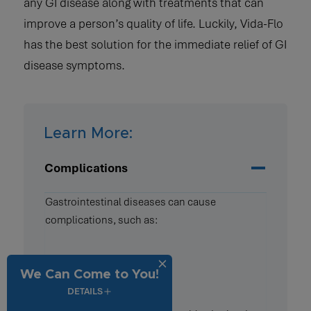
any GI disease along with treatments that can
improve a person’s quality of life. Luckily, Vida-Flo
has the best solution for the immediate relief of GI
disease symptoms.
Learn More:
Complications
Gastrointestinal diseases can cause
complications, such as:
Dehydration
We Can Come to You!
Constipation
DETAILS
Diarrhea