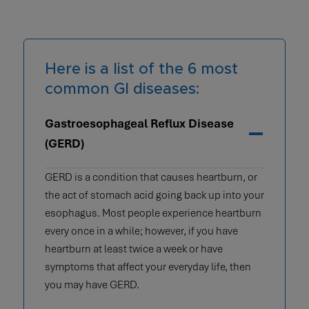
Here is a list of the 6 most
common GI diseases:
Gastroesophageal Reflux Disease
(GERD)
GERD is a condition that causes heartburn, or
the act of stomach acid going back up into your
esophagus. Most people experience heartburn
every once in a while; however, if you have
heartburn at least twice a week or have
symptoms that affect your everyday life, then
you may have GERD.