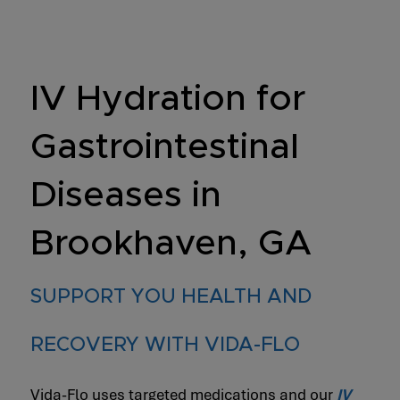
IV Hydration for
Gastrointestinal
Diseases in
Brookhaven, GA
SUPPORT YOU HEALTH AND
RECOVERY WITH VIDA-FLO
Vida-Flo uses targeted medications and our
IV