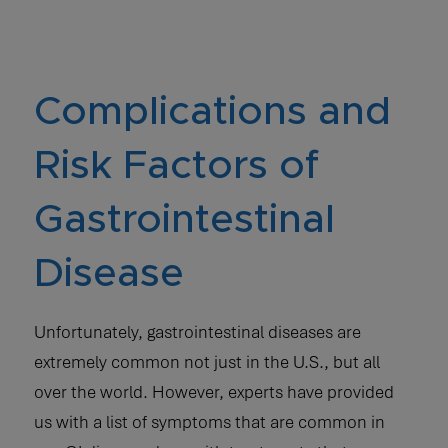
Complications and
Risk Factors of
Gastrointestinal
Disease
Unfortunately, gastrointestinal diseases are
extremely common not just in the U.S., but all
over the world. However, experts have provided
us with a list of symptoms that are common in