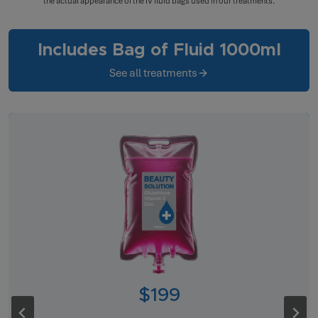
the actual appearance of the IV fluid bags used in our treatments.
Includes Bag of Fluid 1000ml
See all treatments
$199