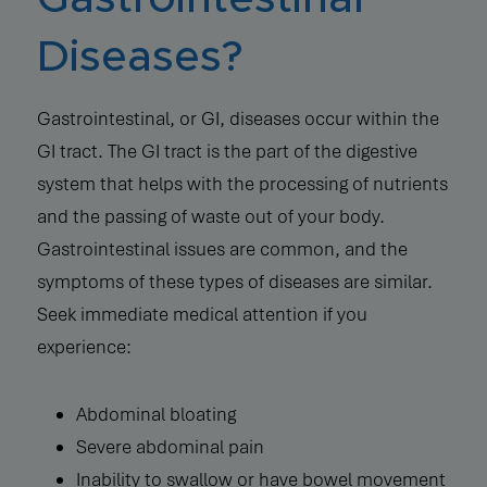
Diseases?
Gastrointestinal, or GI, diseases occur within the
GI tract. The GI tract is the part of the digestive
system that helps with the processing of nutrients
and the passing of waste out of your body.
Gastrointestinal issues are common, and the
symptoms of these types of diseases are similar.
Seek immediate medical attention if you
experience:
Abdominal bloating
Severe abdominal pain
Inability to swallow or have bowel movement