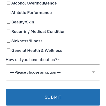
Alcohol Overindulgence
n
Athletic Performance
T
Beauty/Skin
Recurring Medical Condition
r
Sickness/Illness
e
General Health & Wellness
How did you hear about us? *
a
t
m