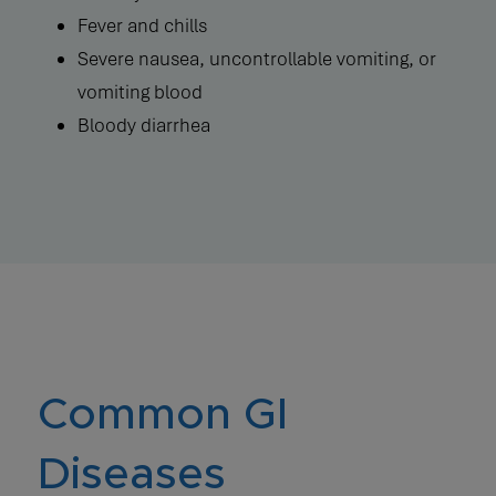
Fever and chills
Severe nausea, uncontrollable vomiting, or
vomiting blood
Bloody diarrhea
Common GI
Diseases