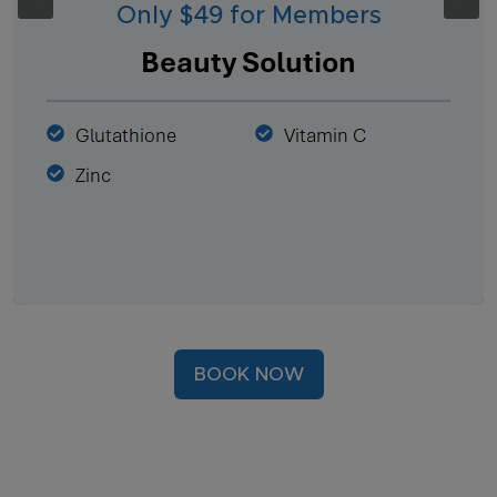
Only $49 for Members
Beauty Solution
Glutathione
Vitamin C
Zinc
BOOK NOW