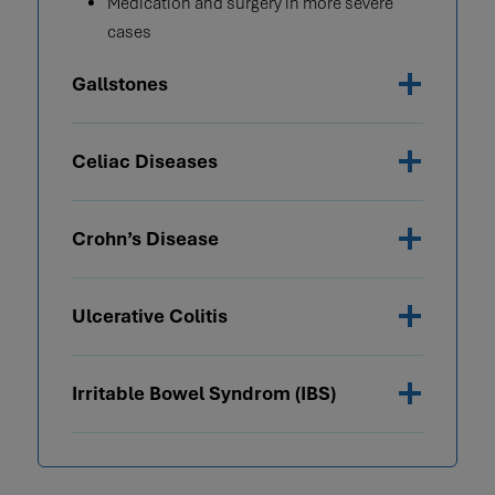
Medication and surgery in more severe
cases
Gallstones
Celiac Diseases
Crohn’s Disease
Ulcerative Colitis
Irritable Bowel Syndrom (IBS)