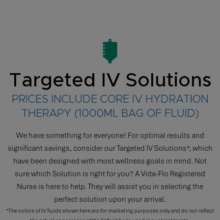
Targeted IV Solutions
PRICES INCLUDE CORE IV HYDRATION
THERAPY (1000ML BAG OF FLUID)
We have something for everyone! For optimal results and
significant savings, consider our Targeted IV Solutions*, which
have been designed with most wellness goals in mind. Not
sure which Solution is right for you? A Vida-Flo Registered
Nurse is here to help. They will assist you in selecting the
perfect solution upon your arrival.
*The colors of IV fluids shown here are for marketing purposes only and do not reflect