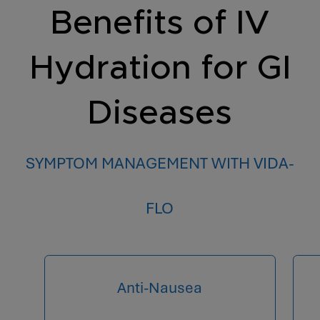
Benefits of IV
Hydration for GI
Diseases
SYMPTOM MANAGEMENT WITH VIDA-
FLO
Anti-Nausea