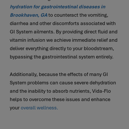
hydration for gastrointestinal diseases in
Brookhaven, GA
to counteract the vomiting,
diarrhea and other discomforts associated with
GI System ailments. By providing direct fluid and
vitamin infusion we achieve immediate relief and
deliver everything directly to your bloodstream,
bypassing the gastrointestinal system entirely.
Additionally, because the effects of many GI
System problems can cause severe dehydration
and the inability to absorb nutrients, Vida-Flo
helps to overcome these issues and enhance
your
overall wellness.