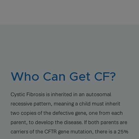
Who Can Get CF?
Cystic Fibrosis is inherited in an autosomal
recessive pattern, meaning a child must inherit
two copies of the defective gene, one from each
parent, to develop the disease. If both parents are
carriers of the CFTR gene mutation, there is a 25%