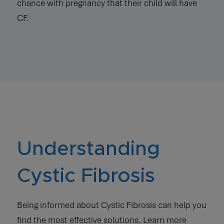
chance with pregnancy that their child will have
CF.
Understanding
Cystic Fibrosis
Being informed about Cystic Fibrosis can help you
find the most effective solutions. Learn more