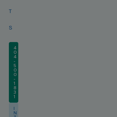
T
S
4
0
4
-
5
0
0
-
1
8
3
1
I
N