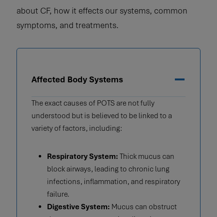
about CF, how it effects our systems, common
symptoms, and treatments.
Affected Body Systems
The exact causes of POTS are not fully
understood but is believed to be linked to a
variety of factors, including:
Respiratory System:
Thick mucus can
block airways, leading to chronic lung
infections, inflammation, and respiratory
failure.
Digestive System:
Mucus can obstruct