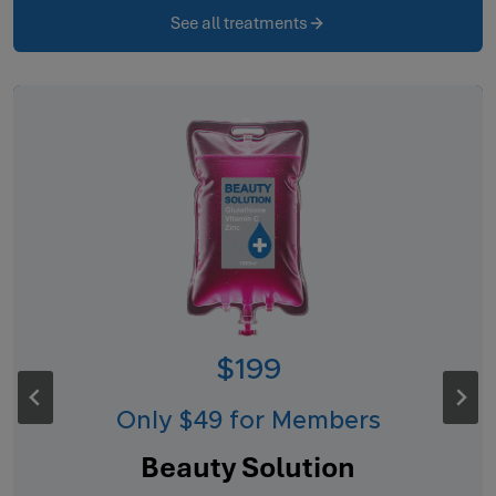
See all treatments
$199
Only $49 for Members
Beauty Solution