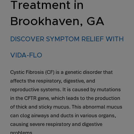
Treatment in
Brookhaven, GA
DISCOVER SYMPTOM RELIEF WITH
VIDA-FLO
Cystic Fibrosis (CF) is a genetic disorder that
affects the respiratory, digestive, and
reproductive systems. It is caused by mutations
in the CFTR gene, which leads to the production
of thick and sticky mucus. This abnormal mucus
can clog airways and ducts in various organs,
causing severe respiratory and digestive
problems.