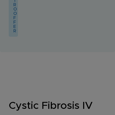
T
R
O
O
F
F
E
R
Cystic Fibrosis IV