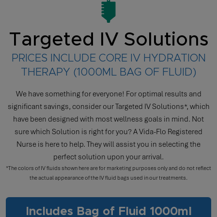
Targeted IV Solutions
PRICES INCLUDE CORE IV HYDRATION
THERAPY (1000ML BAG OF FLUID)
We have something for everyone! For optimal results and
significant savings, consider our Targeted IV Solutions*, which
have been designed with most wellness goals in mind. Not
sure which Solution is right for you? A Vida-Flo Registered
Nurse is here to help. They will assist you in selecting the
perfect solution upon your arrival.
*The colors of IV fluids shown here are for marketing purposes only and do not reflect
the actual appearance of the IV fluid bags used in our treatments.
Includes Bag of Fluid 1000ml