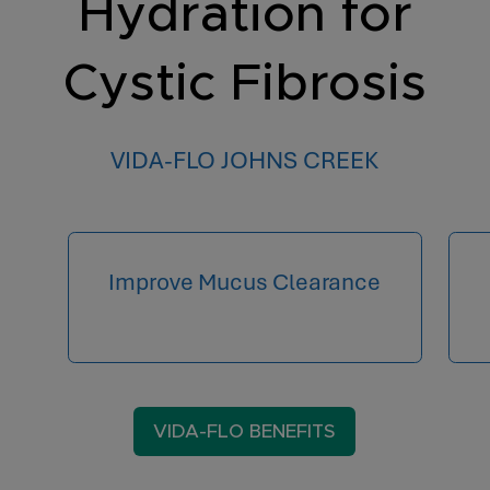
Hydration for
Cystic Fibrosis
VIDA-FLO JOHNS CREEK
Improve Mucus Clearance
VIDA-FLO BENEFITS