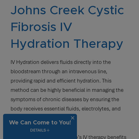
Johns Creek Cystic
Fibrosis IV
Hydration Therapy
IV Hydration delivers fluids directly into the
bloodstream through an intravenous line,
providing rapid and efficient hydration. This
method can be highly beneficial in managing the
symptoms of chronic diseases by ensuring the
body receives essential fluids, electrolytes, and
nutrients.
We Can Come to You!
DETAILS
Here are a few ways Vida-Flo’s IV therapy benefits