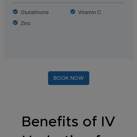
Glutathione
Vitamin C
Zinc
BOOK NOW
Benefits of IV