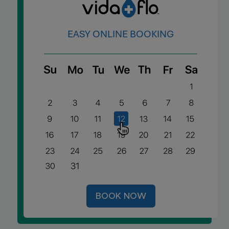
A
EASY ONLINE BOOKING
G
E
C
F
S
BOOK NOW
Y