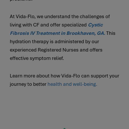
At Vida-Flo, we understand the challenges of
living with CF and offer specialized
Cystic
Fibrosis IV Treatment in Brookhaven, GA.
This
hydration therapy is administered by our
experienced Registered Nurses and offers
effective symptom relief.
Learn more about how Vida-Flo can support your
journey to better
health and well-being.