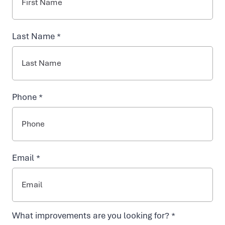
INJECTABLES
y
Last Name *
NAD+ TREATMENTS
d
r
VIDA-FLO BENEFITS
Phone *
a
ABOUT US
t
Email *
i
o
What improvements are you looking for? *