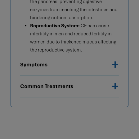
the pancreas, preventing digestive
enzymes from reaching the intestines and
hindering nutrient absorption.
Reproductive System:
CF can cause
infertility in men and reduced fertility in
women due to thickened mucus affecting
the reproductive system.
Symptoms
Common Treatments