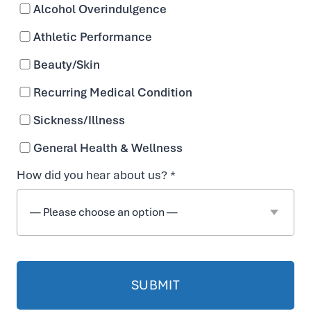
Alcohol Overindulgence
n
Athletic Performance
f
Beauty/Skin
Recurring Medical Condition
o
Sickness/Illness
r
General Health & Wellness
How did you hear about us? *
C
y
s